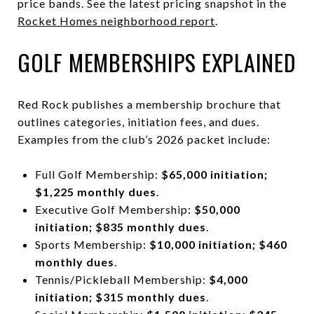
price bands. See the latest pricing snapshot in the
Rocket Homes neighborhood report
.
GOLF MEMBERSHIPS EXPLAINED
Red Rock publishes a membership brochure that
outlines categories, initiation fees, and dues.
Examples from the club’s 2026 packet include:
Full Golf Membership:
$65,000 initiation;
$1,225 monthly dues
.
Executive Golf Membership:
$50,000
initiation; $835 monthly dues
.
Sports Membership:
$10,000 initiation; $460
monthly dues
.
Tennis/Pickleball Membership:
$4,000
initiation; $315 monthly dues
.