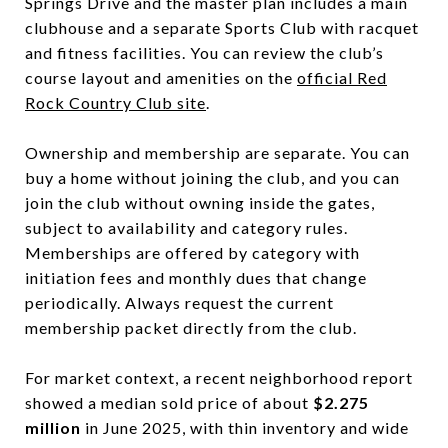
Springs Drive and the master plan includes a main
clubhouse and a separate Sports Club with racquet
and fitness facilities. You can review the club’s
course layout and amenities on the
official Red
Rock Country Club site
.
Ownership and membership are separate. You can
buy a home without joining the club, and you can
join the club without owning inside the gates,
subject to availability and category rules.
Memberships are offered by category with
initiation fees and monthly dues that change
periodically. Always request the current
membership packet directly from the club.
For market context, a recent neighborhood report
showed a median sold price of about
$2.275
million
in June 2025, with thin inventory and wide