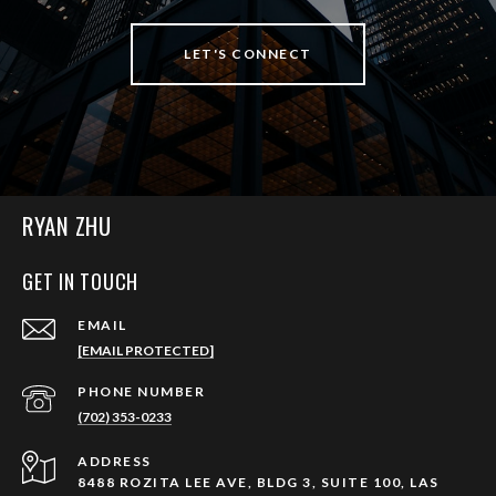
LET'S CONNECT
RYAN ZHU
GET IN TOUCH
EMAIL
[EMAIL PROTECTED]
PHONE NUMBER
(702) 353-0233
ADDRESS
8488 ROZITA LEE AVE, BLDG 3, SUITE 100, LAS