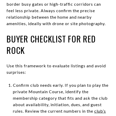
border busy gates or high-traffic corridors can
feel less private. Always confirm the precise
relationship between the home and nearby
amenities, ideally with drone or site photography.
BUYER CHECKLIST FOR RED
ROCK
Use this framework to evaluate listings and avoid
surprises:
Confirm club needs early. If you plan to play the
private Mountain Course, identify the
membership category that fits and ask the club
about availability, initiation, dues, and guest
rules. Review the current numbers in the
club’s