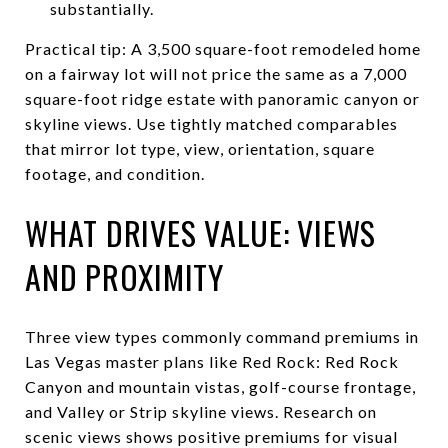
substantially.
Practical tip: A 3,500 square-foot remodeled home
on a fairway lot will not price the same as a 7,000
square-foot ridge estate with panoramic canyon or
skyline views. Use tightly matched comparables
that mirror lot type, view, orientation, square
footage, and condition.
WHAT DRIVES VALUE: VIEWS
AND PROXIMITY
Three view types commonly command premiums in
Las Vegas master plans like Red Rock: Red Rock
Canyon and mountain vistas, golf-course frontage,
and Valley or Strip skyline views. Research on
scenic views shows positive premiums for visual