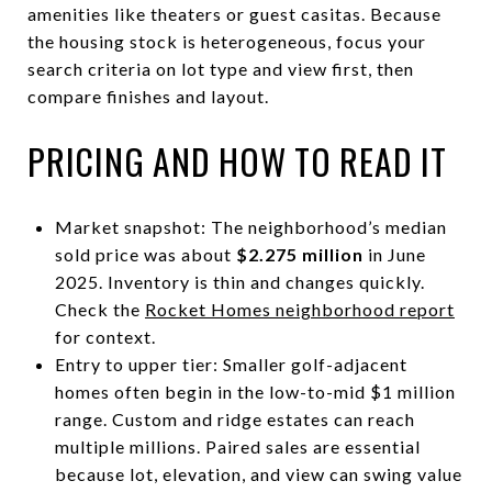
amenities like theaters or guest casitas. Because
the housing stock is heterogeneous, focus your
search criteria on lot type and view first, then
compare finishes and layout.
PRICING AND HOW TO READ IT
Market snapshot: The neighborhood’s median
sold price was about
$2.275 million
in June
2025. Inventory is thin and changes quickly.
Check the
Rocket Homes neighborhood report
for context.
Entry to upper tier: Smaller golf-adjacent
homes often begin in the low-to-mid $1 million
range. Custom and ridge estates can reach
multiple millions. Paired sales are essential
because lot, elevation, and view can swing value