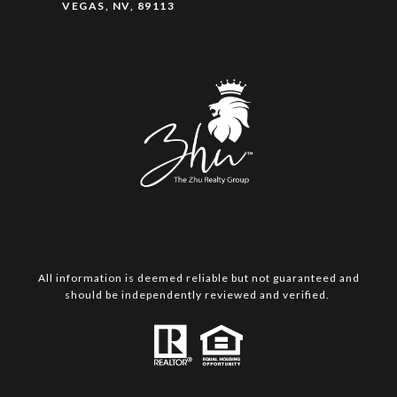
VEGAS, NV, 89113
All information is deemed reliable but not guaranteed and
should be independently reviewed and verified.