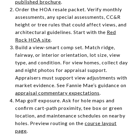
published brochure
.
Order the HOA resale packet. Verify monthly
assessments, any special assessments, CC&R
height or tree rules that could affect views, and
architectural guidelines. Start with the
Red
Rock HOA site
.
Build a view-smart comp set. Match ridge,
fairway, or interior orientation, lot size, view
type, and condition. For view homes, collect day
and night photos for appraisal support.
Appraisers must support view adjustments with
market evidence. See Fannie Mae’s guidance on
appraisal commentary expectations
.
Map golf exposure. Ask for hole maps and
confirm cart-path proximity, tee box or green
location, and maintenance schedules on nearby
holes. Preview routing on the
course layout
page
.