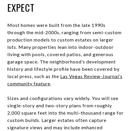
EXPECT
Most homes were built from the late 1990s
through the mid-2000s, ranging from semi-custom
production models to custom estates on larger
lots. Many properties lean into indoor-outdoor
living with pools, covered patios, and generous
garage space. The neighborhood’s development
history and lifestyle profile have been covered by
local press, such as the
Las Vegas Review-Journal’s
community feature
.
Sizes and configurations vary widely. You will see
single-story and two-story plans from roughly
2,000 square feet into the multi-thousand range for
custom builds. Larger estates often capture
signature views and may include enhanced