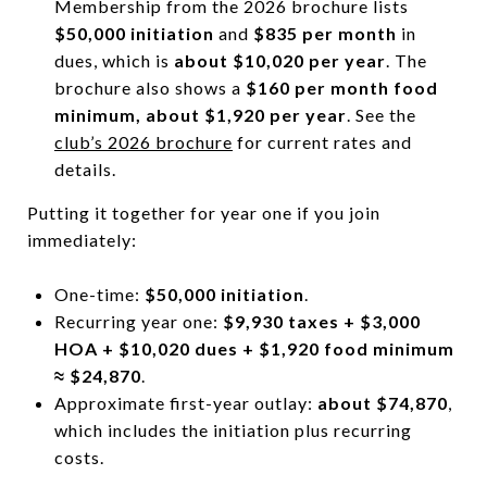
Membership from the 2026 brochure lists
$50,000 initiation
and
$835 per month
in
dues, which is
about $10,020 per year
. The
brochure also shows a
$160 per month food
minimum, about $1,920 per year
. See the
club’s 2026 brochure
for current rates and
details.
Putting it together for year one if you join
immediately:
One-time:
$50,000 initiation
.
Recurring year one:
$9,930 taxes + $3,000
HOA + $10,020 dues + $1,920 food minimum
≈ $24,870
.
Approximate first-year outlay:
about $74,870
,
which includes the initiation plus recurring
costs.