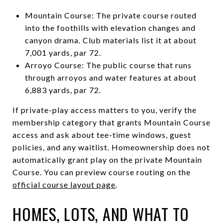
Mountain Course: The private course routed
into the foothills with elevation changes and
canyon drama. Club materials list it at about
7,001 yards, par 72.
Arroyo Course: The public course that runs
through arroyos and water features at about
6,883 yards, par 72.
If private-play access matters to you, verify the
membership category that grants Mountain Course
access and ask about tee-time windows, guest
policies, and any waitlist. Homeownership does not
automatically grant play on the private Mountain
Course. You can preview course routing on the
official course layout page
.
HOMES, LOTS, AND WHAT TO