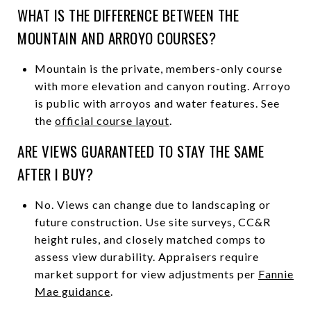
WHAT IS THE DIFFERENCE BETWEEN THE
MOUNTAIN AND ARROYO COURSES?
Mountain is the private, members-only course
with more elevation and canyon routing. Arroyo
is public with arroyos and water features. See
the
official course layout
.
ARE VIEWS GUARANTEED TO STAY THE SAME
AFTER I BUY?
No. Views can change due to landscaping or
future construction. Use site surveys, CC&R
height rules, and closely matched comps to
assess view durability. Appraisers require
market support for view adjustments per
Fannie
Mae guidance
.