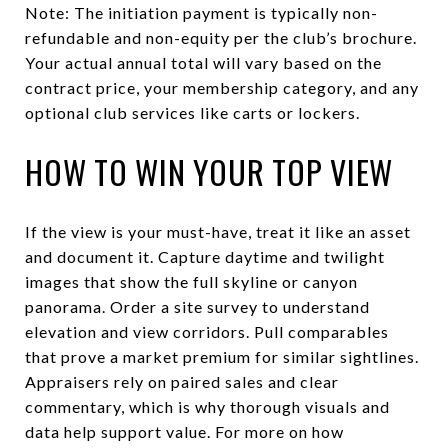
Note: The initiation payment is typically non-
refundable and non-equity per the club’s brochure.
Your actual annual total will vary based on the
contract price, your membership category, and any
optional club services like carts or lockers.
HOW TO WIN YOUR TOP VIEW
If the view is your must-have, treat it like an asset
and document it. Capture daytime and twilight
images that show the full skyline or canyon
panorama. Order a site survey to understand
elevation and view corridors. Pull comparables
that prove a market premium for similar sightlines.
Appraisers rely on paired sales and clear
commentary, which is why thorough visuals and
data help support value. For more on how