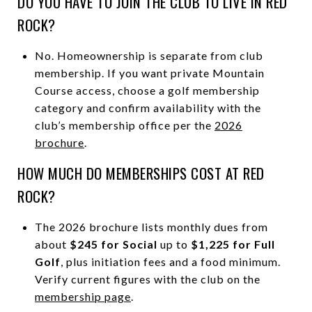
DO YOU HAVE TO JOIN THE CLUB TO LIVE IN RED
ROCK?
No. Homeownership is separate from club
membership. If you want private Mountain
Course access, choose a golf membership
category and confirm availability with the
club’s membership office per the
2026
brochure
.
HOW MUCH DO MEMBERSHIPS COST AT RED
ROCK?
The 2026 brochure lists monthly dues from
about
$245 for Social
up to
$1,225 for Full
Golf
, plus initiation fees and a food minimum.
Verify current figures with the club on the
membership page
.