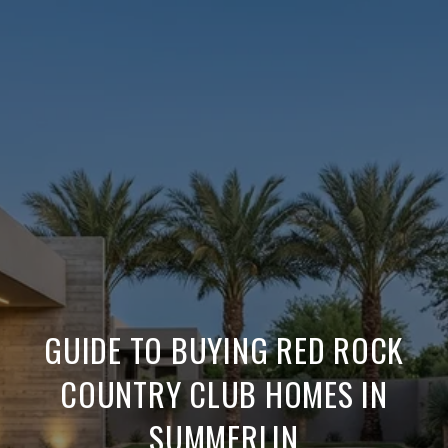
GUIDE TO BUYING RED ROCK
COUNTRY CLUB HOMES IN
SUMMERLIN