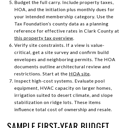
Budget the full carry. Include property taxes,
HOA, and the initiation plus monthly dues for
your intended membership category. Use the
Tax Foundation’s county data as a planning
reference for effective rates in Clark County at
this property tax overview
.
Verify site constraints. If a view is value-
critical, get a site survey and confirm build
envelopes and neighboring permits. The HOA
documents outline architectural review and
restrictions. Start at the
HOA site
.
Inspect high-cost systems. Evaluate pool
equipment, HVAC capacity on larger homes,
irrigation suited to desert climate, and slope
stabilization on ridge lots. These items
influence total cost of ownership and resale.
SAMPLE FIRST-YEAR BUDGET