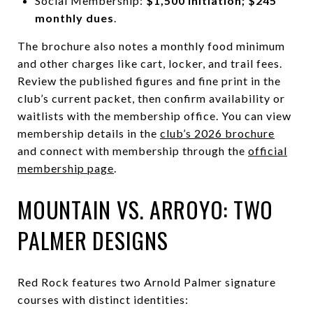
Social Membership:
$1,500 initiation; $245
monthly dues
.
The brochure also notes a monthly food minimum
and other charges like cart, locker, and trail fees.
Review the published figures and fine print in the
club’s current packet, then confirm availability or
waitlists with the membership office. You can view
membership details in the
club’s 2026 brochure
and connect with membership through the
official
membership page
.
MOUNTAIN VS. ARROYO: TWO
PALMER DESIGNS
Red Rock features two Arnold Palmer signature
courses with distinct identities: