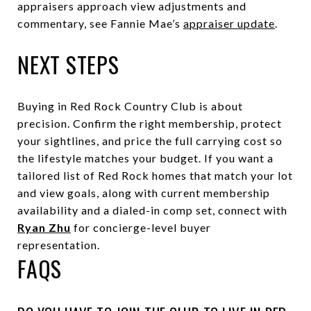
appraisers approach view adjustments and
commentary, see Fannie Mae’s
appraiser update
.
NEXT STEPS
Buying in Red Rock Country Club is about
precision. Confirm the right membership, protect
your sightlines, and price the full carrying cost so
the lifestyle matches your budget. If you want a
tailored list of Red Rock homes that match your lot
and view goals, along with current membership
availability and a dialed-in comp set, connect with
Ryan Zhu
for concierge-level buyer
representation.
FAQS