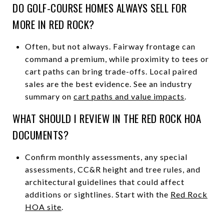
DO GOLF-COURSE HOMES ALWAYS SELL FOR
MORE IN RED ROCK?
Often, but not always. Fairway frontage can
command a premium, while proximity to tees or
cart paths can bring trade-offs. Local paired
sales are the best evidence. See an industry
summary on
cart paths and value impacts
.
WHAT SHOULD I REVIEW IN THE RED ROCK HOA
DOCUMENTS?
Confirm monthly assessments, any special
assessments, CC&R height and tree rules, and
architectural guidelines that could affect
additions or sightlines. Start with the
Red Rock
HOA site
.