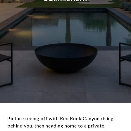
Picture teeing off with Red Rock Canyon rising
behind you, then heading home to a private