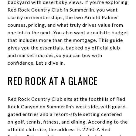
backyard with desert sky views. If you’re exploring
Red Rock Country Club in Summerlin, you want
clarity on memberships, the two Arnold Palmer
courses, pricing, and what truly drives value from
one lot to the next. You also want a realistic budget
that includes more than the mortgage. This guide
gives you the essentials, backed by official club
and market sources, so you can buy with
confidence. Let’s dive in.
RED ROCK AT A GLANCE
Red Rock Country Club sits at the foothills of Red
Rock Canyon on Summerlin’s west side, with guard-
gated entries and a resort-style setting centered
on golf, tennis, fitness, and dining. According to the
official club site, the address is 2250-A Red