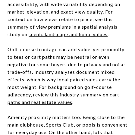
accessibility, with wide variability depending on
market, elevation, and exact view quality. For
context on how views relate to price, see this
summary of view premiums in a spatial analysis
study on
scenic landscape and home values
.
Golf-course frontage can add value, yet proximity
to tees or cart paths may be neutral or even
negative for some buyers due to privacy and noise
trade-offs. Industry analyses document mixed
effects, which is why local paired sales carry the
most weight. For background on golf-course
adjacency, review this industry summary on
cart
paths and real estate values
.
Amenity proximity matters too. Being close to the
main clubhouse, Sports Club, or pools is convenient
for everyday use. On the other hand, lots that