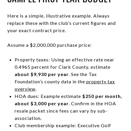
Here is a simple, illustrative example. Always
replace these with the club’s current figures and
your exact contract price.
Assume a $2,000,000 purchase price:
Property taxes: Using an effective rate near
0.4965 percent for Clark County, estimate
about $9,930 per year
. See the Tax
Foundation’s county data in the
property tax
overview
.
HOA dues: Example estimate
$250 per month,
about $3,000 per year
. Confirm in the HOA
resale packet since fees can vary by sub-
association.
Club membership example: Executive Golf