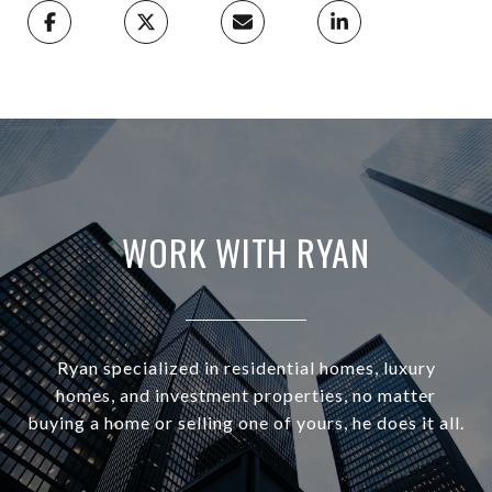
WORK WITH RYAN
Ryan specialized in residential homes, luxury
homes, and investment properties, no matter
buying a home or selling one of yours, he does it all.