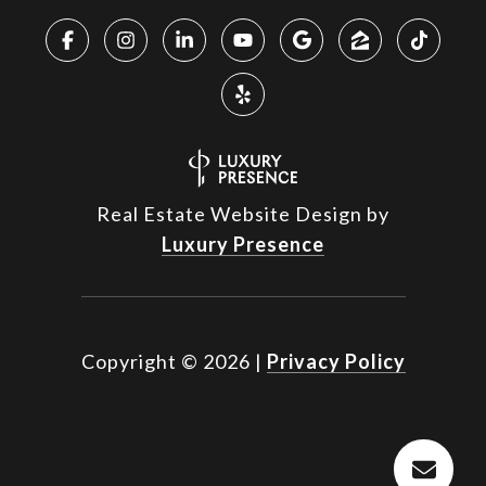
Real Estate Website Design by
Luxury Presence
Copyright ©
2026
|
Privacy Policy