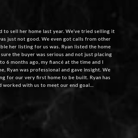
o sell her home last year. We’ve tried selling it
as just not good. We even got calls from other
le her listing for us was. Ryan listed the home
 sure the buyer was serious and not just placing
 to 6 months ago, my fiancé at the time and I
ome, Ryan was professional and gave insight. We
ng for our very first home to be built. Ryan has
d worked with us to meet our end goal...