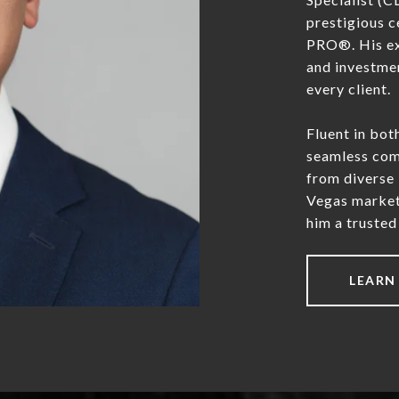
prestigious c
PRO®. His exp
and investmen
every client.
Fluent in bot
seamless comm
from diverse
Vegas market
him a trusted 
LEARN