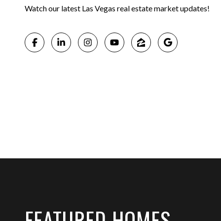
Watch our latest Las Vegas real estate market updates!
FEATURED HOMES