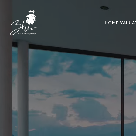
HOME VALUA