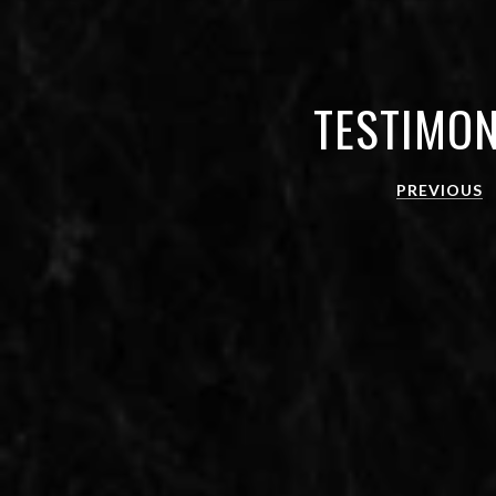
TESTIMON
PREVIOUS