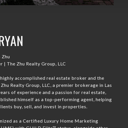
RYAN
n Zhu
 | The Zhu Realty Group, LLC
 highly accomplished real estate broker and the
Zhu Realty Group, LLC, a premier brokerage in Las
ears of experience and a passion for real estate,
blished himself as a top-performing agent, helping
ients buy, sell, and invest in properties.
gnized as a Certified Luxury Home Marketing
CLHMS) with GUILD Elite™ status, alongside other