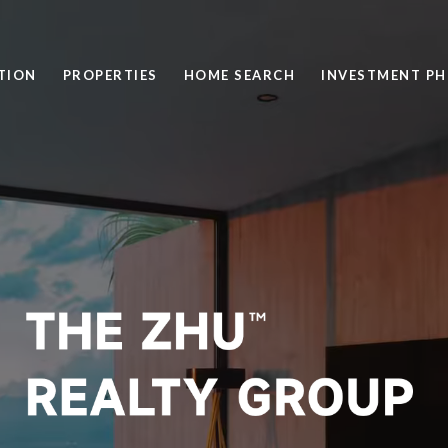
TION
PROPERTIES
HOME SEARCH
INVESTMENT PH