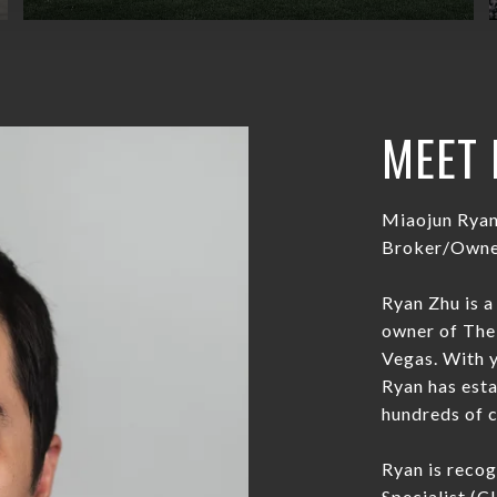
MEET 
Miaojun Rya
Broker/Owner
Ryan Zhu is a
owner of The 
Vegas. With y
Ryan has esta
hundreds of cl
Ryan is reco
Specialist (