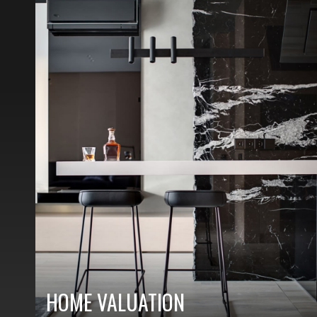
HOME VALUATION