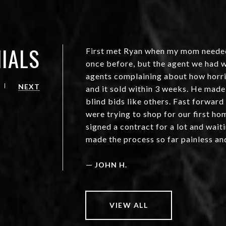
IALS
First met Ryan when my mom needed t
once before, but the agent we had w
agents complaining about how horrib
NEXT
and it sold within 3 weeks. He made
blind bids like others. Fast forward
were trying to shop for our first h
signed a contract for a lot and waiti
made the process so far painless an
—
JOHN H.
VIEW ALL