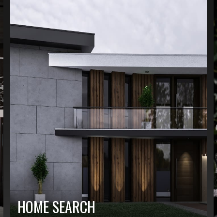
HOME SEARCH