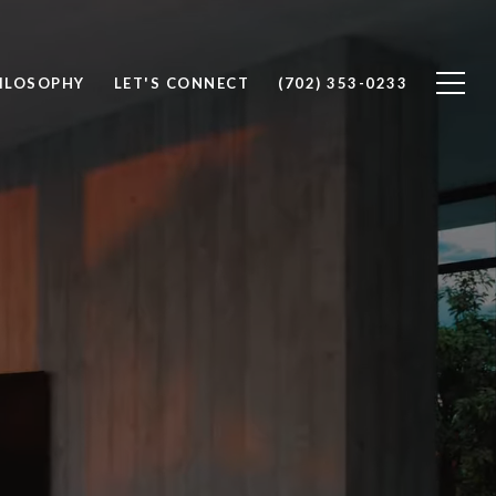
ILOSOPHY
LET'S CONNECT
(702) 353-0233