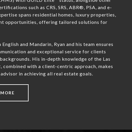
ertifications such as CRS, SRS, ABR®, PSA, and e-
ertise spans residential homes, luxury properties,
t opportunities, offering tailored solutions for
h English and Mandarin, Ryan and his team ensures
unication and exceptional service for clients
 backgrounds. His in-depth knowledge of the Las
, combined with a client-centric approach, makes
advisor in achieving all real estate goals.
 MORE