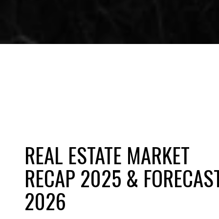
REAL ESTATE MARKET
RECAP 2025 & FORECAS
2026