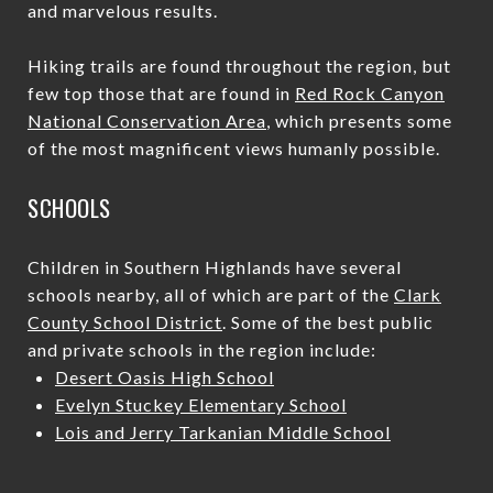
and marvelous results.
Hiking trails are found throughout the region, but
few top those that are found in
Red Rock Canyon
National Conservation Area
, which presents some
of the most magnificent views humanly possible.
SCHOOLS
Children in Southern Highlands have several
schools nearby, all of which are part of the
Clark
County School District
. Some of the best public
and private schools in the region include:
Desert Oasis High School
Evelyn Stuckey Elementary School
Lois and Jerry Tarkanian Middle School