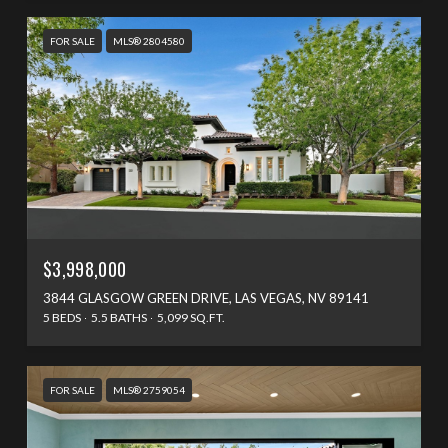
FOR SALE
MLS® 2804580
$3,998,000
3844 GLASGOW GREEN DRIVE, LAS VEGAS, NV 89141
5 BEDS
5.5 BATHS
5,099 SQ.FT.
FOR SALE
MLS® 2759054