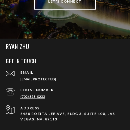
LET'S CONNECT
RYAN ZHU
GET IN TOUCH
EMAIL
[EMAIL PROTECTED]
PHONE NUMBER
(702) 353-0233
ADDRESS
8488 ROZITA LEE AVE, BLDG 3, SUITE 100, LAS
VEGAS, NV, 89113