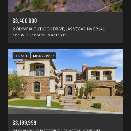
$3,400,000
2 OLYMPIA OUTLOOK DRIVE, LAS VEGAS, NV 89141
4 BEDS
3.25 BATHS
5,074 SQ.FT.
FOR SALE
MLS® 2748537
$3,199,999
84 OLYMPIA CHASE DRIVE, LAS VEGAS, NV 89141