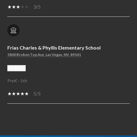
3/5
Frias Charles & Phyllis Elementary School
5800 Broken Top Ave, Las Vegas, NV, 89141
PUBLIC
PreK - 5th
5/5
SHOW MORE