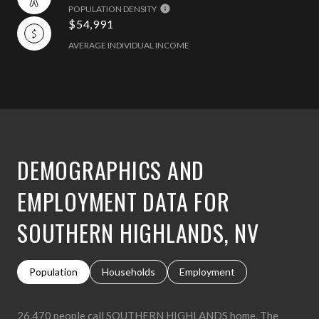
POPULATION DENSITY
$54,991
AVERAGE INDIVIDUAL INCOME
DEMOGRAPHICS AND
EMPLOYMENT DATA FOR
SOUTHERN HIGHLANDS, NV
Population
Households
Employment
26,470 people call SOUTHERN HIGHLANDS home. The