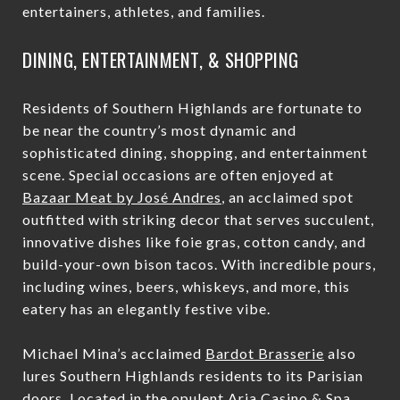
entertainers, athletes, and families.
DINING, ENTERTAINMENT, & SHOPPING
Residents of Southern Highlands are fortunate to
be near the country’s most dynamic and
sophisticated dining, shopping, and entertainment
scene. Special occasions are often enjoyed at
Bazaar Meat by José Andres
, an acclaimed spot
outfitted with striking decor that serves succulent,
innovative dishes like foie gras, cotton candy, and
build-your-own bison tacos. With incredible pours,
including wines, beers, whiskeys, and more, this
eatery has an elegantly festive vibe.
Michael Mina’s acclaimed
Bardot Brasserie
also
lures Southern Highlands residents to its Parisian
doors. Located in the opulent Aria Casino & Spa,