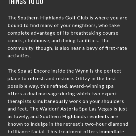
THINGS TO DO
The
Southern Highlands Golf Club
is where you are
bound to find many of your neighbors, who take
complete advantage of its breathtaking course,
courts, clubhouse, and dining facilities. The
community, though, is also near a bevy of first-rate
activities.
The Spa at Encore
inside the Wynn is the perfect
place to refresh and restore. Glitzy in the best
possible way, this refined, award-winning spa
offers a dual massage during which two expert
therapists simultaneously work on your shoulders
and feet. The
Waldorf Astoria Spa Las Vegas
is just
as lovely, and Southern Highlands residents are
known to indulge in the retreat’s two-hour diamond
brilliance facial. This treatment offers immediate