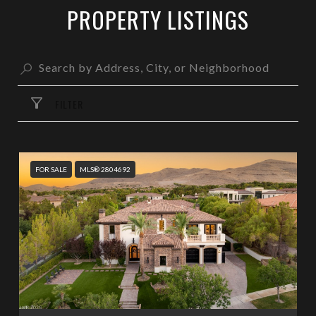
PROPERTY LISTINGS
FILTER
FOR SALE
MLS® 2804692