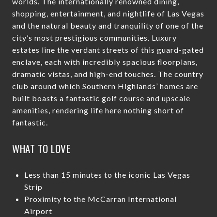
worlds. The internationally renowned dining,
shopping, entertainment, and nightlife of Las Vegas
and the natural beauty and tranquility of one of the
city’s most prestigious communities. Luxury
estates line the verdant streets of this guard-gated
enclave, each with incredibly spacious floorplans,
dramatic vistas, and high-end touches. The country
club around which Southern Highlands’ homes are
built boasts a fantastic golf course and upscale
amenities, rendering life here nothing short of
fantastic.
WHAT TO LOVE
Less than 15 minutes to the iconic Las Vegas
Strip
Proximity to the McCarran International
Airport