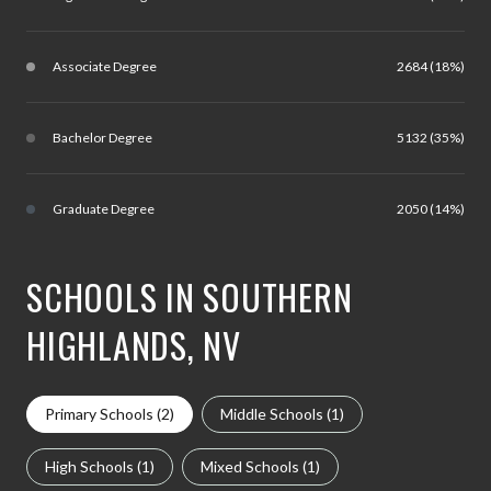
Associate Degree
2684 (18%)
Bachelor Degree
5132 (35%)
Graduate Degree
2050 (14%)
SCHOOLS IN SOUTHERN
HIGHLANDS, NV
Primary Schools (
2
)
Middle Schools (
1
)
High Schools (
1
)
Mixed Schools (
1
)