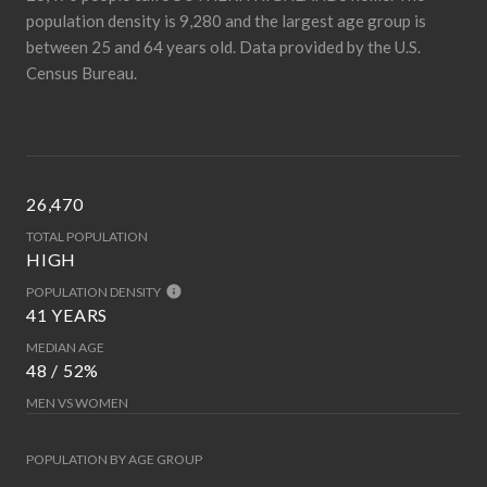
population density is 9,280 and the largest age group is
between 25 and 64 years old.
Data provided by the U.S.
Census Bureau.
26,470
TOTAL POPULATION
HIGH
POPULATION DENSITY
41 YEARS
MEDIAN AGE
48 / 52%
MEN VS WOMEN
POPULATION BY AGE GROUP