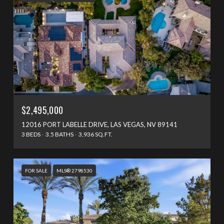
$2,495,000
12016 PORT LABELLE DRIVE, LAS VEGAS, NV 89141
3 BEDS
3.5 BATHS
3,936 SQ.FT.
FOR SALE
MLS® 2798530