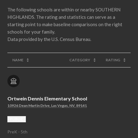
The following schools are within or nearby SOUTHERN
HIGHLANDS. The rating and statistics can serve as a
starting point to make baseline comparisons on the right
schools for your family.
NAME
CATEGORY
RATING
Ortwein Dennis Elementary School
10926 Dean Martin Drive, Las Vegas, NV, 89141
PUBLIC
PreK - 5th