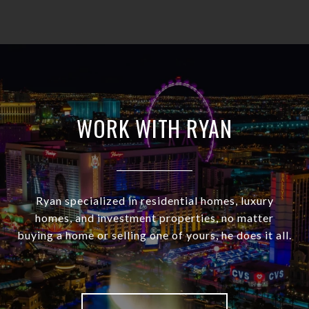
WORK WITH RYAN
Ryan specialized in residential homes, luxury
homes, and investment properties, no matter
buying a home or selling one of yours, he does it all.