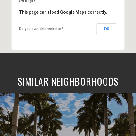
This page can't load Google Maps correctly.
OK
Do you own this website?
SIMILAR NEIGHBORHOODS