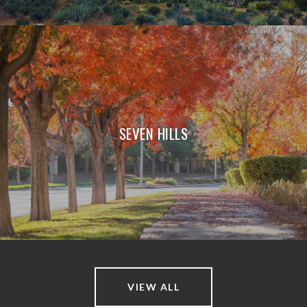
SEVEN HILLS
VIEW ALL