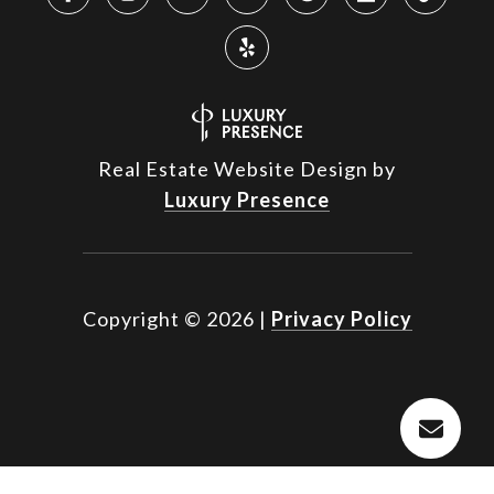
Real Estate Website Design by
Luxury Presence
Copyright ©
2026
|
Privacy Policy