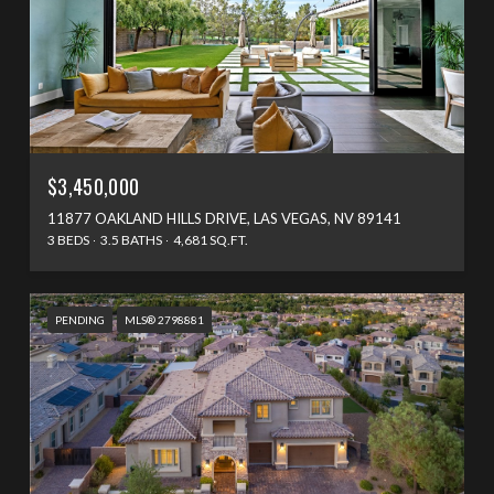
$3,450,000
11877 OAKLAND HILLS DRIVE, LAS VEGAS, NV 89141
3 BEDS
3.5 BATHS
4,681 SQ.FT.
PENDING
MLS® 2798881