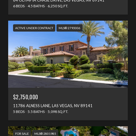
6 BEDS
4.5 BATHS
6,250 SQ.FT.
ACTIVE UNDER CONTRACT
MLS® 2793006
$2,750,000
11786 ALNESS LANE, LAS VEGAS, NV 89141
5 BEDS
5.5 BATHS
5,098 SQ.FT.
FOR SALE
MLS® 2801985