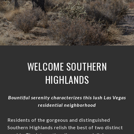
WELCOME SOUTHERN
HIGHLANDS
Bountiful serenity characterizes this lush Las Vegas
residential neighborhood
Residents of the gorgeous and distinguished
Southern Highlands relish the best of two distinct