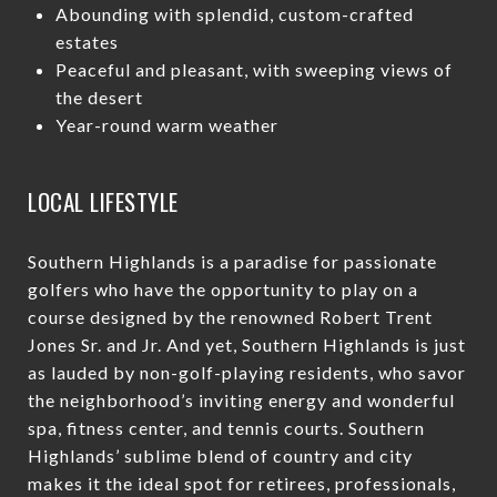
Abounding with splendid, custom-crafted
estates
Peaceful and pleasant, with sweeping views of
the desert
Year-round warm weather
LOCAL LIFESTYLE
Southern Highlands is a paradise for passionate
golfers who have the opportunity to play on a
course designed by the renowned Robert Trent
Jones Sr. and Jr. And yet, Southern Highlands is just
as lauded by non-golf-playing residents, who savor
the neighborhood’s inviting energy and wonderful
spa, fitness center, and tennis courts. Southern
Highlands’ sublime blend of country and city
makes it the ideal spot for retirees, professionals,