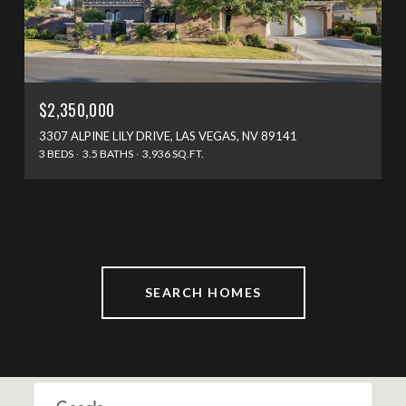
$2,350,000
3307 ALPINE LILY DRIVE, LAS VEGAS, NV 89141
3 BEDS
3.5 BATHS
3,936 SQ.FT.
SEARCH HOMES