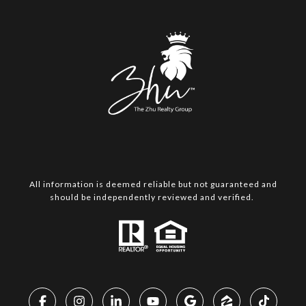
All information is deemed reliable but not guaranteed and
should be independently reviewed and verified.