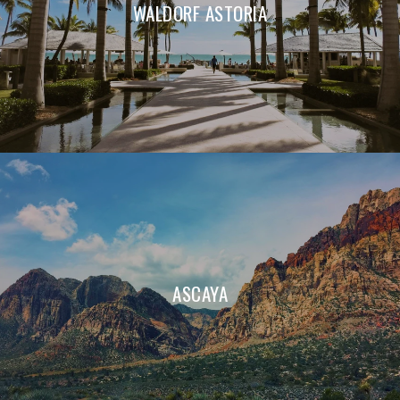
WALDORF ASTORIA
ASCAYA