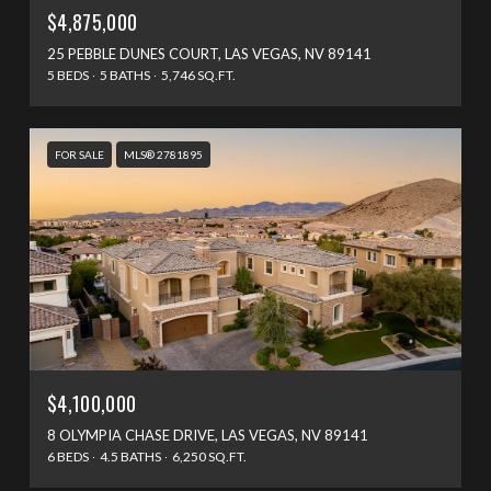
$4,875,000
25 PEBBLE DUNES COURT, LAS VEGAS, NV 89141
5 BEDS
5 BATHS
5,746 SQ.FT.
FOR SALE
MLS® 2781895
$4,100,000
8 OLYMPIA CHASE DRIVE, LAS VEGAS, NV 89141
6 BEDS
4.5 BATHS
6,250 SQ.FT.