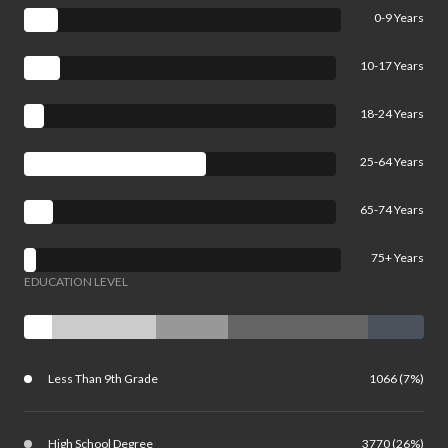
0-9 Years
10-17 Years
18-24 Years
25-64 Years
65-74 Years
75+ Years
EDUCATION LEVEL
Less Than 9th Grade
1066 (7%)
High School Degree
3770 (26%)