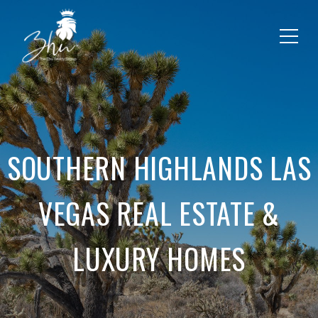
SOUTHERN HIGHLANDS LAS
VEGAS REAL ESTATE &
LUXURY HOMES