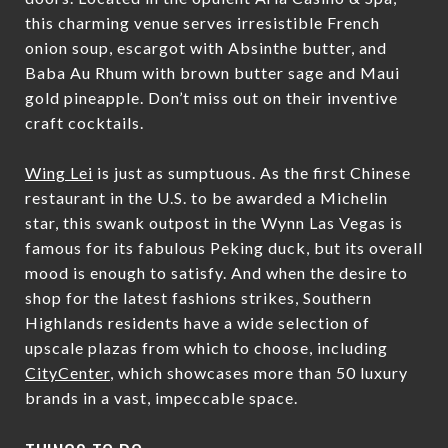
this charming venue serves irresistible French
onion soup, escargot with Absinthe butter, and
Baba Au Rhum with brown butter sage and Maui
gold pineapple. Don’t miss out on their inventive
craft cocktails.
Wing Lei
is just as sumptuous. As the first Chinese
restaurant in the U.S. to be awarded a Michelin
star, this swank outpost in the Wynn Las Vegas is
famous for its fabulous Peking duck, but its overall
mood is enough to satisfy. And when the desire to
shop for the latest fashions strikes, Southern
Highlands residents have a wide selection of
upscale plazas from which to choose, including
CityCenter
, which showcases more than 50 luxury
brands in a vast, impeccable space.