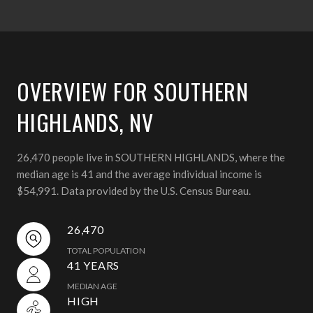
OVERVIEW FOR SOUTHERN
HIGHLANDS, NV
26,470 people live in SOUTHERN HIGHLANDS, where the
median age is 41 and the average individual income is
$54,991. Data provided by the U.S. Census Bureau.
26,470
TOTAL POPULATION
41 YEARS
MEDIAN AGE
HIGH