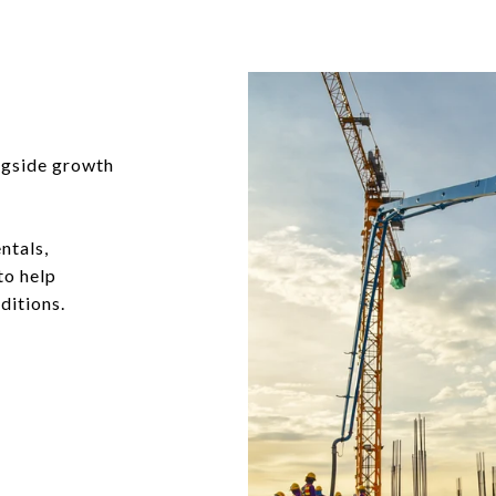
ngside growth
ntals,
to help
ditions.