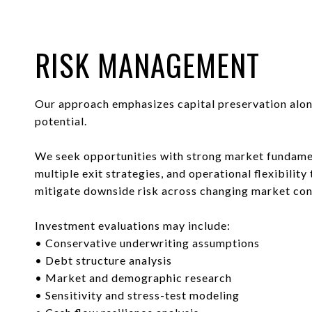
RISK MANAGEMENT
Our approach emphasizes capital preservation alo
potential.
We seek opportunities with strong market fundame
multiple exit strategies, and operational flexibility 
mitigate downside risk across changing market con
Investment evaluations may include:
• Conservative underwriting assumptions
• Debt structure analysis
• Market and demographic research
• Sensitivity and stress-test modeling