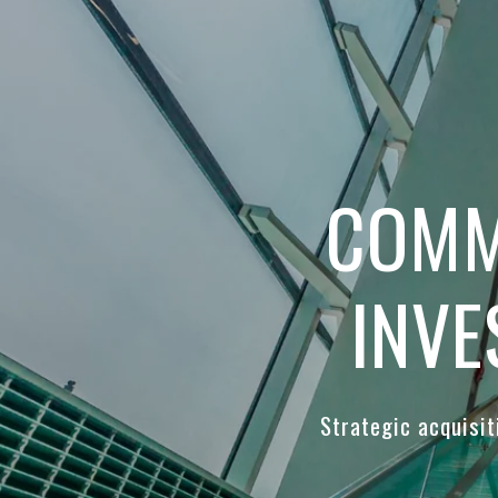
COMM
INVE
Strategic acquisi