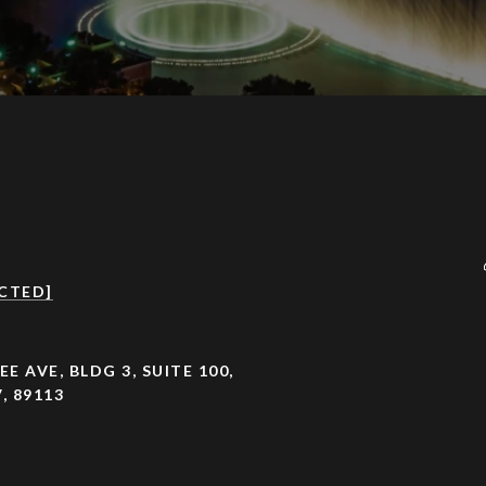
CTED]
EE AVE, BLDG 3, SUITE 100,
, 89113