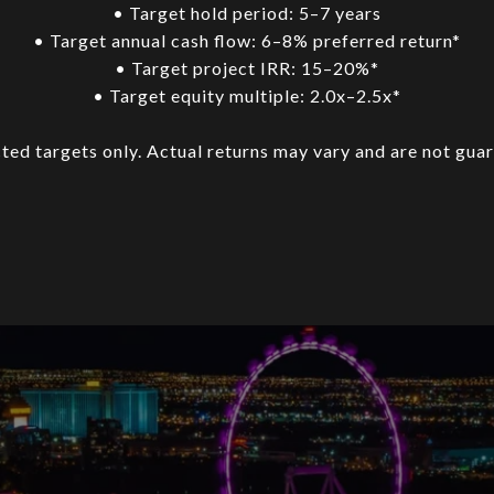
• Target hold period: 5–7 years
• Target annual cash flow: 6–8% preferred return*
• Target project IRR: 15–20%*
• Target equity multiple: 2.0x–2.5x*
ted targets only. Actual returns may vary and are not gua