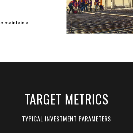
to maintain a
TARGET METRICS
TYPICAL INVESTMENT PARAMETERS