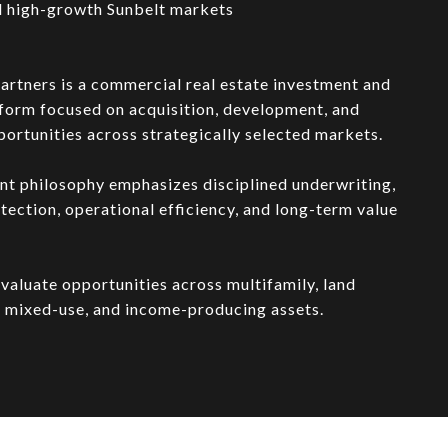
 high-growth Sunbelt markets
artners is a commercial real estate investment and
form focused on acquisition, development, and
ortunities across strategically selected markets.
nt philosophy emphasizes disciplined underwriting,
ection, operational efficiency, and long-term value
valuate opportunities across multifamily, land
 mixed-use, and income-producing assets.