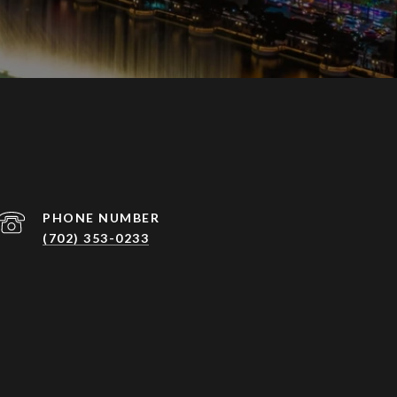
PHONE NUMBER
(702) 353-0233