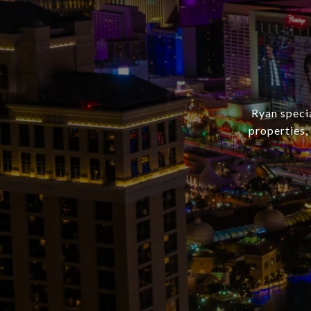
Ryan speci
properties, 