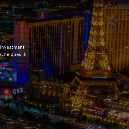
 investment
s, he does it