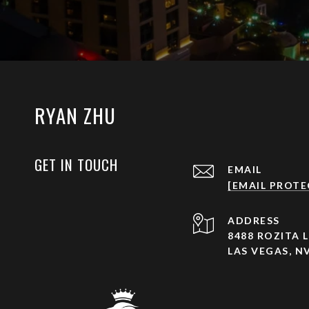
RYAN ZHU
GET IN TOUCH
EMAIL
[EMAIL PROTE
ADDRESS
8488 ROZITA L
LAS VEGAS, NV