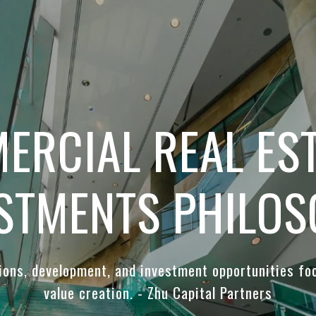
ERCIAL REAL EST
STMENTS PHILO
tions, development, and investment opportunities fo
value creation. - Zhu Capital Partners