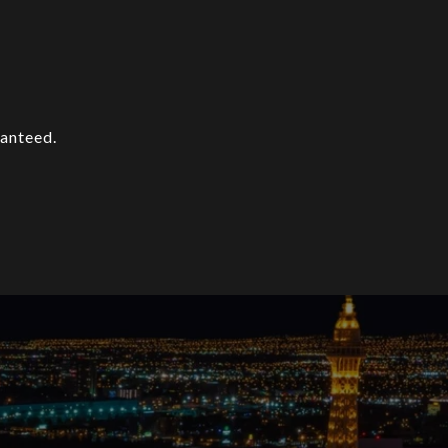
ranteed.