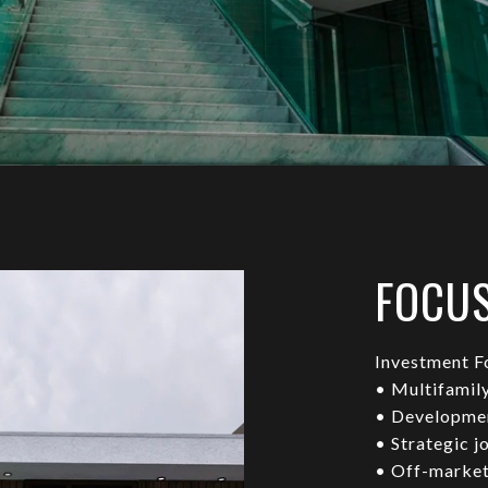
FOCU
Investment F
• Multifamil
• Developmen
• Strategic j
• Off-market