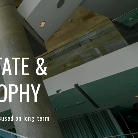
ATE &
SOPHY
cused on long-term