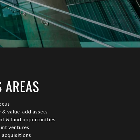
S AREAS
ocus
y & value-add assets
t & land opportunities
oint ventures
 acquisitions