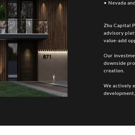
• Nevada and
Zhu Capital P
advisory plat
value-add opp
Our investme
downside prot
creation.
We actively e
development,