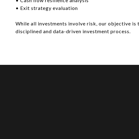
• Cash flow resilience analysis
• Exit strategy evaluation
While all investments involve risk, our objective is 
disciplined and data-driven investment process.