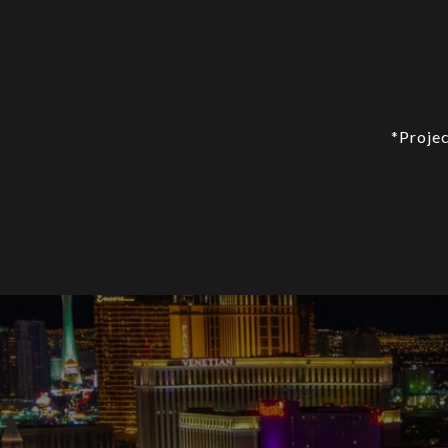
*Projec