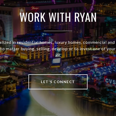
WORK WITH RYAN
alized in residential homes, luxury homes, commercial and
no matter buying, selling, develop or to invest one of your
all.
LET'S CONNECT