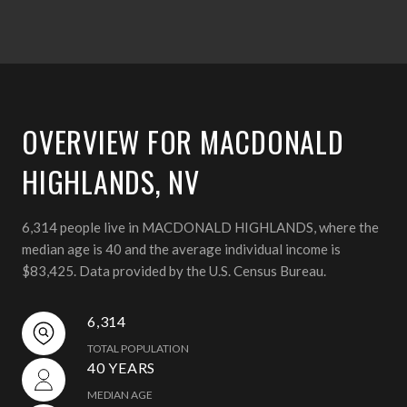
OVERVIEW FOR MACDONALD
HIGHLANDS, NV
6,314 people live in MACDONALD HIGHLANDS, where the
median age is 40 and the average individual income is
$83,425. Data provided by the U.S. Census Bureau.
6,314
TOTAL POPULATION
40 YEARS
MEDIAN AGE