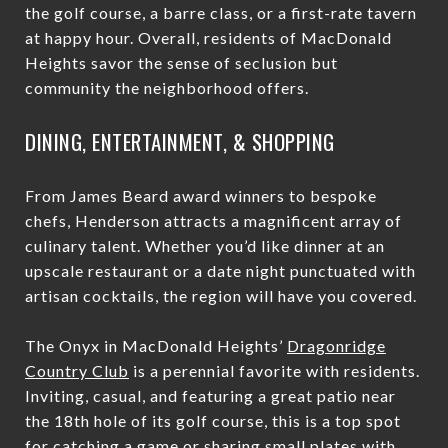
the golf course, a barre class, or a first-rate tavern
at happy hour. Overall, residents of MacDonald
Heights savor the sense of seclusion but
community the neighborhood offers.
DINING, ENTERTAINMENT, & SHOPPING
From James Beard award winners to bespoke
chefs, Henderson attracts a magnificent array of
culinary talent. Whether you’d like dinner at an
upscale restaurant or a date night punctuated with
artisan cocktails, the region will have you covered.
The Onyx in MacDonald Heights’
Dragonridge
Country Club
is a perennial favorite with residents.
Inviting, casual, and featuring a great patio near
the 18th hole of its golf course, this is a top spot
for catching a game or sharing small plates with