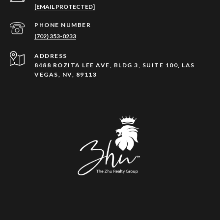
[EMAIL PROTECTED]
PHONE NUMBER
(702) 353-0233
ADDRESS
8488 ROZITA LEE AVE, BLDG 3, SUITE 100, LAS
VEGAS, NV, 89113