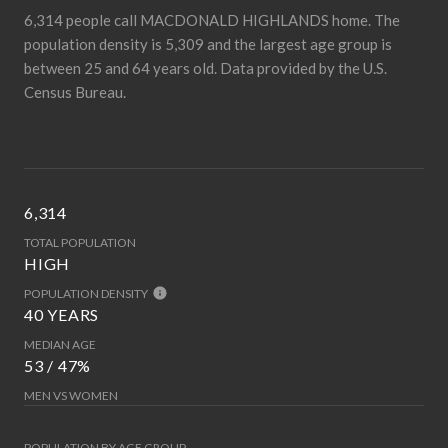
6,314 people call MACDONALD HIGHLANDS home. The
population density is 5,309 and the largest age group is
between 25 and 64 years old.
Data provided by the U.S.
Census Bureau.
6,314
TOTAL POPULATION
HIGH
POPULATION DENSITY
40 YEARS
MEDIAN AGE
53 / 47%
MEN VS WOMEN
POPULATION BY AGE GROUP