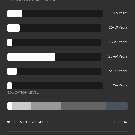
0-9 Years
10-17 Years
18-24 Years
25-64 Years
65-74 Years
75+ Years
EDUCATION LEVEL
Less Than 9th Grade
124 (4%)