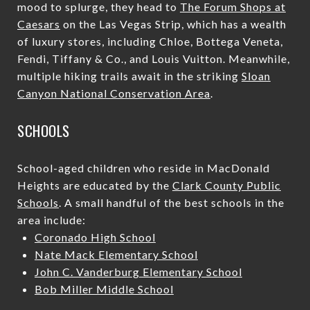
mood to splurge, they head to
The Forum Shops at
Caesars
on the Las Vegas Strip, which has a wealth
of luxury stores, including Chloe, Bottega Veneta,
Fendi, Tiffany & Co., and Louis Vuitton. Meanwhile,
multiple hiking trails await in the striking
Sloan
Canyon National Conservation Area
.
SCHOOLS
School-aged children who reside in MacDonald
Heights are educated by the
Clark County Public
Schools
. A small handful of the best schools in the
area include:
Coronado High School
Nate Mack Elementary School
John C. Vanderburg Elementary School
Bob Miller Middle School