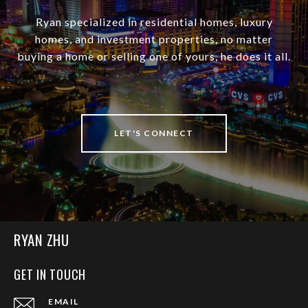
Ryan specialized in residential homes, luxury
homes, and investment properties, no matter
buying a home or selling one of yours, he does it all.
LET'S CONNECT
RYAN ZHU
GET IN TOUCH
EMAIL