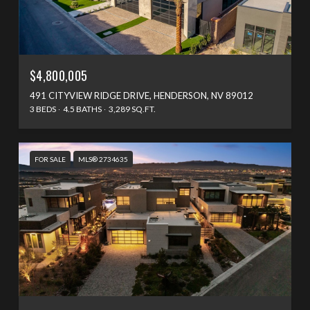
$4,800,005
491 CITYVIEW RIDGE DRIVE, HENDERSON, NV 89012
3 BEDS
4.5 BATHS
3,289 SQ.FT.
FOR SALE
MLS® 2734635