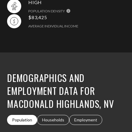
HIGH
POPULATION DENSITY
$83,425
AVERAGE INDIVIDUAL INCOME
DEMOGRAPHICS AND
EMPLOYMENT DATA FOR
MACDONALD HIGHLANDS, NV
Population
Households
Employment