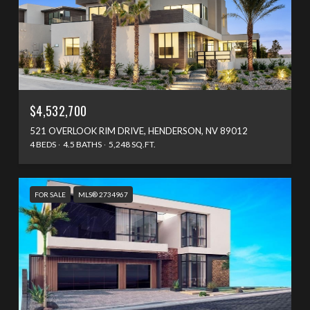
$4,532,700
521 OVERLOOK RIM DRIVE, HENDERSON, NV 89012
4 BEDS
4.5 BATHS
5,248 SQ.FT.
FOR SALE
MLS® 2734967