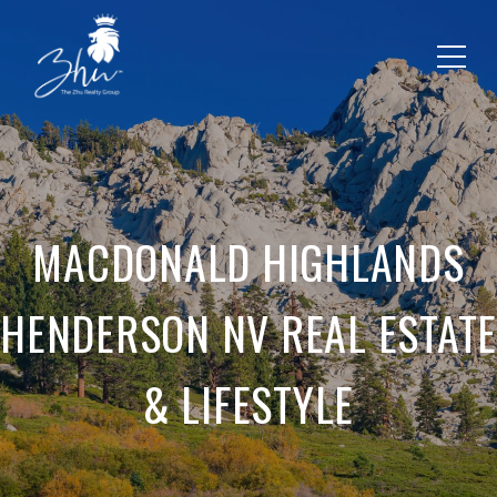
MACDONALD HIGHLANDS
HENDERSON NV REAL ESTATE
& LIFESTYLE