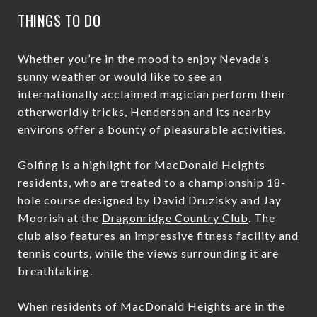
THINGS TO DO
Whether you’re in the mood to enjoy Nevada’s
sunny weather or would like to see an
internationally acclaimed magician perform their
otherworldly tricks, Henderson and its nearby
environs offer a bounty of pleasurable activities.
Golfing is a highlight for MacDonald Heights
residents, who are treated to a championship 18-
hole course designed by David Druzisky and Jay
Moorish at the
Dragonridge Country Club
. The
club also features an impressive fitness facility and
tennis courts, while the views surrounding it are
breathtaking.
When residents of MacDonald Heights are in the