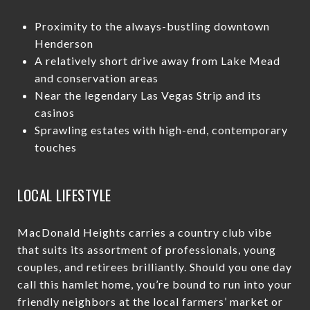
Proximity to the always-bustling downtown
Henderson
A relatively short drive away from Lake Mead
and conservation areas
Near the legendary Las Vegas Strip and its
casinos
Sprawling estates with high-end, contemporary
touches
LOCAL LIFESTYLE
MacDonald Heights carries a country club vibe
that suits its assortment of professionals, young
couples, and retirees brilliantly. Should you one day
call this hamlet home, you’re bound to run into your
friendly neighbors at the local farmers’ market or