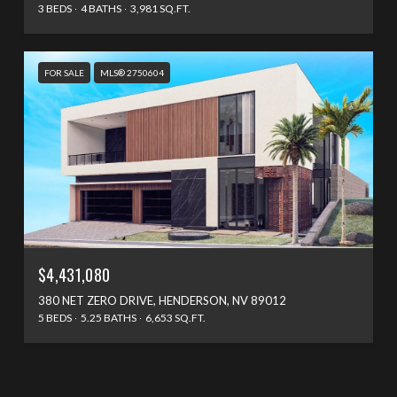
3 BEDS
4 BATHS
3,981 SQ.FT.
FOR SALE
MLS® 2750604
$4,431,080
380 NET ZERO DRIVE, HENDERSON, NV 89012
5 BEDS
5.25 BATHS
6,653 SQ.FT.