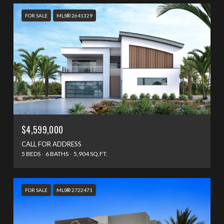
FOR SALE
MLS® 2641329
$4,599,000
CALL FOR ADDRESS
5 BEDS
6 BATHS
5,904 SQ.FT.
FOR SALE
MLS® 2722471