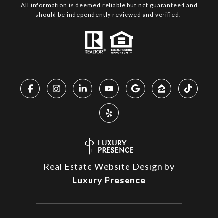
All information is deemed reliable but not guaranteed and
should be independently reviewed and verified.
Real Estate Website Design by
Luxury Presence