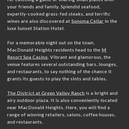
your friends and family. Splendid seafood,
expertly-cooked grass-fed steaks, and terrific
wines are also discovered at
Sonoma Cellar
in the
luxe Sunset Station Hotel.
For a memorable night out on the town,
MacDonald Heights residents head to the
M
Resort Spa Casino
. Vibrant and glamorous, the
venue features several outstanding bars, lounges,
and restaurants, to say nothing of the chance it
grants its guests to play the slots and tables.
The District at Green Valley Ranch
is a bright and
airy outdoor plaza. It is also conveniently located
near MacDonald Heights. Here, you will find a
range of winning retailers, salons, coffee houses,
and restaurants.