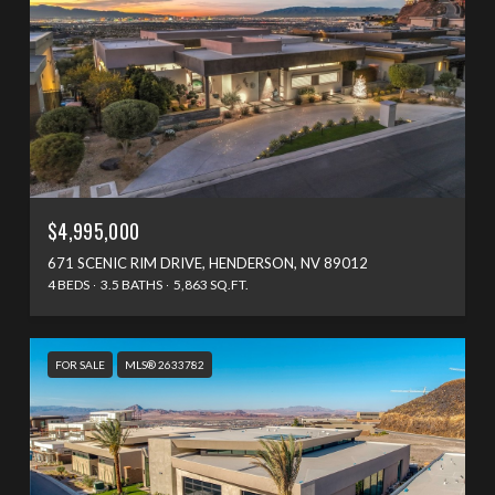
$4,995,000
671 SCENIC RIM DRIVE, HENDERSON, NV 89012
4 BEDS
3.5 BATHS
5,863 SQ.FT.
FOR SALE
MLS® 2633782