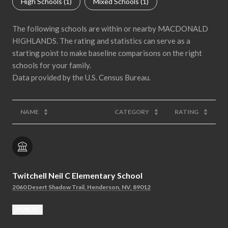
High Schools (
1
)
Mixed Schools (
1
)
The following schools are within or nearby MACDONALD
HIGHLANDS. The rating and statistics can serve as a
starting point to make baseline comparisons on the right
schools for your family.
NAME
CATEGORY
RATING
Twitchell Neil C Elementary School
2060 Desert Shadow Trail, Henderson, NV, 89012
PUBLIC