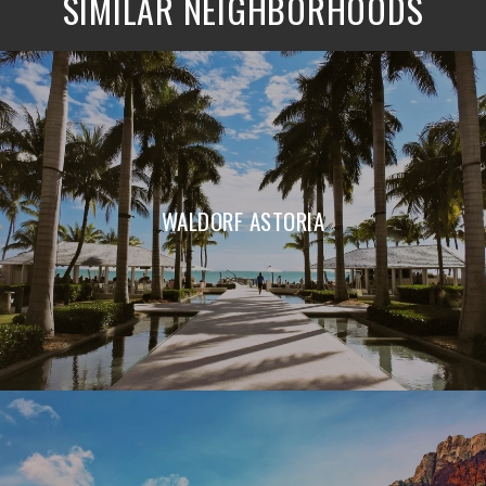
SIMILAR NEIGHBORHOODS
WALDORF ASTORIA