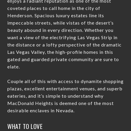
enjoys a radiant reputation as one of the most
coveted places to call home in the city of
Henderson. Spacious luxury estates line its
impeccable streets, while vistas of the desert’s
beauty abound in every direction. Whether you
want a view of the electrifying Las Vegas Strip in
the distance or a lofty perspective of the dramatic
Las Vegas Valley, the high-profile homes in this
gated and guarded private community are sure to
elate.
Couple all of this with access to dynamite shopping
plazas, excellent entertainment venues, and superb
eateries, and it’s simple to understand why
MacDonald Heights is deemed one of the most
desirable enclaves in Nevada.
WHAT TO LOVE