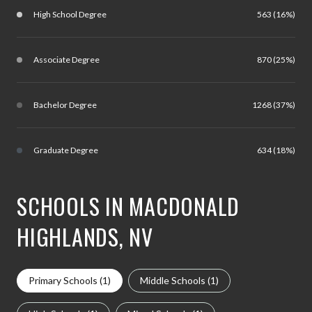
High School Degree
563 (16%)
Associate Degree
870 (25%)
Bachelor Degree
1268 (37%)
Graduate Degree
634 (18%)
SCHOOLS IN MACDONALD
HIGHLANDS, NV
Primary Schools (
1
)
Middle Schools (
1
)