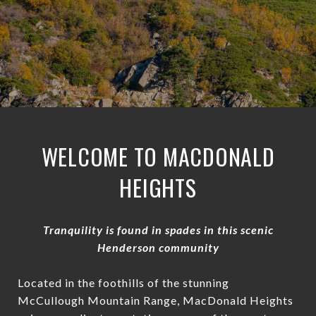
WELCOME TO MACDONALD
HEIGHTS
Tranquility is found in spades in this scenic
Henderson community
Located in the foothills of the stunning
McCullough Mountain Range, MacDonald Heights