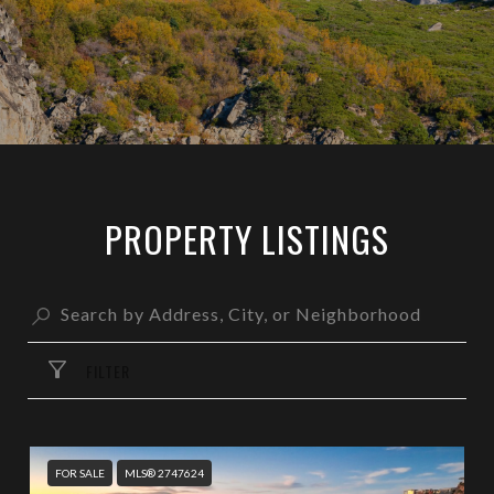
PROPERTY LISTINGS
FILTER
FOR SALE
MLS® 2747624