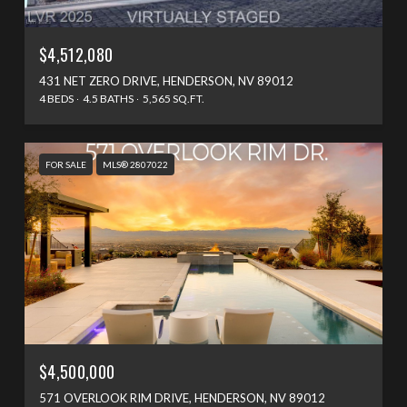
$4,512,080
431 NET ZERO DRIVE, HENDERSON, NV 89012
4 BEDS
4.5 BATHS
5,565 SQ.FT.
FOR SALE
MLS® 2807022
$4,500,000
571 OVERLOOK RIM DRIVE, HENDERSON, NV 89012