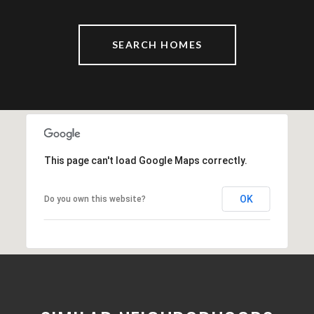
SEARCH HOMES
This page can't load Google Maps correctly.
OK
Do you own this website?