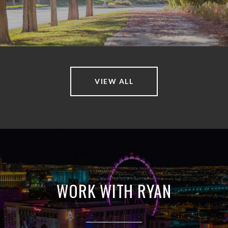
VIEW ALL
WORK WITH RYAN