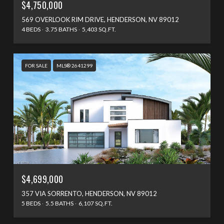
$4,750,000
569 OVERLOOK RIM DRIVE, HENDERSON, NV 89012
4 BEDS
3.75 BATHS
5,403 SQ.FT.
FOR SALE
MLS® 2641299
$4,699,000
357 VIA SORRENTO, HENDERSON, NV 89012
5 BEDS
5.5 BATHS
6,107 SQ.FT.