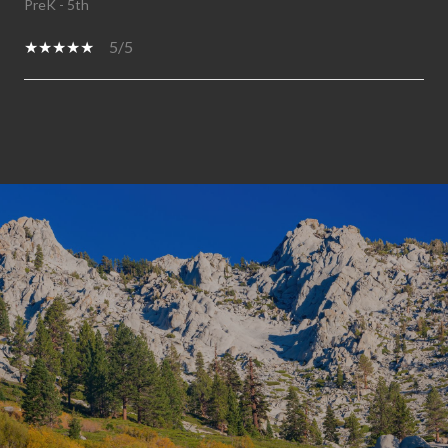
PreK - 5th
5/5
SHOW MORE