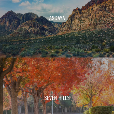
ASCAYA
SEVEN HILLS