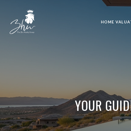
HOME VALUA
YOUR GUID