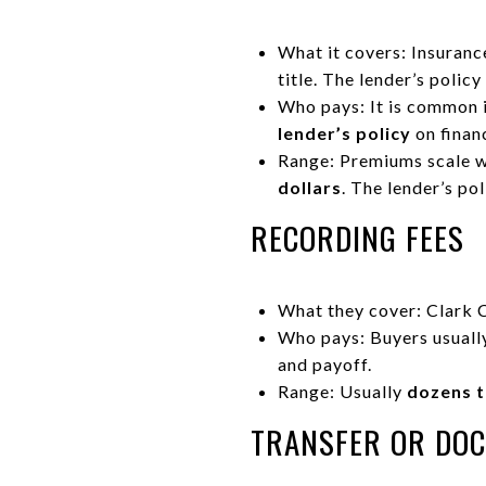
What it covers: Insuranc
title. The lender’s polic
Who pays: It is common 
lender’s policy
on financ
Range: Premiums scale wi
dollars
. The lender’s po
RECORDING FEES
What they cover: Clark 
Who pays: Buyers usuall
and payoff.
Range: Usually
dozens t
TRANSFER OR DO