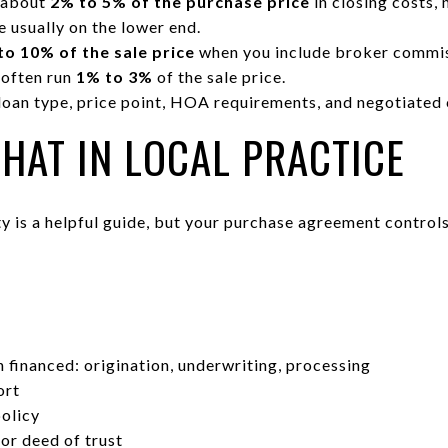
 about
2% to 5% of the purchase price
in closing costs,
 usually on the lower end.
to 10% of the sale price
when you include broker commis
 often run
1% to 3%
of the sale price.
loan type, price point, HOA requirements, and negotiated
HAT IN LOCAL PRACTICE
 is a helpful guide, but your purchase agreement controls.
S
 financed: origination, underwriting, processing
ort
policy
or deed of trust