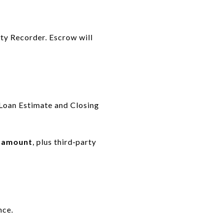
nty Recorder. Escrow will
 Loan Estimate and Closing
n amount
, plus third‑party
nce.