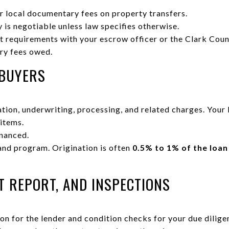
r local documentary fees on property transfers.
 is negotiable unless law specifies otherwise.
nt requirements with your escrow officer or the Clark Cou
ry fees owed.
 BUYERS
tion, underwriting, processing, and related charges. Your
 items.
nanced.
and program. Origination is often
0.5% to 1% of the loa
T REPORT, AND INSPECTIONS
on for the lender and condition checks for your due dilige