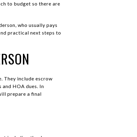
ch to budget so there are
nderson, who usually pays
ind practical next steps to
ERSON
se. They include escrow
es and HOA dues. In
ll prepare a final