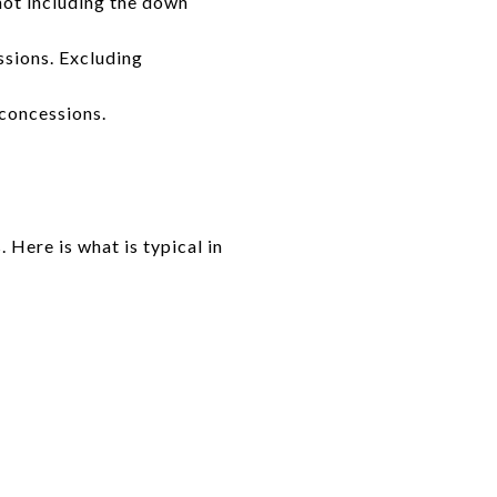
 not including the down
sions. Excluding
 concessions.
 Here is what is typical in