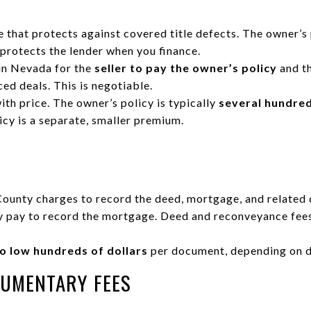
e that protects against covered title defects. The owner’s 
y protects the lender when you finance.
in Nevada for the
seller to pay the owner’s policy
and t
ed deals. This is negotiable.
th price. The owner’s policy is typically
several hundred
licy is a separate, smaller premium.
County charges to record the deed, mortgage, and related
y pay to record the mortgage. Deed and reconveyance fees
o low hundreds of dollars
per document, depending on d
CUMENTARY FEES