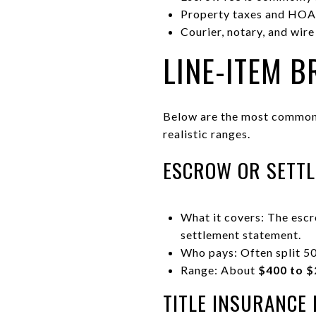
Property taxes and HOA 
Courier, notary, and wire
LINE-ITEM 
Below are the most common 
realistic ranges.
ESCROW OR SETTL
What it covers: The esc
settlement statement.
Who pays: Often split 50
Range: About
$400 to $
TITLE INSURANCE 