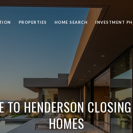
TION
PROPERTIES
HOME SEARCH
INVESTMENT PH
E TO HENDERSON CLOSING
HOMES