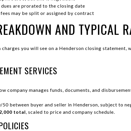
dues are prorated to the closing date
 fees may be split or assigned by contract
BREAKDOWN AND TYPICAL 
charges you will see on a Henderson closing statement, w
EMENT SERVICES
row company manages funds, documents, and disbursement
/50 between buyer and seller in Henderson, subject to ne
2,000 total
, scaled to price and company schedule.
POLICIES