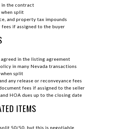
 in the contract
 when split
nce, and property tax impounds
fees if assigned to the buyer
S
agreed in the listing agreement
policy in many Nevada transactions
 when split
 and any release or reconveyance fees
ocument fees if assigned to the seller
 and HOA dues up to the closing date
TED ITEMS
plit 50/50, but this is negotiable