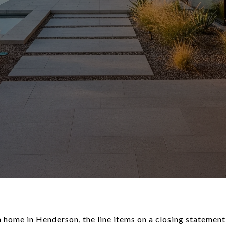
 a home in Henderson, the line items on a closing statement