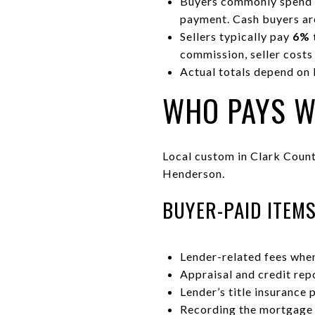
Buyers commonly spend
payment. Cash buyers are
Sellers typically pay
6% 
commission, seller costs
Actual totals depend on 
WHO PAYS W
Local custom in Clark County
Henderson.
BUYER-PAID ITEM
Lender-related fees when
Appraisal and credit rep
Lender’s title insurance 
Recording the mortgage 