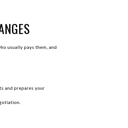
RANGES
ho usually pays them, and
s and prepares your
gotiation.