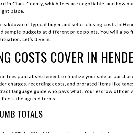
rd in Clark County, which fees are negotiable, and how mu
right place.
 breakdown of typical buyer and seller closing costs in He
nd sample budgets at different price points. You will also f
tuation. Let’s dive in.
NG COSTS COVER IN HEND
me fees paid at settlement to finalize your sale or purcha
ender charges, recording costs, and prorated items like tax
act language guide who pays what. Your escrow officer wi
eflects the agreed terms.
HUMB TOTALS