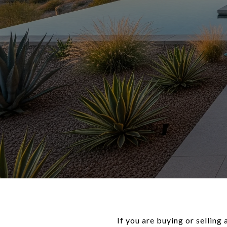
If you are buying or selling