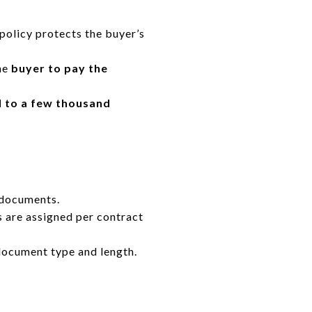
policy protects the buyer’s
he
buyer to pay the
 to a few thousand
 documents.
 are assigned per contract
ocument type and length.