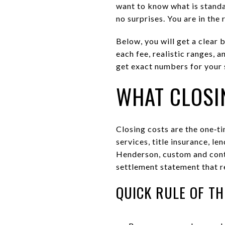
want to know what is standa
no surprises. You are in the 
Below, you will get a clear
each fee, realistic ranges, a
get exact numbers for your si
WHAT CLOSI
Closing costs are the one‑ti
services, title insurance, l
Henderson, custom and contr
settlement statement that r
QUICK RULE OF T