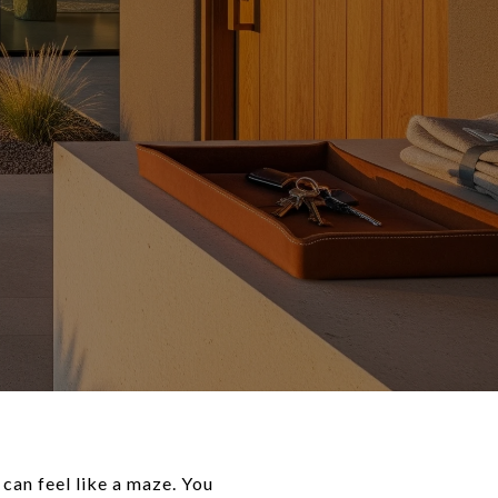
 can feel like a maze. You