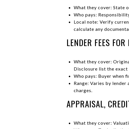
What they cover: State o
Who pays: Responsibility
Local note: Verify curre
calculate any documenta
LENDER FEES FOR
What they cover: Origina
Disclosure list the exact
Who pays: Buyer when fi
Range: Varies by lender 
charges.
APPRAISAL, CREDI
What they cover: Valuati