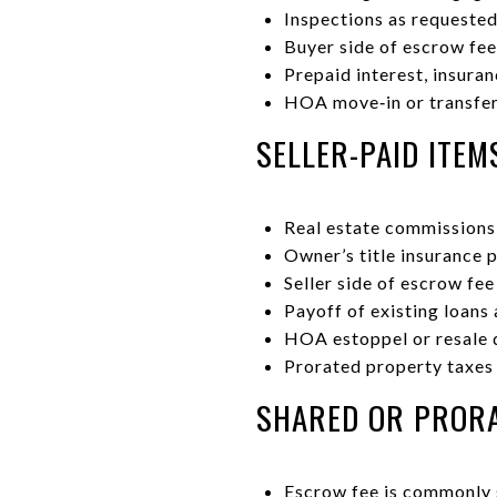
Inspections as requested
Buyer side of escrow fee
Prepaid interest, insura
HOA move‑in or transfer 
SELLER-PAID ITEM
Real estate commissions 
Owner’s title insurance 
Seller side of escrow fee
Payoff of existing loans
HOA estoppel or resale d
Prorated property taxes
SHARED OR PRORA
Escrow fee is commonly s