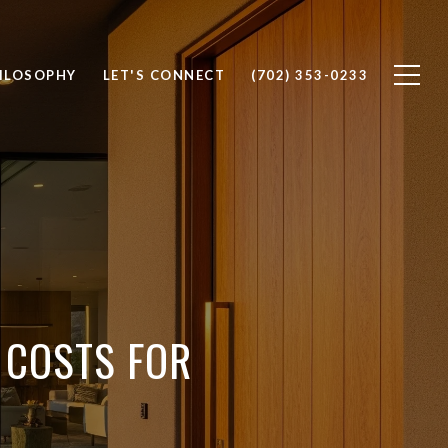
ILOSOPHY
LET'S CONNECT
(702) 353-0233
 COSTS FOR