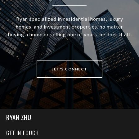
Ryan specialized in residential homes, luxury
homes, and investment properties, no matter
buying a home or selling one of yours, he does it all.
LET'S CONNECT
RYAN ZHU
GET IN TOUCH