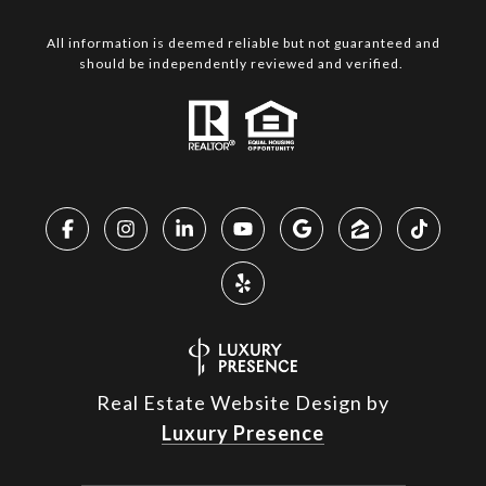
All information is deemed reliable but not guaranteed and
should be independently reviewed and verified.
Real Estate Website Design by
Luxury Presence