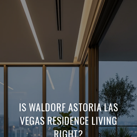
IS WALDORF ASTORIA LAS
VEGAS RESIDENCE LIVING
RIGHT?