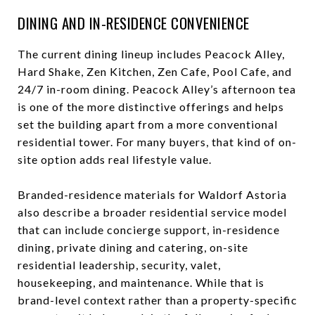
DINING AND IN-RESIDENCE CONVENIENCE
The current dining lineup includes Peacock Alley,
Hard Shake, Zen Kitchen, Zen Cafe, Pool Cafe, and
24/7 in-room dining. Peacock Alley’s afternoon tea
is one of the more distinctive offerings and helps
set the building apart from a more conventional
residential tower. For many buyers, that kind of on-
site option adds real lifestyle value.
Branded-residence materials for Waldorf Astoria
also describe a broader residential service model
that can include concierge support, in-residence
dining, private dining and catering, on-site
residential leadership, security, valet,
housekeeping, and maintenance. While that is
brand-level context rather than a property-specific