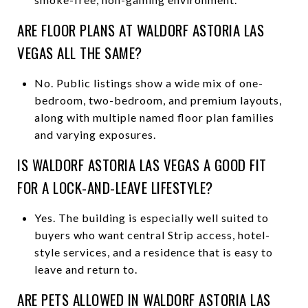
ARE FLOOR PLANS AT WALDORF ASTORIA LAS
VEGAS ALL THE SAME?
No. Public listings show a wide mix of one-
bedroom, two-bedroom, and premium layouts,
along with multiple named floor plan families
and varying exposures.
IS WALDORF ASTORIA LAS VEGAS A GOOD FIT
FOR A LOCK-AND-LEAVE LIFESTYLE?
Yes. The building is especially well suited to
buyers who want central Strip access, hotel-
style services, and a residence that is easy to
leave and return to.
ARE PETS ALLOWED IN WALDORF ASTORIA LAS