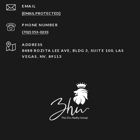
EMAIL
[EMAIL PROTECTED]
PHONE NUMBER
(702) 353-0233
ADDRESS
8488 ROZITA LEE AVE, BLDG 3, SUITE 100, LAS
VEGAS, NV, 89113