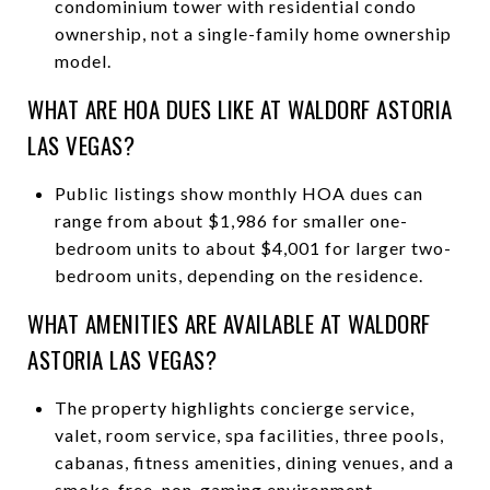
condominium tower with residential condo
ownership, not a single-family home ownership
model.
WHAT ARE HOA DUES LIKE AT WALDORF ASTORIA
LAS VEGAS?
Public listings show monthly HOA dues can
range from about $1,986 for smaller one-
bedroom units to about $4,001 for larger two-
bedroom units, depending on the residence.
WHAT AMENITIES ARE AVAILABLE AT WALDORF
ASTORIA LAS VEGAS?
The property highlights concierge service,
valet, room service, spa facilities, three pools,
cabanas, fitness amenities, dining venues, and a
smoke-free, non-gaming environment.