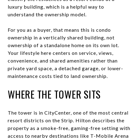
luxury building, which is a helpful way to
understand the ownership model.
For you as a buyer, that means this is condo
ownership in a vertically shared building, not
ownership of a standalone home on its own lot.
Your lifestyle here centers on service, views,
convenience, and shared amenities rather than
private yard space, a detached garage, or lower-
maintenance costs tied to land ownership.
WHERE THE TOWER SITS
The tower is in CityCenter, one of the most central
resort districts on the Strip. Hilton describes the
property as a smoke-free, gaming-free setting with
access to nearby destinations like T-Mobile Arena