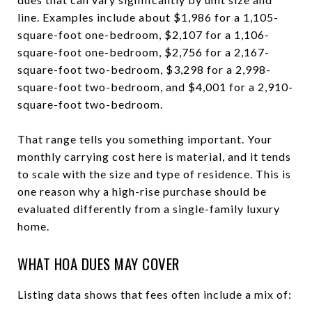
line. Examples include about $1,986 for a 1,105-
square-foot one-bedroom, $2,107 for a 1,106-
square-foot one-bedroom, $2,756 for a 2,167-
square-foot two-bedroom, $3,298 for a 2,998-
square-foot two-bedroom, and $4,001 for a 2,910-
square-foot two-bedroom.
That range tells you something important. Your
monthly carrying cost here is material, and it tends
to scale with the size and type of residence. This is
one reason why a high-rise purchase should be
evaluated differently from a single-family luxury
home.
WHAT HOA DUES MAY COVER
Listing data shows that fees often include a mix of: