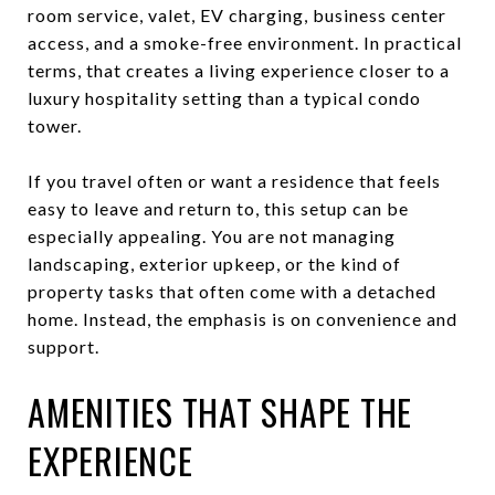
room service, valet, EV charging, business center
access, and a smoke-free environment. In practical
terms, that creates a living experience closer to a
luxury hospitality setting than a typical condo
tower.
If you travel often or want a residence that feels
easy to leave and return to, this setup can be
especially appealing. You are not managing
landscaping, exterior upkeep, or the kind of
property tasks that often come with a detached
home. Instead, the emphasis is on convenience and
support.
AMENITIES THAT SHAPE THE
EXPERIENCE