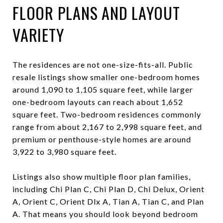
FLOOR PLANS AND LAYOUT
VARIETY
The residences are not one-size-fits-all. Public
resale listings show smaller one-bedroom homes
around 1,090 to 1,105 square feet, while larger
one-bedroom layouts can reach about 1,652
square feet. Two-bedroom residences commonly
range from about 2,167 to 2,998 square feet, and
premium or penthouse-style homes are around
3,922 to 3,980 square feet.
Listings also show multiple floor plan families,
including Chi Plan C, Chi Plan D, Chi Delux, Orient
A, Orient C, Orient Dlx A, Tian A, Tian C, and Plan
A. That means you should look beyond bedroom