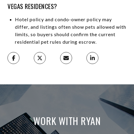
VEGAS RESIDENCES?
Hotel policy and condo-owner policy may
differ, and listings often show pets allowed with
limits, so buyers should confirm the current
residential pet rules during escrow.
WORK WITH RYAN