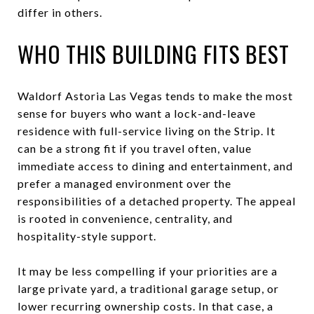
differ in others.
WHO THIS BUILDING FITS BEST
Waldorf Astoria Las Vegas tends to make the most
sense for buyers who want a lock-and-leave
residence with full-service living on the Strip. It
can be a strong fit if you travel often, value
immediate access to dining and entertainment, and
prefer a managed environment over the
responsibilities of a detached property. The appeal
is rooted in convenience, centrality, and
hospitality-style support.
It may be less compelling if your priorities are a
large private yard, a traditional garage setup, or
lower recurring ownership costs. In that case, a