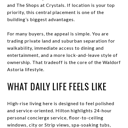
and The Shops at Crystals. If location is your top
priority, this central placement is one of the
building’s biggest advantages.
For many buyers, the appeal is simple. You are
trading private land and suburban separation for
walkability, immediate access to dining and
entertainment, and a more lock-and-leave style of
ownership. That tradeoff is the core of the Waldorf
Astoria lifestyle.
WHAT DAILY LIFE FEELS LIKE
High-rise living here is designed to feel polished
and service-oriented. Hilton highlights 24-hour
personal concierge service, floor-to-ceiling
windows, city or Strip views, spa-soaking tubs,