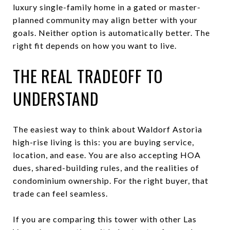
luxury single-family home in a gated or master-
planned community may align better with your
goals. Neither option is automatically better. The
right fit depends on how you want to live.
THE REAL TRADEOFF TO
UNDERSTAND
The easiest way to think about Waldorf Astoria
high-rise living is this: you are buying service,
location, and ease. You are also accepting HOA
dues, shared-building rules, and the realities of
condominium ownership. For the right buyer, that
trade can feel seamless.
If you are comparing this tower with other Las