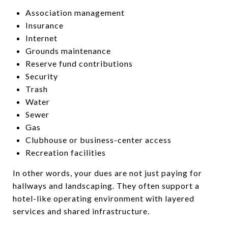
Association management
Insurance
Internet
Grounds maintenance
Reserve fund contributions
Security
Trash
Water
Sewer
Gas
Clubhouse or business-center access
Recreation facilities
In other words, your dues are not just paying for
hallways and landscaping. They often support a
hotel-like operating environment with layered
services and shared infrastructure.