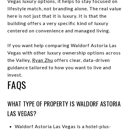
Vegas luxury options, it helps to stay focused on
lifestyle match, not branding alone. The real value
here is not just that it is luxury. It is that the
building offers a very specific kind of luxury
centered on convenience and managed living.
If you want help comparing Waldorf Astoria Las
Vegas with other luxury ownership options across
the Valley,
Ryan Zhu
offers clear, data-driven
guidance tailored to how you want to live and
invest.
FAQS
WHAT TYPE OF PROPERTY IS WALDORF ASTORIA
LAS VEGAS?
Waldorf Astoria Las Vegas is a hotel-plus-