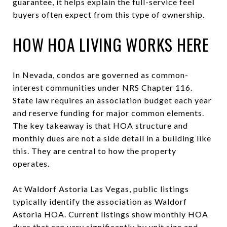
guarantee, it helps explain the full-service feel
buyers often expect from this type of ownership.
HOW HOA LIVING WORKS HERE
In Nevada, condos are governed as common-
interest communities under NRS Chapter 116.
State law requires an association budget each year
and reserve funding for major common elements.
The key takeaway is that HOA structure and
monthly dues are not a side detail in a building like
this. They are central to how the property
operates.
At Waldorf Astoria Las Vegas, public listings
typically identify the association as Waldorf
Astoria HOA. Current listings show monthly HOA
dues that can vary significantly by unit size and