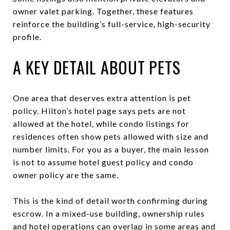
owner valet parking. Together, these features
reinforce the building’s full-service, high-security
profile.
A KEY DETAIL ABOUT PETS
One area that deserves extra attention is pet
policy. Hilton’s hotel page says pets are not
allowed at the hotel, while condo listings for
residences often show pets allowed with size and
number limits. For you as a buyer, the main lesson
is not to assume hotel guest policy and condo
owner policy are the same.
This is the kind of detail worth confirming during
escrow. In a mixed-use building, ownership rules
and hotel operations can overlap in some areas and