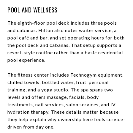
POOL AND WELLNESS
The eighth-floor pool deck includes three pools
and cabanas. Hilton also notes waiter service, a
pool café and bar, and set operating hours for both
the pool deck and cabanas. That setup supports a
resort-style routine rather than a basic residential
pool experience.
The fitness center includes Technogym equipment,
chilled towels, bottled water, fruit, personal
training, and a yoga studio. The spa spans two
levels and offers massage, facials, body
treatments, nail services, salon services, and IV
hydration therapy. These details matter because
they help explain why ownership here feels service-
driven from day one.