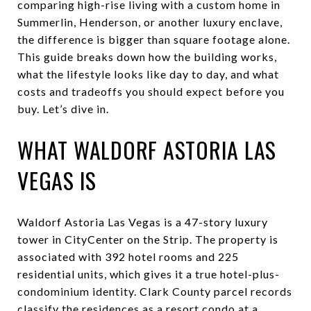
comparing high-rise living with a custom home in
Summerlin, Henderson, or another luxury enclave,
the difference is bigger than square footage alone.
This guide breaks down how the building works,
what the lifestyle looks like day to day, and what
costs and tradeoffs you should expect before you
buy. Let’s dive in.
WHAT WALDORF ASTORIA LAS
VEGAS IS
Waldorf Astoria Las Vegas is a 47-story luxury
tower in CityCenter on the Strip. The property is
associated with 392 hotel rooms and 225
residential units, which gives it a true hotel-plus-
condominium identity. Clark County parcel records
classify the residences as a resort condo at a