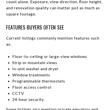
count alone. Exposure, view direction, floor height,
and renovation quality can matter just as much as
square footage.
FEATURES BUYERS OFTEN SEE
Current listings commonly mention features such
as:
Floor-to-ceiling or large-view windows
Strip or mountain views
In-unit washer and dryer
Window treatments
Programmable thermostats
Floor access control
CCTV
24-hour security
Some listings also mention private elevators and