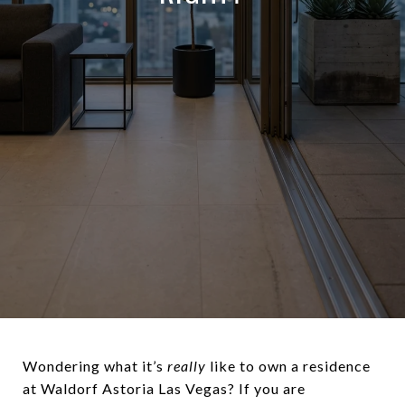
Wondering what it’s
really
like to own a residence
at Waldorf Astoria Las Vegas? If you are