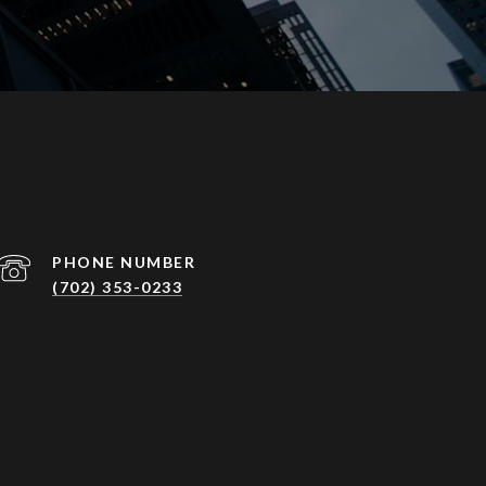
PHONE NUMBER
(702) 353-0233