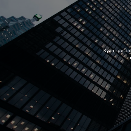
Ryan special