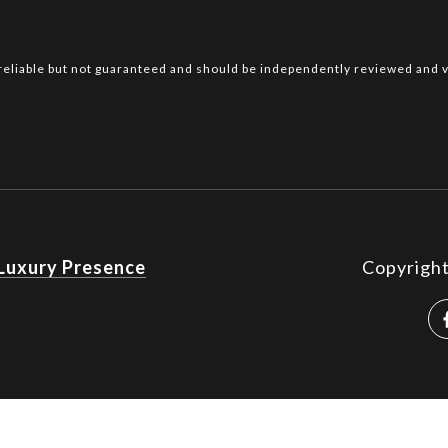
reliable but not guaranteed and should be independently reviewed and v
Luxury Presence
Copyrigh