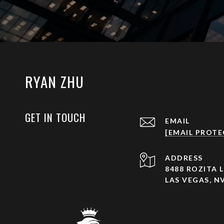
RYAN ZHU
GET IN TOUCH
EMAIL
[EMAIL PROTE
ADDRESS
8488 ROZITA L
LAS VEGAS, NV