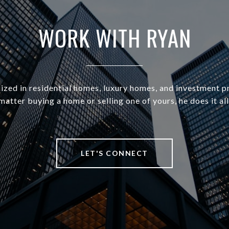
WORK WITH RYAN
ized in residential homes, luxury homes, and investment p
matter buying a home or selling one of yours, he does it all
LET'S CONNECT