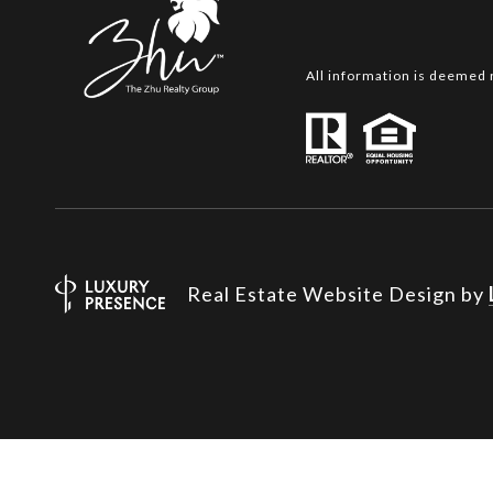
All information is deemed 
Real Estate Website Design by