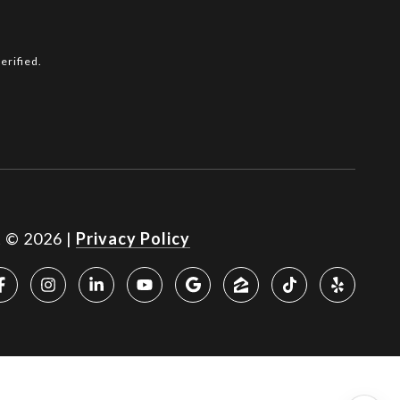
erified.
t ©
2026
|
Privacy Policy