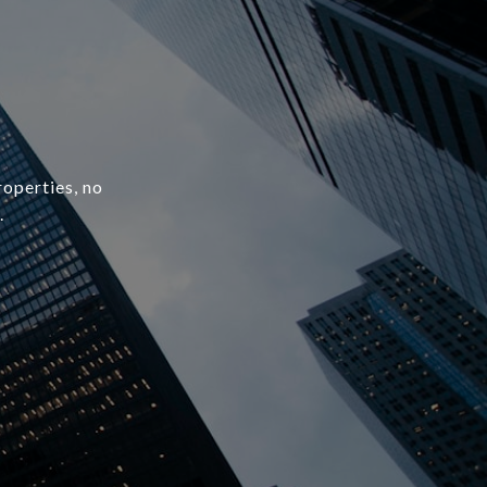
roperties, no
.