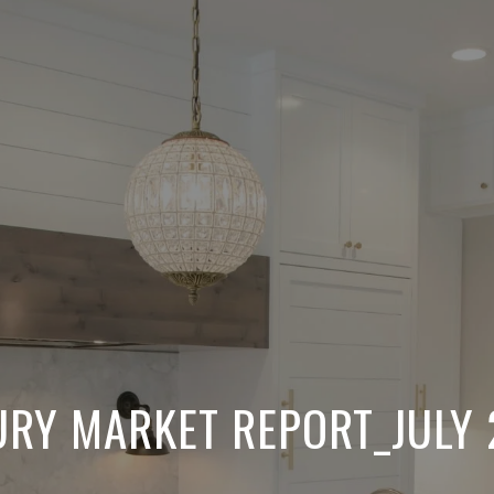
URY MARKET REPORT_JULY 