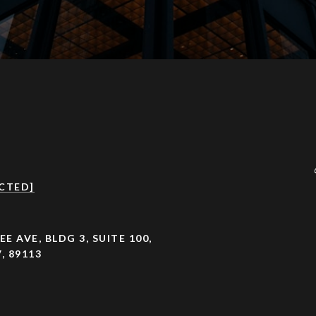
CTED]
EE AVE, BLDG 3, SUITE 100,
, 89113