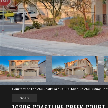
Courtesy of The Zhu Realty Group, LLC Miaojun Zhu Listing Con
SOLD
10306 COASTLINE CREEK COURT