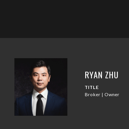
RYAN ZHU
TITLE
Broker | Owner