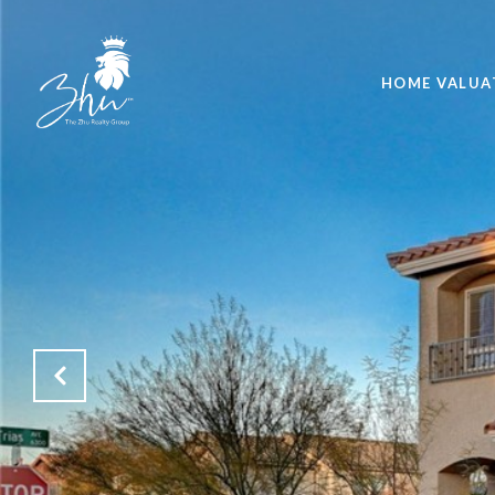
HOME VALUA