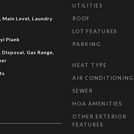
UTILITIES
ROOF
 Main Level, Laundry
LOT FEATURES
yl Plank
PARKING
 Disposal, Gas Range,
her
HEAT TYPE
ts
AIR CONDITIONING
SEWER
HOA AMENITIES
OTHER EXTERIOR
FEATURES