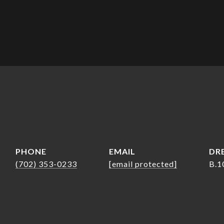
PHONE
EMAIL
DRE
(702) 353-0233
[email protected]
B.1