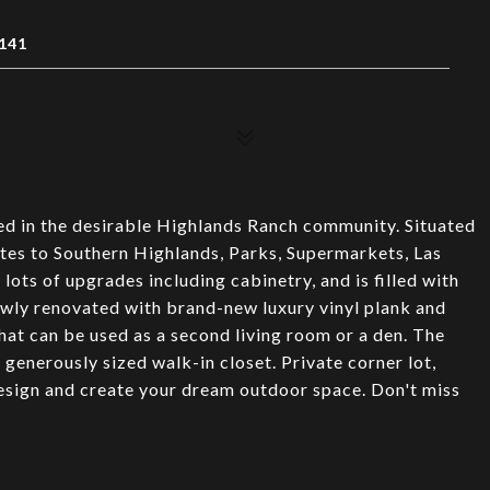
141
ed in the desirable Highlands Ranch community. Situated
utes to Southern Highlands, Parks, Supermarkets, Las
lots of upgrades including cabinetry, and is filled with
newly renovated with brand-new luxury vinyl plank and
that can be used as a second living room or a den. The
enerously sized walk-in closet. Private corner lot,
esign and create your dream outdoor space. Don't miss