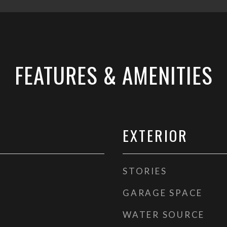
FEATURES & AMENITIES
EXTERIOR
STORIES
GARAGE SPACE
WATER SOURCE