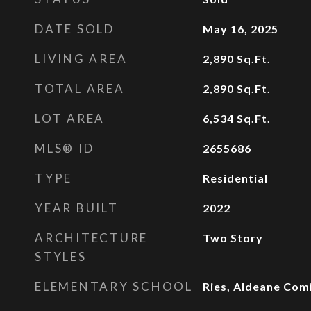
DATE SOLD
May 16, 2025
LIVING AREA
2,890
Sq.Ft.
TOTAL AREA
2,890
Sq.Ft.
LOT AREA
6,534
Sq.Ft.
MLS® ID
2655686
TYPE
Residential
YEAR BUILT
2022
ARCHITECTURE
Two Story
STYLES
ELEMENTARY SCHOOL
Ries, Aldeane Com