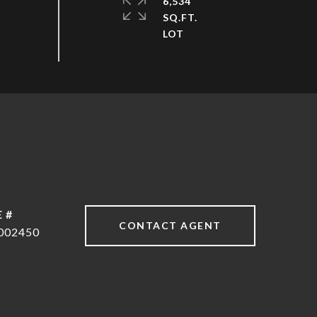
6,534
SQ.FT.
 #
CONTACT AGENT
002450