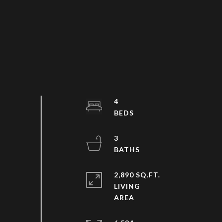
4
3
2,890 SQ.FT.
LIVING