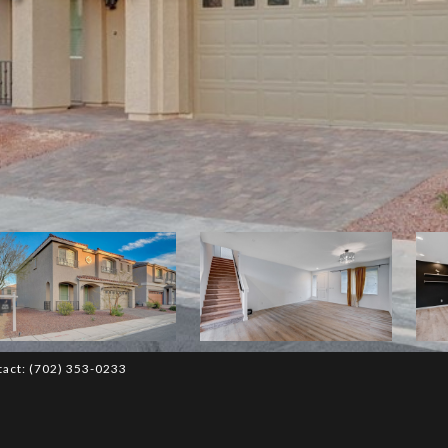
tact: (702) 353-0233