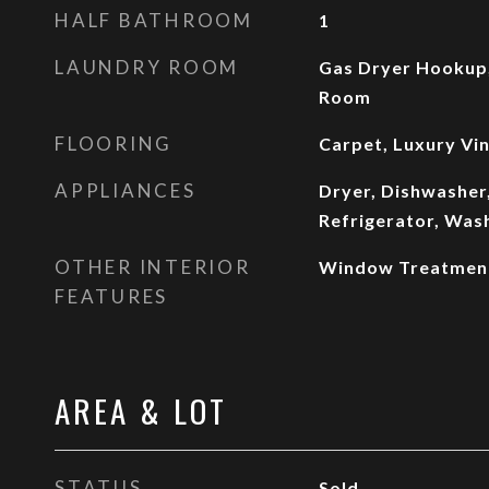
HALF BATHROOM
1
LAUNDRY ROOM
Gas Dryer Hookup,
Room
FLOORING
Carpet, Luxury Vin
APPLIANCES
Dryer, Dishwasher,
Refrigerator, Was
OTHER INTERIOR
Window Treatmen
FEATURES
AREA & LOT
STATUS
Sold