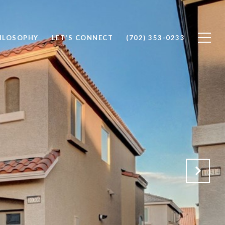
ILOSOPHY
LET'S CONNECT
(702) 353-0233