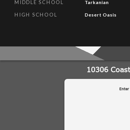
MIDDLE SCHOOL
Tarkanian
HIGH SCHOOL
Desert Oasis