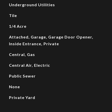
Underground Utilities
Tile
1/4 Acre
Attached, Garage, Garage Door Opener,
Inside Entrance, Private
Central, Gas
Central Air, Electric
Public Sewer
None
Private Yard