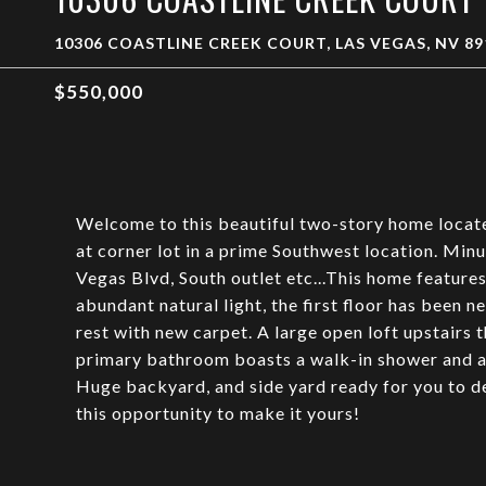
10306 COASTLINE CREEK COURT, LAS VEGAS, NV 89
$550,000
Welcome to this beautiful two-story home locat
at corner lot in a prime Southwest location. Min
Vegas Blvd, South outlet etc...This home features 
abundant natural light, the first floor has been 
rest with new carpet. A large open loft upstairs 
primary bathroom boasts a walk-in shower and a g
Huge backyard, and side yard ready for you to d
this opportunity to make it yours!