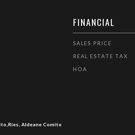
FINANCIAL
SALES PRICE
REAL ESTATE TAX
HOA
ito,Ries, Aldeane Comito