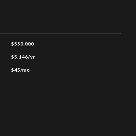
$550,000
$5,146/yr
$45/mo