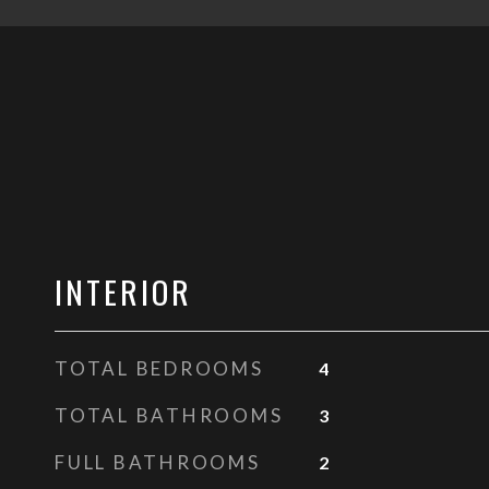
INTERIOR
TOTAL BEDROOMS
4
TOTAL BATHROOMS
3
FULL BATHROOMS
2