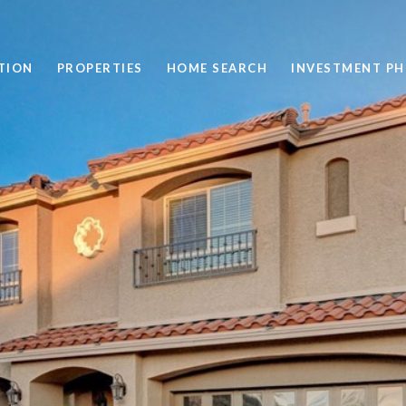
TION
PROPERTIES
HOME SEARCH
INVESTMENT PH