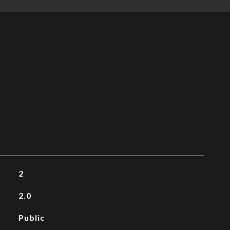
2
2.0
Public