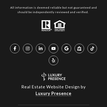
All information is deemed reliable but not guaranteed and
should be independently reviewed and verified.
Real Estate Website Design by
Luxury Presence