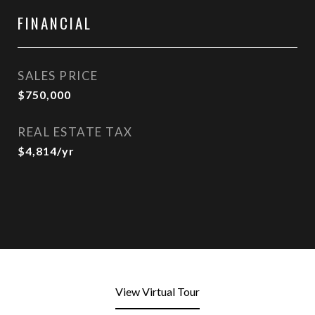
FINANCIAL
SALES PRICE
$750,000
REAL ESTATE TAX
$4,814/yr
View Virtual Tour