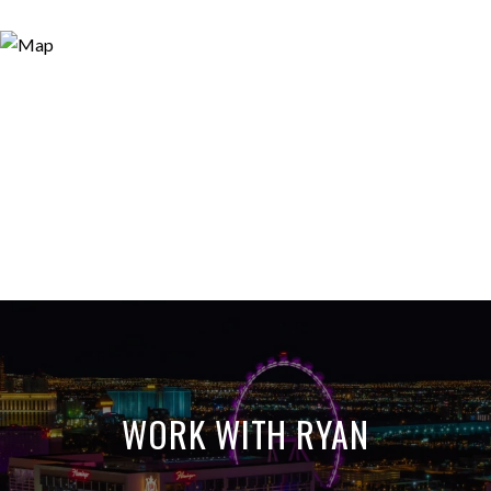
WORK WITH RYAN