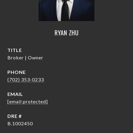
RYAN ZHU
TITLE
Broker | Owner
PHONE
(702) 353-0233
EMAIL
[email protected]
DRE #
B.1002450