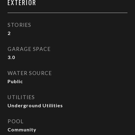
EXTERIOR
STORIES
2
GARAGE SPACE
3.0
WATER SOURCE
Public
UTILITIES
Underground Utilities
POOL
Community