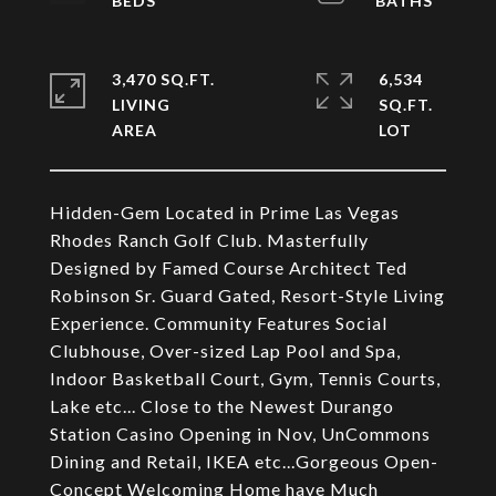
3,470 SQ.FT.
6,534
LIVING
SQ.FT.
Hidden-Gem Located in Prime Las Vegas
Rhodes Ranch Golf Club. Masterfully
Designed by Famed Course Architect Ted
Robinson Sr. Guard Gated, Resort-Style Living
Experience. Community Features Social
Clubhouse, Over-sized Lap Pool and Spa,
Indoor Basketball Court, Gym, Tennis Courts,
Lake etc... Close to the Newest Durango
Station Casino Opening in Nov, UnCommons
Dining and Retail, IKEA etc...Gorgeous Open-
Concept Welcoming Home have Much