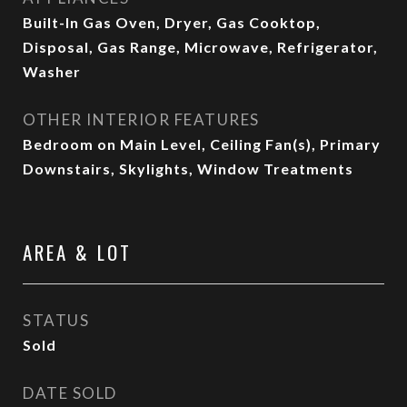
Built-In Gas Oven, Dryer, Gas Cooktop,
Disposal, Gas Range, Microwave, Refrigerator,
Washer
OTHER INTERIOR FEATURES
Bedroom on Main Level, Ceiling Fan(s), Primary
Downstairs, Skylights, Window Treatments
AREA & LOT
STATUS
Sold
DATE SOLD