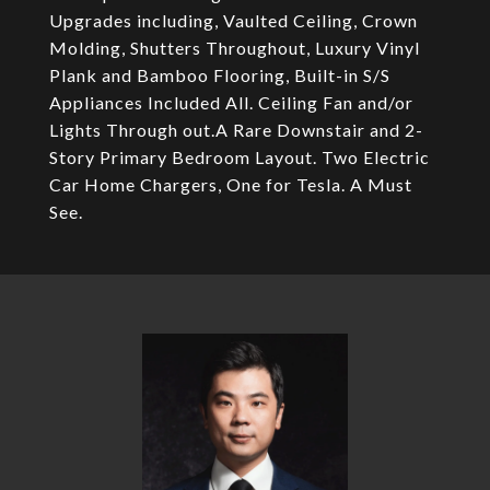
Upgrades including, Vaulted Ceiling, Crown
Molding, Shutters Throughout, Luxury Vinyl
Plank and Bamboo Flooring, Built-in S/S
Appliances Included All. Ceiling Fan and/or
Lights Through out.A Rare Downstair and 2-
Story Primary Bedroom Layout. Two Electric
Car Home Chargers, One for Tesla. A Must
See.