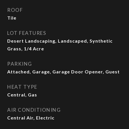
ROOF
Tile
LOT FEATURES
Desert Landscaping, Landscaped, Synthetic
Grass, 1/4 Acre
PARKING
Attached, Garage, Garage Door Opener, Guest
HEAT TYPE
Central, Gas
AIR CONDITIONING
Central Air, Electric