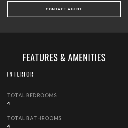
CONTACT AGENT
FEATURES & AMENITIES
INTERIOR
TOTAL BEDROOMS
4
TOTAL BATHROOMS
4