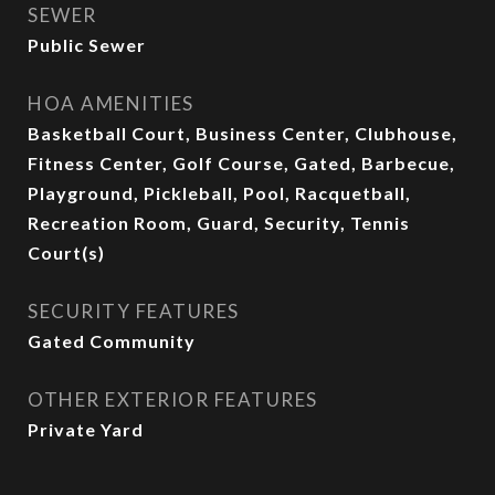
SEWER
Public Sewer
HOA AMENITIES
Basketball Court, Business Center, Clubhouse,
Fitness Center, Golf Course, Gated, Barbecue,
Playground, Pickleball, Pool, Racquetball,
Recreation Room, Guard, Security, Tennis
Court(s)
SECURITY FEATURES
Gated Community
OTHER EXTERIOR FEATURES
Private Yard