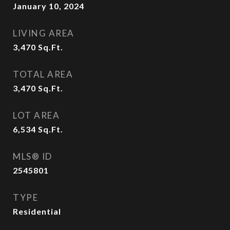
January 10, 2024
LIVING AREA
3,470
Sq.Ft.
TOTAL AREA
3,470
Sq.Ft.
LOT AREA
6,534
Sq.Ft.
MLS® ID
2545801
TYPE
Residential