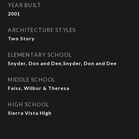
YEAR BUILT
2001
ARCHITECTURE STYLES
Two Story
ELEMENTARY SCHOOL
Snyder, Don and Dee,Snyder, Don and Dee
MIDDLE SCHOOL
Faiss, Wilbur & Theresa
HIGH SCHOOL
Sierra Vista High