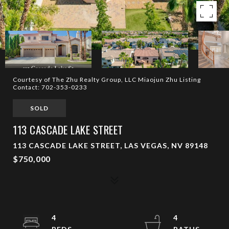
Courtesy of The Zhu Realty Group, LLC Miaojun Zhu Listing
Contact: 702-353-0233
SOLD
113 CASCADE LAKE STREET
113 CASCADE LAKE STREET, LAS VEGAS, NV 89148
$750,000
4
4