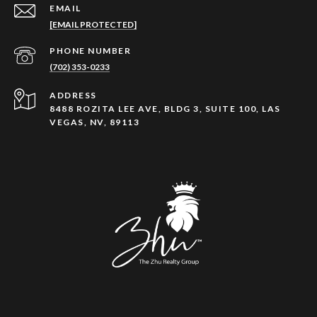
EMAIL
[EMAIL PROTECTED]
PHONE NUMBER
(702) 353-0233
ADDRESS
8488 ROZITA LEE AVE, BLDG 3, SUITE 100, LAS
VEGAS, NV, 89113