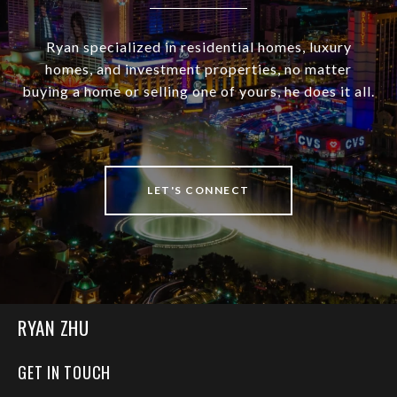
Ryan specialized in residential homes, luxury
homes, and investment properties, no matter
buying a home or selling one of yours, he does it all.
LET'S CONNECT
RYAN ZHU
GET IN TOUCH