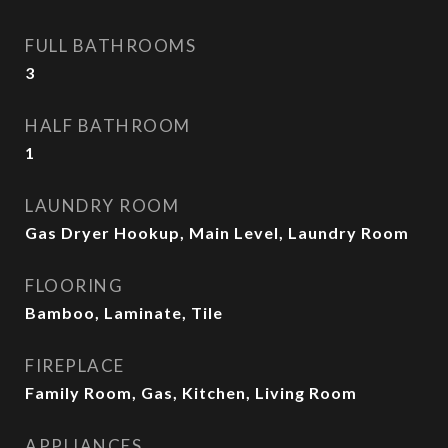
FULL BATHROOMS
3
HALF BATHROOM
1
LAUNDRY ROOM
Gas Dryer Hookup, Main Level, Laundry Room
FLOORING
Bamboo, Laminate, Tile
FIREPLACE
Family Room, Gas, Kitchen, Living Room
APPLIANCES