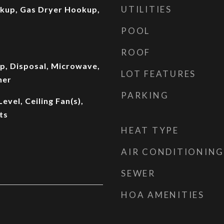
UTILITIES
okup, Gas Dryer Hookup,
POOL
ROOF
p, Disposal, Microwave,
LOT FEATURES
her
PARKING
vel, Ceiling Fan(s),
ts
HEAT TYPE
AIR CONDITIONING
SEWER
HOA AMENITIES