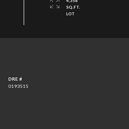
4,356
SQ.FT.
DRE #
0193515