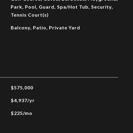
Park, Pool, Guard, Spa/Hot Tub, Security,
Tennis Court(s)
Balcony, Patio, Private Yard
$575,000
$4,937/yr
$225/mo