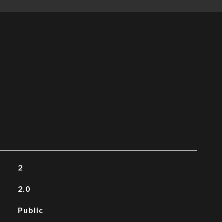
2
2.0
Public