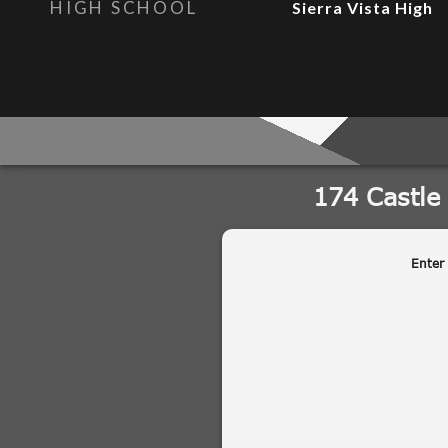
HIGH SCHOOL
Sierra Vista High