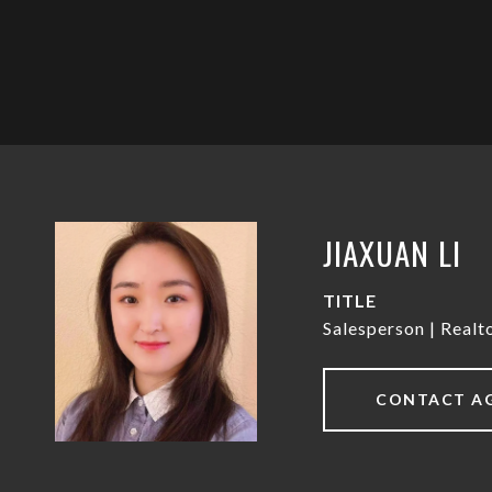
JIAXUAN LI
TITLE
Salesperson | Real
CONTACT A