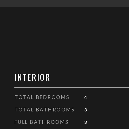
INTERIOR
TOTAL BEDROOMS
4
TOTAL BATHROOMS
3
FULL BATHROOMS
3