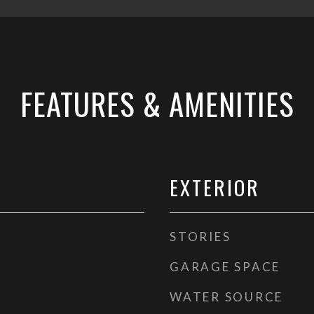
FEATURES & AMENITIES
EXTERIOR
STORIES
GARAGE SPACE
WATER SOURCE