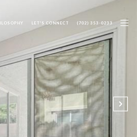
ILOSOPHY
LET'S CONNECT
(702) 353-0233