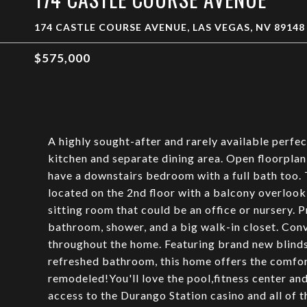
174 CASTLE COURSE AVENUE, LAS VEGAS, NV 89148
$575,000
A highly sought-after and rarely available perfe
kitchen and separate dining area. Open floorplan
have a downstairs bedroom with a full bath too. 
located on the 2nd floor with a balcony overloo
sitting room that could be an office or nursery. P
bathroom, shower, and a big walk-in closet. Conv
throughout the home. Featuring brand new blinds 
refreshed bathroom, this home offers the comfor
remodeled!You'll love the pool,fitness center a
access to the Durango Station casino and all of 