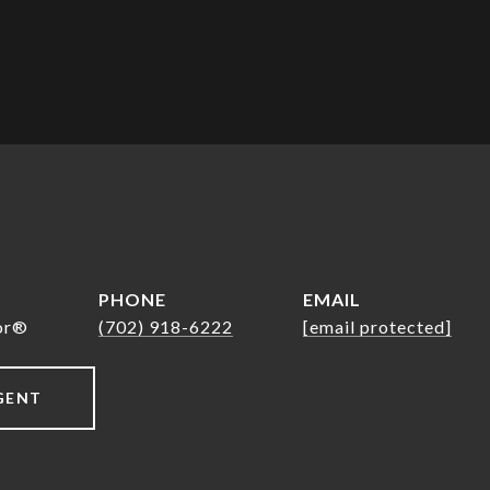
PHONE
EMAIL
tor®
(702) 918-6222
[email protected]
GENT