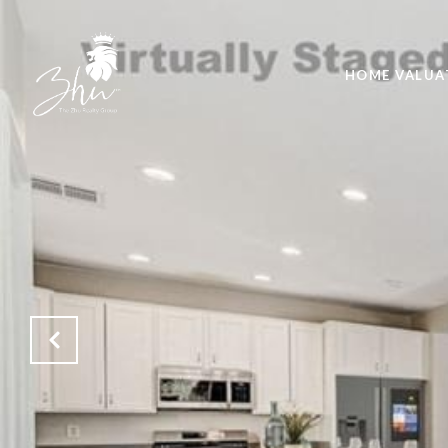
HOME VALUA