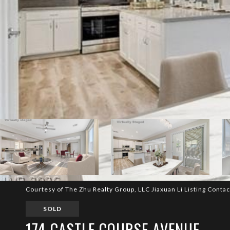
Courtesy of The Zhu Realty Group, LLC Jiaxuan Li Listing Conta
SOLD
174 CASTLE COURSE AVENUE