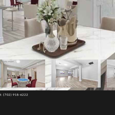
ct: (702) 918-6222