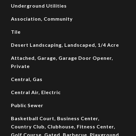
Underground Utilities
Association, Community
Tile
Desert Landscaping, Landscaped, 1/4 Acre
Attached, Garage, Garage Door Opener,
Private
Central, Gas
Central Air, Electric
Public Sewer
Basketball Court, Business Center,
Country Club, Clubhouse, Fitness Center,
Golf Course, Gated, Barbecue, Playground,