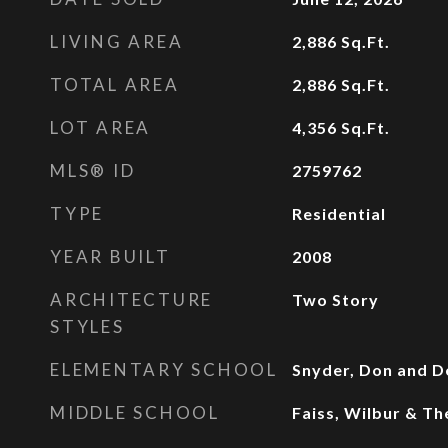
LIVING AREA
2,886
Sq.Ft.
TOTAL AREA
2,886
Sq.Ft.
LOT AREA
4,356
Sq.Ft.
MLS® ID
2759762
TYPE
Residential
YEAR BUILT
2008
ARCHITECTURE
Two Story
STYLES
ELEMENTARY SCHOOL
Snyder, Don and D
MIDDLE SCHOOL
Faiss, Wilbur & Th