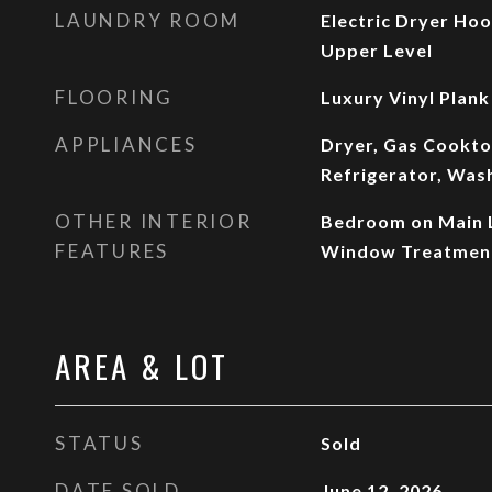
LAUNDRY ROOM
Electric Dryer Ho
Upper Level
FLOORING
Luxury Vinyl Plank
APPLIANCES
Dryer, Gas Cookto
Refrigerator, Was
OTHER INTERIOR
Bedroom on Main Le
FEATURES
Window Treatmen
AREA & LOT
STATUS
Sold
DATE SOLD
June 12, 2026