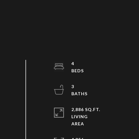
4
3
2,886 SQ.FT.
LIVING