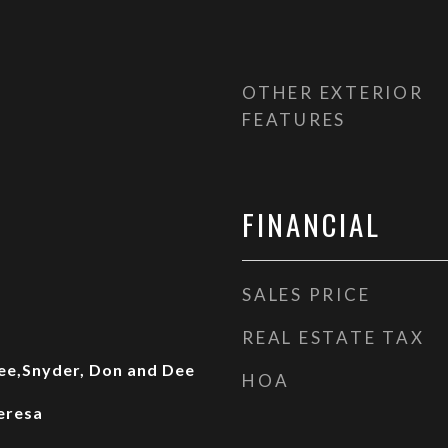
OTHER EXTERIOR
FEATURES
FINANCIAL
SALES PRICE
REAL ESTATE TAX
ee,Snyder, Don and Dee
HOA
eresa