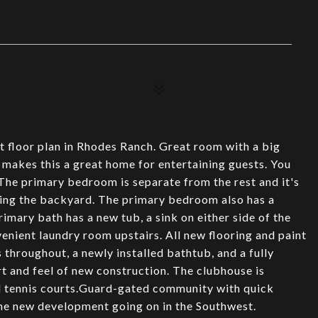
ct floor plan in Rhodes Ranch. Great room with a big
 makes this a great home for entertaining guests. You
The primary bedroom is separate from the rest and it's
king the backyard. The primary bedroom also has a
rimary bath has a new tub, a sink on either side of the
enient laundry room upstairs. All new flooring and paint
throughout, a newly installed bathtub, and a fully
t and feel of new construction. The clubhouse is
nd tennis courts.Guard-gated community with quick
the new development going on in the Southwest.