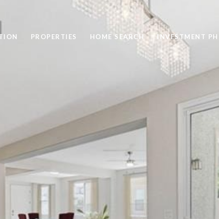
TION
PROPERTIES
HOME SEARCH
INVESTMENT PH