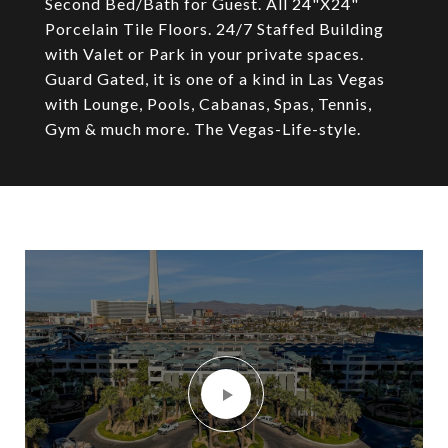
Second Bed/Bath for Guest. All 24"X24"
Porcelain Tile Floors. 24/7 Staffed Building
with Valet or Park in your private spaces.
Guard Gated, it is one of a kind in Las Vegas
with Lounge, Pools, Cabanas, Spas, Tennis,
Gym & much more. The Vegas-Life-style.