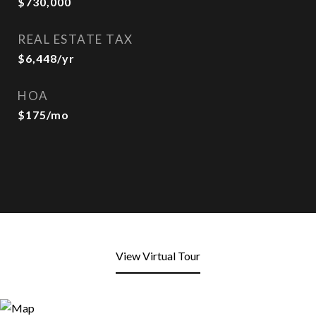
$730,000
REAL ESTATE TAX
$6,448/yr
HOA
$175/mo
View Virtual Tour