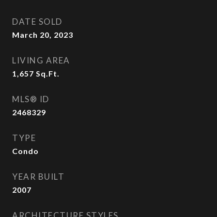
DATE SOLD
March 20, 2023
LIVING AREA
1,657
Sq.Ft.
MLS® ID
2468329
TYPE
Condo
YEAR BUILT
2007
ARCHITECTURE STYLES