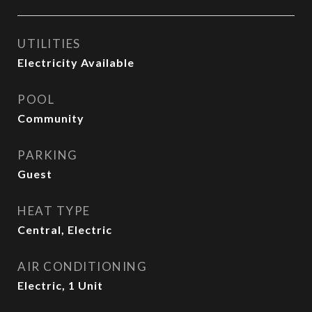
UTILITIES
Electricity Available
POOL
Community
PARKING
Guest
HEAT TYPE
Central, Electric
AIR CONDITIONING
Electric, 1 Unit