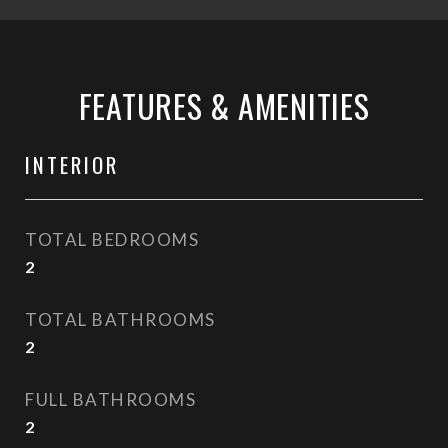
FEATURES & AMENITIES
INTERIOR
TOTAL BEDROOMS
2
TOTAL BATHROOMS
2
FULL BATHROOMS
2