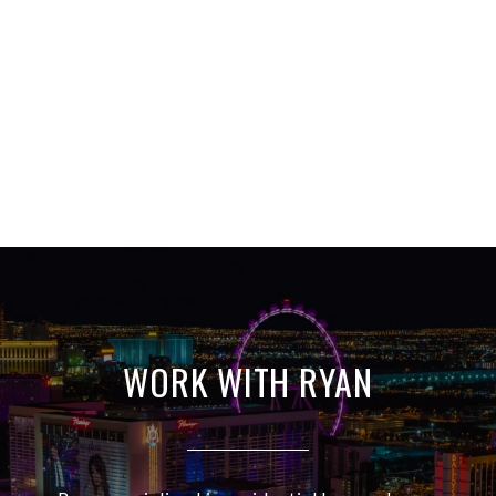
WORK WITH RYAN