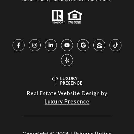
Real Estate Website Design by
Luxury Presence
Copyright ©
2026
|
Privacy Policy