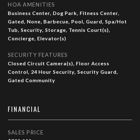
HOA AMENITIES
Business Center, Dog Park, Fitness Center,
Gated, None, Barbecue, Pool, Guard, Spa/Hot
Tub, Security, Storage, Tennis Court(s),
Concierge, Elevator(s)
SECURITY FEATURES
Closed Circuit Camera(s), Floor Access
Control, 24 Hour Security, Security Guard,
Gated Community
FINANCIAL
SALES PRICE