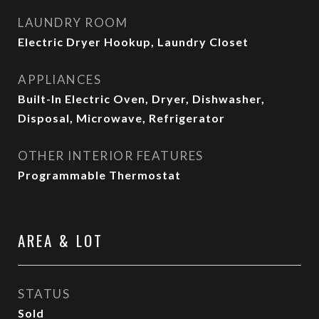
LAUNDRY ROOM
Electric Dryer Hookup, Laundry Closet
APPLIANCES
Built-In Electric Oven, Dryer, Dishwasher,
Disposal, Microwave, Refrigerator
OTHER INTERIOR FEATURES
Programmable Thermostat
AREA & LOT
STATUS
Sold