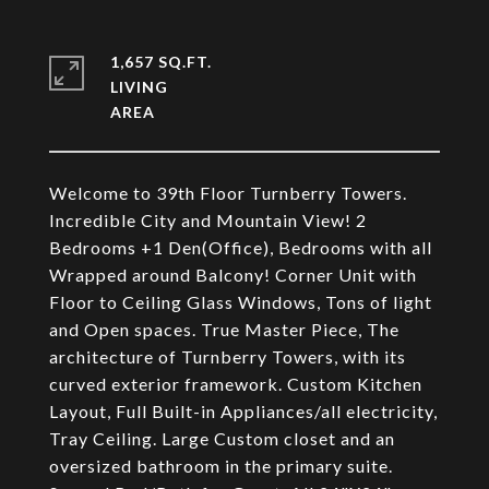
1,657 SQ.FT.
LIVING
Welcome to 39th Floor Turnberry Towers.
Incredible City and Mountain View! 2
Bedrooms +1 Den(Office), Bedrooms with all
Wrapped around Balcony! Corner Unit with
Floor to Ceiling Glass Windows, Tons of light
and Open spaces. True Master Piece, The
architecture of Turnberry Towers, with its
curved exterior framework. Custom Kitchen
Layout, Full Built-in Appliances/all electricity,
Tray Ceiling. Large Custom closet and an
oversized bathroom in the primary suite.