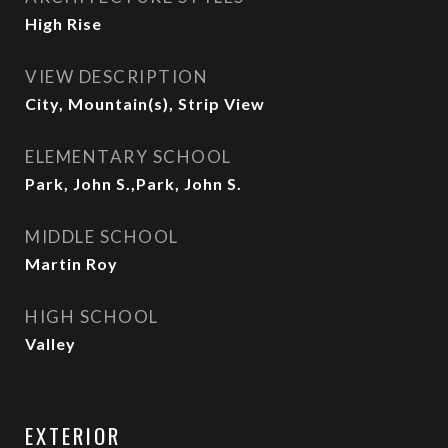
High Rise
VIEW DESCRIPTION
City, Mountain(s), Strip View
ELEMENTARY SCHOOL
Park, John S.,Park, John S.
MIDDLE SCHOOL
Martin Roy
HIGH SCHOOL
Valley
EXTERIOR