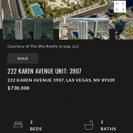
Courtesy of The Zhu Realty Group, LLC
SOLD
222 KAREN AVENUE UNIT: 3907
222 KAREN AVENUE 3907, LAS VEGAS, NV 89109
$730,000
2
2