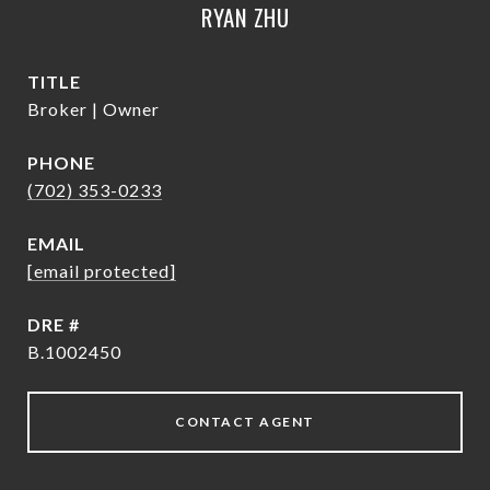
RYAN ZHU
TITLE
Broker | Owner
PHONE
(702) 353-0233
EMAIL
[email protected]
DRE #
B.1002450
CONTACT AGENT