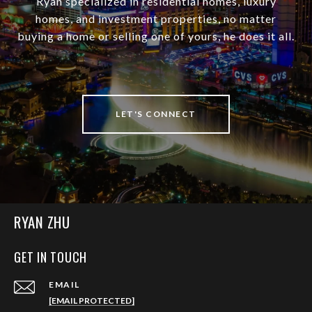
Ryan specialized in residential homes, luxury
homes, and investment properties, no matter
buying a home or selling one of yours, he does it all.
LET'S CONNECT
RYAN ZHU
GET IN TOUCH
EMAIL
[EMAIL PROTECTED]