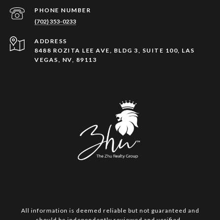
PHONE NUMBER
(702) 353-0233
ADDRESS
8488 ROZITA LEE AVE, BLDG 3, SUITE 100, LAS
VEGAS, NV, 89113
All information is deemed reliable but not guaranteed and
should be independently reviewed and verified.