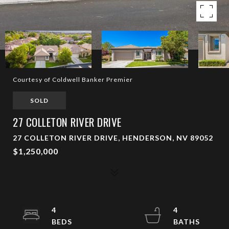
Courtesy of Coldwell Banker Premier
SOLD
27 COLLETON RIVER DRIVE
27 COLLETON RIVER DRIVE, HENDERSON, NV 89052
$1,250,000
4
4