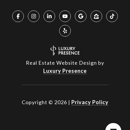
Real Estate Website Design by
Luxury Presence
Copyright ©
2026
|
Privacy Policy