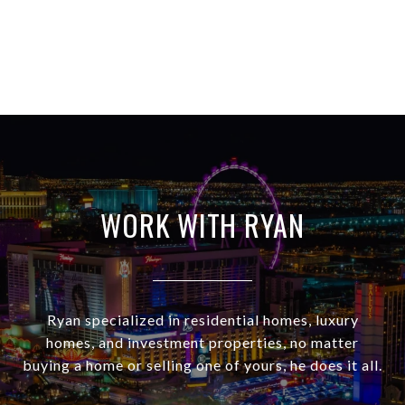
WORK WITH RYAN
Ryan specialized in residential homes, luxury
homes, and investment properties, no matter
buying a home or selling one of yours, he does it all.