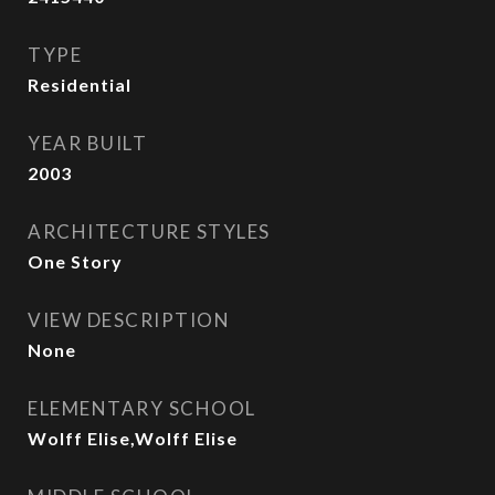
TYPE
Residential
YEAR BUILT
2003
ARCHITECTURE STYLES
One Story
VIEW DESCRIPTION
None
ELEMENTARY SCHOOL
Wolff Elise,Wolff Elise