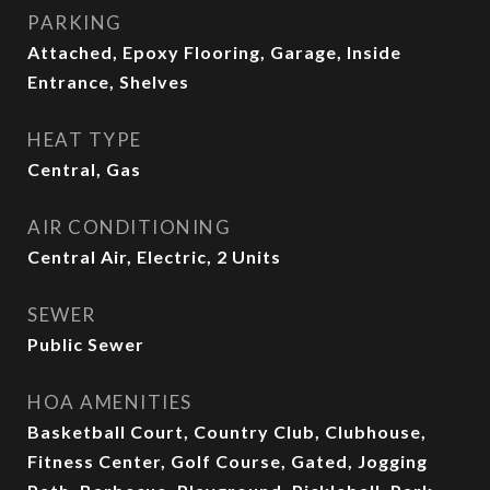
PARKING
Attached, Epoxy Flooring, Garage, Inside
Entrance, Shelves
HEAT TYPE
Central, Gas
AIR CONDITIONING
Central Air, Electric, 2 Units
SEWER
Public Sewer
HOA AMENITIES
Basketball Court, Country Club, Clubhouse,
Fitness Center, Golf Course, Gated, Jogging