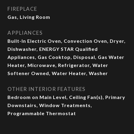
FIREPLACE
Gas, Living Room
APPLIANCES
Built-In Electric Oven, Convection Oven, Dryer,
Dishwasher, ENERGY STAR Qualified
Appliances, Gas Cooktop, Disposal, Gas Water
Heater, Microwave, Refrigerator, Water
Softener Owned, Water Heater, Washer
OTHER INTERIOR FEATURES
Bedroom on Main Level, Ceiling Fan(s), Primary
Downstairs, Window Treatments,
Programmable Thermostat