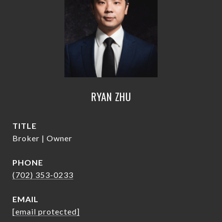
RYAN ZHU
TITLE
Broker | Owner
PHONE
(702) 353-0233
EMAIL
[email protected]