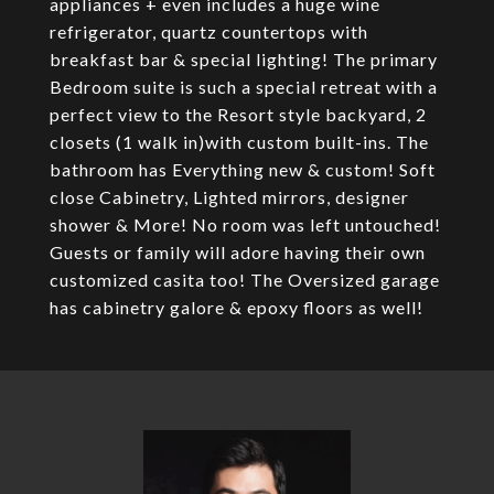
appliances + even includes a huge wine
refrigerator, quartz countertops with
breakfast bar & special lighting! The primary
Bedroom suite is such a special retreat with a
perfect view to the Resort style backyard, 2
closets (1 walk in)with custom built-ins. The
bathroom has Everything new & custom! Soft
close Cabinetry, Lighted mirrors, designer
shower & More! No room was left untouched!
Guests or family will adore having their own
customized casita too! The Oversized garage
has cabinetry galore & epoxy floors as well!