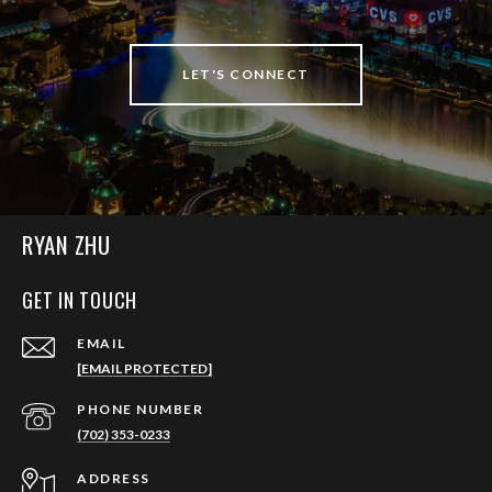
LET'S CONNECT
RYAN ZHU
GET IN TOUCH
EMAIL
[EMAIL PROTECTED]
PHONE NUMBER
(702) 353-0233
ADDRESS