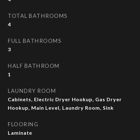
TOTAL BATHROOMS
4
FULL BATHROOMS
3
HALF BATHROOM
1
LAUNDRY ROOM
Cabinets, Electric Dryer Hookup, Gas Dryer
Hookup, Main Level, Laundry Room, Sink
FLOORING
Laminate