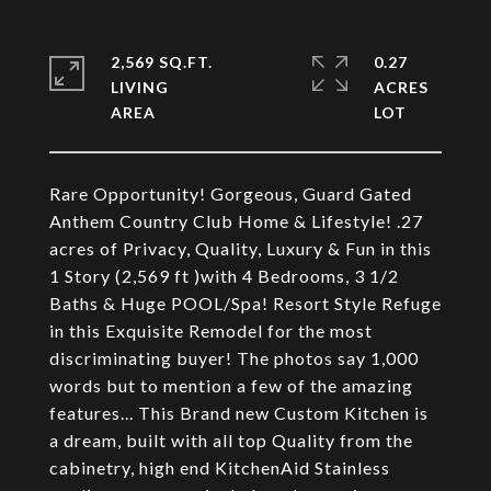
2,569 SQ.FT.
0.27
LIVING
ACRES
Rare Opportunity! Gorgeous, Guard Gated
Anthem Country Club Home & Lifestyle! .27
acres of Privacy, Quality, Luxury & Fun in this
1 Story (2,569 ft )with 4 Bedrooms, 3 1/2
Baths & Huge POOL/Spa! Resort Style Refuge
in this Exquisite Remodel for the most
discriminating buyer! The photos say 1,000
words but to mention a few of the amazing
features... This Brand new Custom Kitchen is
a dream, built with all top Quality from the
cabinetry, high end KitchenAid Stainless