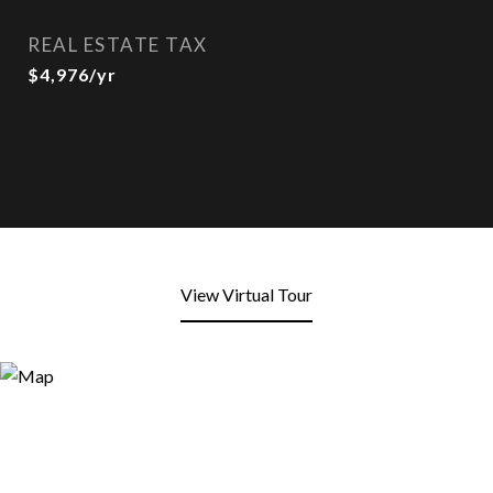
REAL ESTATE TAX
$4,976/yr
View Virtual Tour