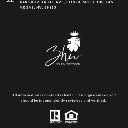
8488 ROZITA LEE AVE, BLDG 3, SUITE 100, LAS
VEGAS, NV, 89113
All information is deemed reliable but not guaranteed and
should be independently reviewed and verified.