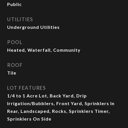
Public
UTILITIES
Underground Utilities
POOL
Heated, Waterfall, Community
ROOF
Tile
LOT FEATURES
1/4 to 1 Acre Lot, Back Yard, Drip
Irrigation/Bubblers, Front Yard, Sprinklers In
Rear, Landscaped, Rocks, Sprinklers Timer,
Sprinklers On Side