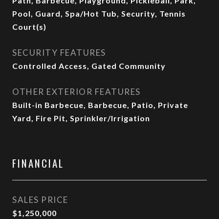
Path, Barbecue, Playground, Pickleball, Park,
Pool, Guard, Spa/Hot Tub, Security, Tennis
Court(s)
SECURITY FEATURES
Controlled Access, Gated Community
OTHER EXTERIOR FEATURES
Built-in Barbecue, Barbecue, Patio, Private
Yard, Fire Pit, Sprinkler/Irrigation
FINANCIAL
SALES PRICE
$1,250,000