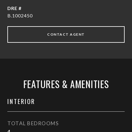
DRE #
B.1002450
CONTACT AGENT
FEATURES & AMENITIES
INTERIOR
TOTAL BEDROOMS
4