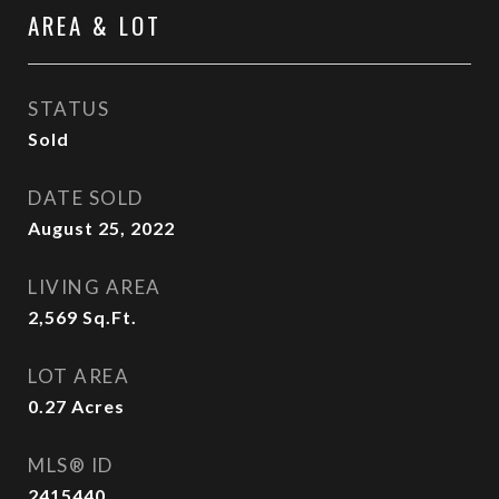
AREA & LOT
STATUS
Sold
DATE SOLD
August 25, 2022
LIVING AREA
2,569
Sq.Ft.
LOT AREA
0.27
Acres
MLS® ID
2415440