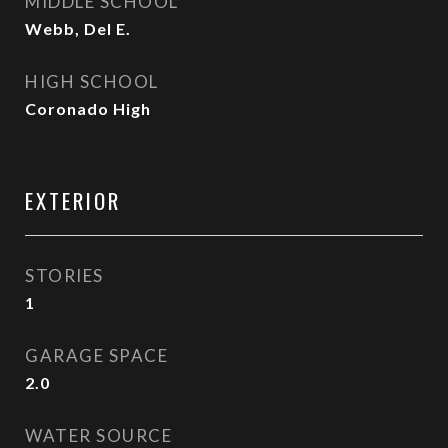
MIDDLE SCHOOL
Webb, Del E.
HIGH SCHOOL
Coronado High
EXTERIOR
STORIES
1
GARAGE SPACE
2.0
WATER SOURCE