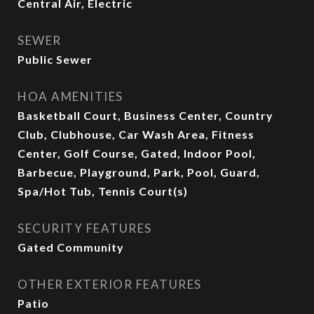
Central Air, Electric
SEWER
Public Sewer
HOA AMENITIES
Basketball Court, Business Center, Country
Club, Clubhouse, Car Wash Area, Fitness
Center, Golf Course, Gated, Indoor Pool,
Barbecue, Playground, Park, Pool, Guard,
Spa/Hot Tub, Tennis Court(s)
SECURITY FEATURES
Gated Community
OTHER EXTERIOR FEATURES
Patio