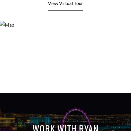
View Virtual Tour
WORK WITH RYAN