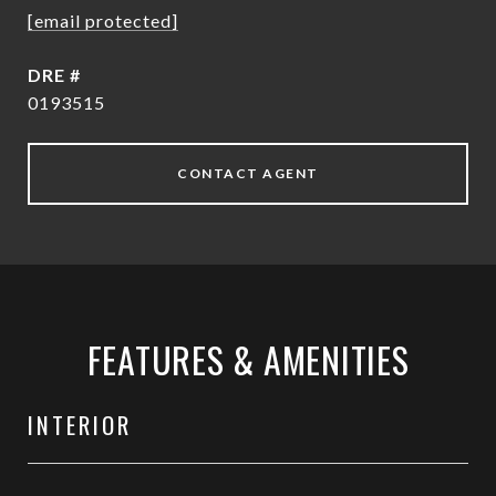
[email protected]
DRE #
0193515
CONTACT AGENT
FEATURES & AMENITIES
INTERIOR