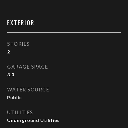
EXTERIOR
STORIES
2
GARAGE SPACE
3.0
WATER SOURCE
Public
UTILITIES
Underground Utilities