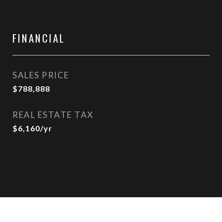
FINANCIAL
SALES PRICE
$788,888
REAL ESTATE TAX
$6,160/yr