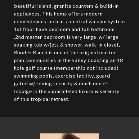
beautiful island, granite counters & build-in
appliances. This home offers modern
conveniences such as a central vacuum system
1st floor have bedroom and full bathroom
,2nd master bedroom is very large ,w/ large
soaking tub w/jets & shower, walk-in closet,
Rhodes Ranch is one of the original master
plan communities in the valley boasting an 18
hole golf course (membership not included)
swimming pools, exercise facility, guard
gated w/ roving security & much more!
Indulge in the unparalleled luxury & serenity
of this tropical retreat.