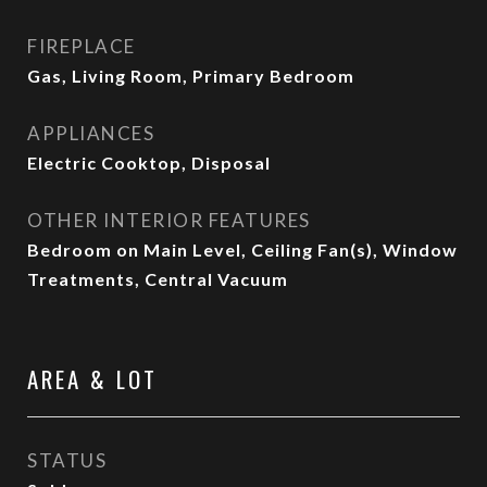
FIREPLACE
Gas, Living Room, Primary Bedroom
APPLIANCES
Electric Cooktop, Disposal
OTHER INTERIOR FEATURES
Bedroom on Main Level, Ceiling Fan(s), Window
Treatments, Central Vacuum
AREA & LOT
STATUS