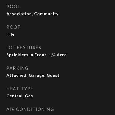
POOL
Association, Community
ROOF
Tile
LOT FEATURES
Sprinklers In Front, 1/4 Acre
PARKING
Attached, Garage, Guest
HEAT TYPE
Central, Gas
AIR CONDITIONING