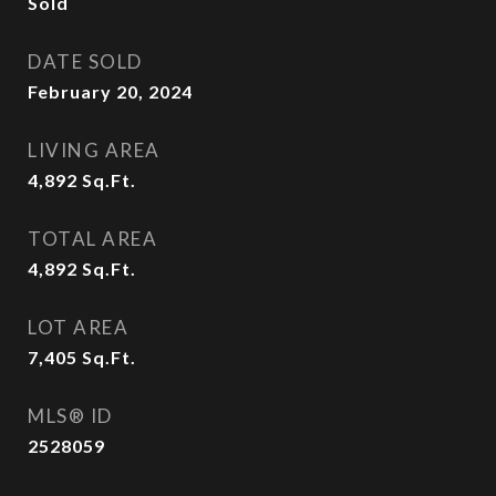
Sold
DATE SOLD
February 20, 2024
LIVING AREA
4,892
Sq.Ft.
TOTAL AREA
4,892
Sq.Ft.
LOT AREA
7,405
Sq.Ft.
MLS® ID
2528059