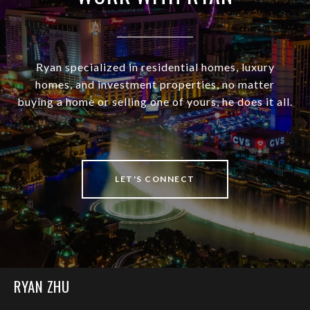
Ryan specialized in residential homes, luxury
homes, and investment properties, no matter
buying a home or selling one of yours, he does it all.
LET'S CONNECT
RYAN ZHU