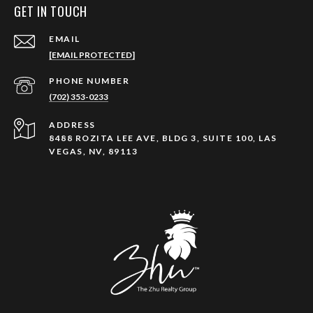
GET IN TOUCH
EMAIL
[EMAIL PROTECTED]
PHONE NUMBER
(702) 353-0233
ADDRESS
8488 ROZITA LEE AVE, BLDG 3, SUITE 100, LAS
VEGAS, NV, 89113