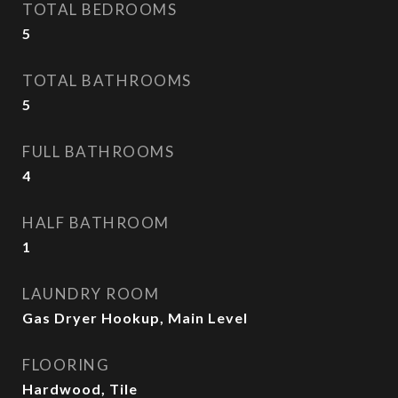
TOTAL BEDROOMS
5
TOTAL BATHROOMS
5
FULL BATHROOMS
4
HALF BATHROOM
1
LAUNDRY ROOM
Gas Dryer Hookup, Main Level
FLOORING
Hardwood, Tile