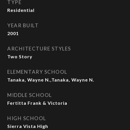
TYPE
Residential
YEAR BUILT
2001
ARCHITECTURE STYLES
Two Story
ELEMENTARY SCHOOL
Tanaka, Wayne N.,Tanaka, Wayne N.
MIDDLE SCHOOL
Fertitta Frank & Victoria
HIGH SCHOOL
Sierra Vista High