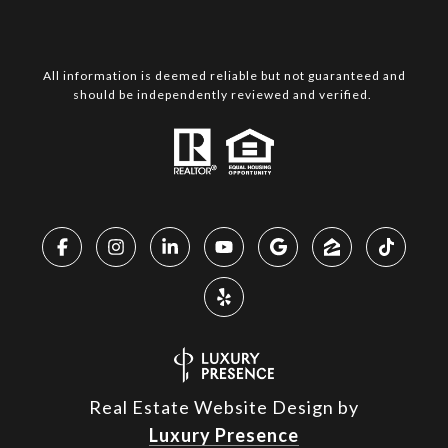
All information is deemed reliable but not guaranteed and
should be independently reviewed and verified.
Real Estate Website Design by
Luxury Presence