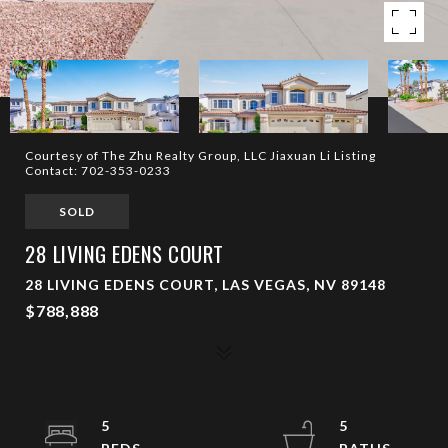
Courtesy of The Zhu Realty Group, LLC Jiaxuan Li Listing
Contact: 702-353-0233
SOLD
28 LIVING EDENS COURT
28 LIVING EDENS COURT, LAS VEGAS, NV 89148
$788,888
5
5