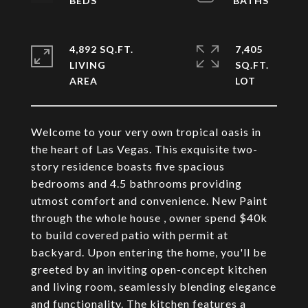
4,892 SQ.FT.
7,405
LIVING
SQ.FT.
Welcome to your very own tropical oasis in
the heart of Las Vegas. This exquisite two-
story residence boasts five spacious
bedrooms and 4.5 bathrooms providing
utmost comfort and convenience. New Paint
through the whole house , owner spend $40k
to build covered patio with permit at
backyard. Upon entering the home, you'll be
greeted by an inviting open-concept kitchen
and living room, seamlessly blending elegance
and functionality. The kitchen features a