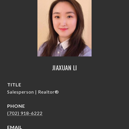
JIAXUAN LI
TITLE
Salesperson | Realtor®
PHONE
(702) 918-6222
EMAIL