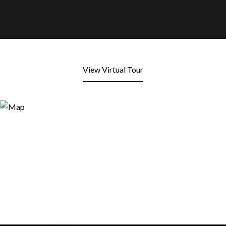
View Virtual Tour