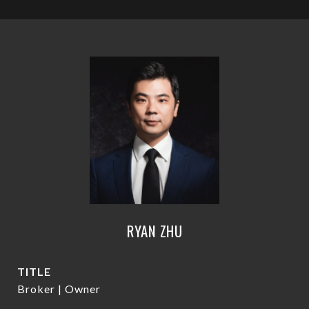
RYAN ZHU
TITLE
Broker | Owner