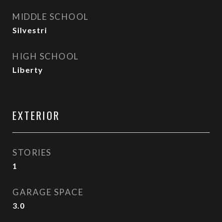
MIDDLE SCHOOL
Silvestri
HIGH SCHOOL
Liberty
EXTERIOR
STORIES
1
GARAGE SPACE
3.0