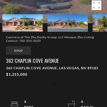
Courtesy of The Zhu Realty Group, LLC Miaojun Zhu Listing
Contact: 702-353-0233
SOLD
362 CHAPLIN COVE AVENUE
362 CHAPLIN COVE AVENUE, LAS VEGAS, NV 89183
$1,215,000
4
4