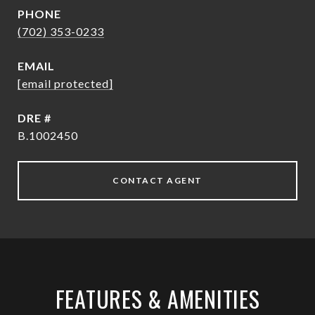
PHONE
(702) 353-0233
EMAIL
[email protected]
DRE #
B.1002450
CONTACT AGENT
FEATURES & AMENITIES