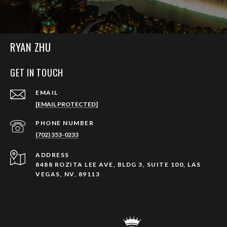
RYAN ZHU
GET IN TOUCH
EMAIL
[EMAIL PROTECTED]
PHONE NUMBER
(702) 353-0233
ADDRESS
8488 ROZITA LEE AVE, BLDG 3, SUITE 100, LAS
VEGAS, NV, 89113