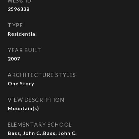
MLS® ID
2596338
TYPE
Residential
YEAR BUILT
2007
ARCHITECTURE STYLES
One Story
VIEW DESCRIPTION
Mountain(s)
ELEMENTARY SCHOOL
Bass, John C.,Bass, John C.