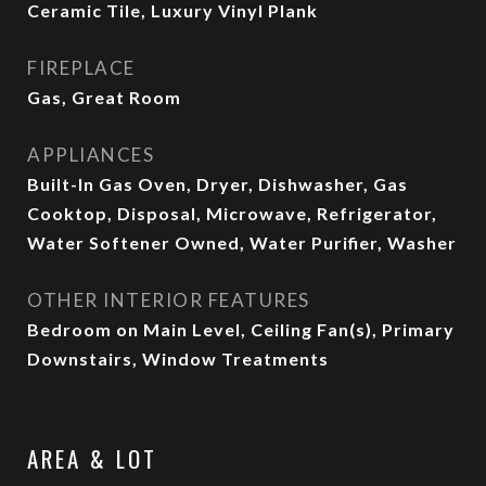
Ceramic Tile, Luxury Vinyl Plank
FIREPLACE
Gas, Great Room
APPLIANCES
Built-In Gas Oven, Dryer, Dishwasher, Gas
Cooktop, Disposal, Microwave, Refrigerator,
Water Softener Owned, Water Purifier, Washer
OTHER INTERIOR FEATURES
Bedroom on Main Level, Ceiling Fan(s), Primary
Downstairs, Window Treatments
AREA & LOT