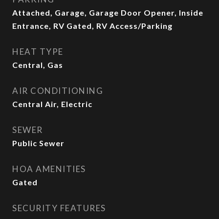
Attached, Garage, Garage Door Opener, Inside
Entrance, RV Gated, RV Access/Parking
HEAT TYPE
Central, Gas
AIR CONDITIONING
Central Air, Electric
SEWER
Public Sewer
HOA AMENITIES
Gated
SECURITY FEATURES