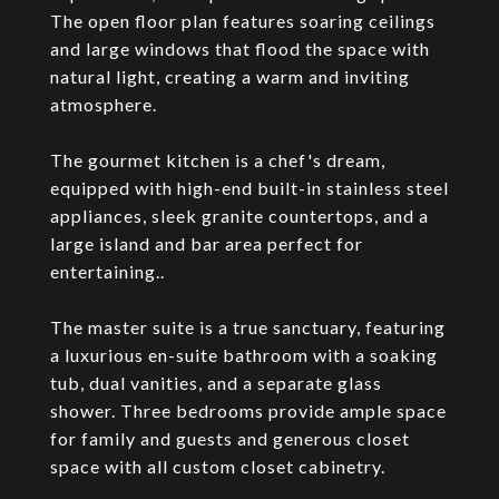
The open floor plan features soaring ceilings
and large windows that flood the space with
natural light, creating a warm and inviting
atmosphere.
The gourmet kitchen is a chef's dream,
equipped with high-end built-in stainless steel
appliances, sleek granite countertops, and a
large island and bar area perfect for
entertaining..
The master suite is a true sanctuary, featuring
a luxurious en-suite bathroom with a soaking
tub, dual vanities, and a separate glass
shower. Three bedrooms provide ample space
for family and guests and generous closet
space with all custom closet cabinetry.