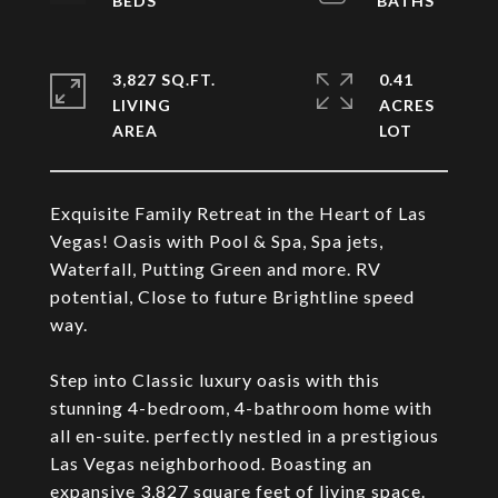
3,827 SQ.FT.
0.41
LIVING
ACRES
Exquisite Family Retreat in the Heart of Las
Vegas! Oasis with Pool & Spa, Spa jets,
Waterfall, Putting Green and more. RV
potential, Close to future Brightline speed
way.
Step into Classic luxury oasis with this
stunning 4-bedroom, 4-bathroom home with
all en-suite. perfectly nestled in a prestigious
Las Vegas neighborhood. Boasting an
expansive 3,827 square feet of living space.