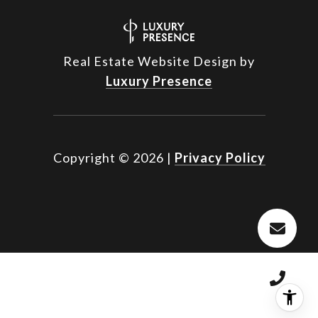
Real Estate Website Design by
Luxury Presence
Copyright ©
2026
|
Privacy Policy