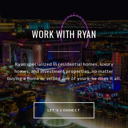
WORK WITH RYAN
Ryan specialized in residential homes, luxury
homes, and investment properties, no matter
buying a home or selling one of yours, he does it all.
LET'S CONNECT