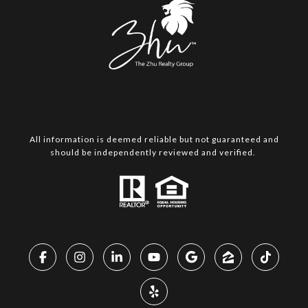
All information is deemed reliable but not guaranteed and
should be independently reviewed and verified.