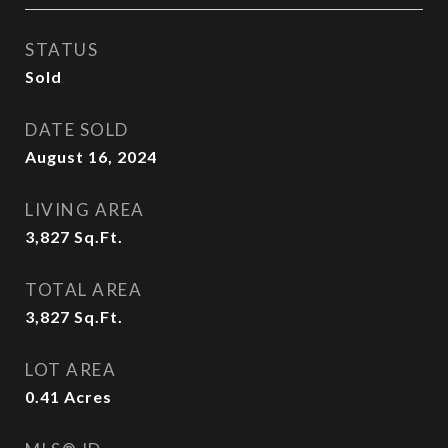
STATUS
Sold
DATE SOLD
August 16, 2024
LIVING AREA
3,827
Sq.Ft.
TOTAL AREA
3,827
Sq.Ft.
LOT AREA
0.41
Acres