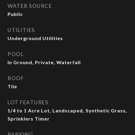
WATER SOURCE
Public
UTILITIES
Underground Utilities
POOL
In Ground, Private, Waterfall
ROOF
Tile
LOT FEATURES
1/4 to 1 Acre Lot, Landscaped, Synthetic Grass,
Sprinklers Timer
PARKING