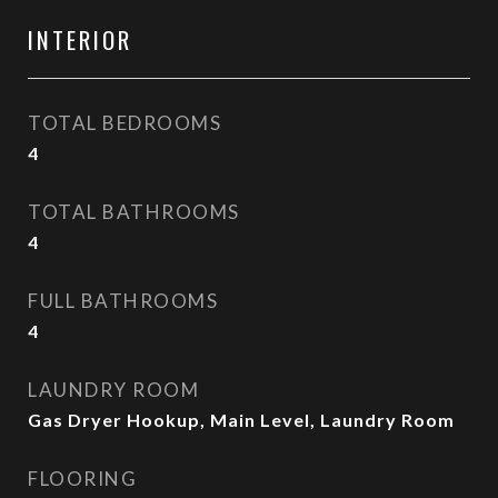
INTERIOR
TOTAL BEDROOMS
4
TOTAL BATHROOMS
4
FULL BATHROOMS
4
LAUNDRY ROOM
Gas Dryer Hookup, Main Level, Laundry Room
FLOORING