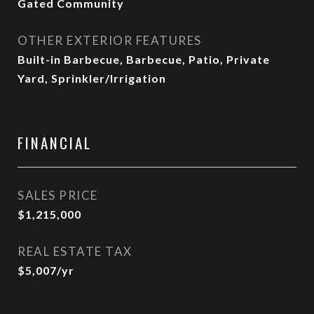
Gated Community
OTHER EXTERIOR FEATURES
Built-in Barbecue, Barbecue, Patio, Private
Yard, Sprinkler/Irrigation
FINANCIAL
SALES PRICE
$1,215,000
REAL ESTATE TAX
$5,007/yr