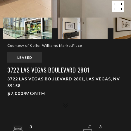
Courtesy of Keller Williams MarketPlace
LEASED
3722 LAS VEGAS BOULEVARD 2801
3722 LAS VEGAS BOULEVARD 2801, LAS VEGAS, NV
89158
$7,000/MONTH
3
3