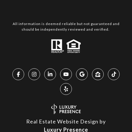
All information is deemed reliable but not guaranteed and
should be independently reviewed and verified.
Real Estate Website Design by
Luxury Presence