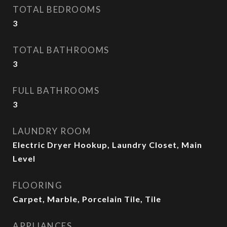
TOTAL BEDROOMS
3
TOTAL BATHROOMS
3
FULL BATHROOMS
3
LAUNDRY ROOM
Electric Dryer Hookup, Laundry Closet, Main
Level
FLOORING
Carpet, Marble, Porcelain Tile, Tile
APPLIANCES