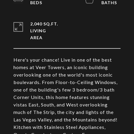
2,040 SQ.FT.
LIVING
Here's your chance! Live in one of the best
homes at Veer Towers, an iconic building
overlooking one of the world's most iconic
boulevards. From Floor-to-Ceiling Windows,
one of the building's few 3 bedroom/3 bath
Corner Units, this home features stunning
vistas East, South, and West overlooking
much of The Strip, the city and lights of the
Las Vegas Valley, and the Mountains beyond!
Kitchen with Stainless Steel Appliances,