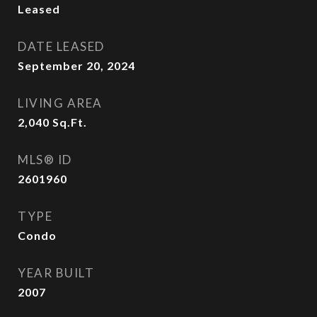
Leased
DATE LEASED
September 20, 2024
LIVING AREA
2,040
Sq.Ft.
MLS® ID
2601960
TYPE
Condo
YEAR BUILT
2007