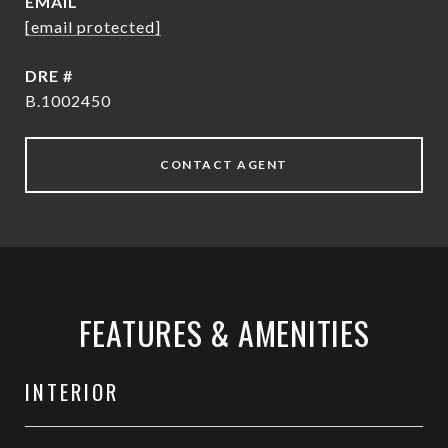
EMAIL
[email protected]
DRE #
B.1002450
CONTACT AGENT
FEATURES & AMENITIES
INTERIOR