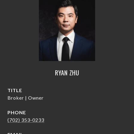
RYAN ZHU
TITLE
Broker | Owner
PHONE
(702) 353-0233