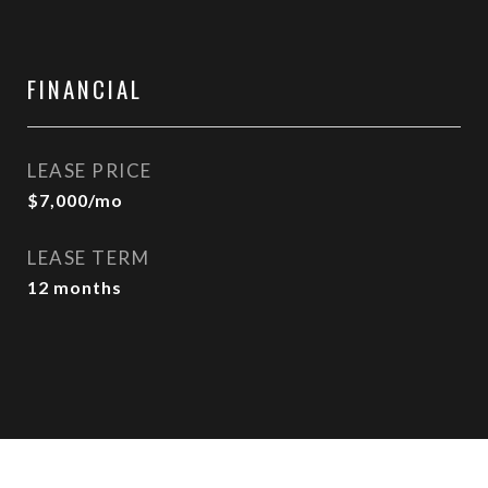
FINANCIAL
LEASE PRICE
$7,000/mo
LEASE TERM
12 months