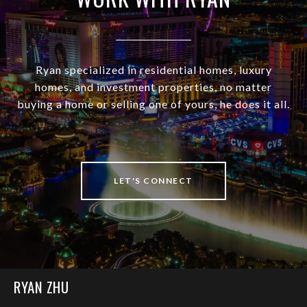
Ryan specialized in residential homes, luxury
homes, and investment properties, no matter
buying a home or selling one of yours, he does it all.
LET'S CONNECT
RYAN ZHU