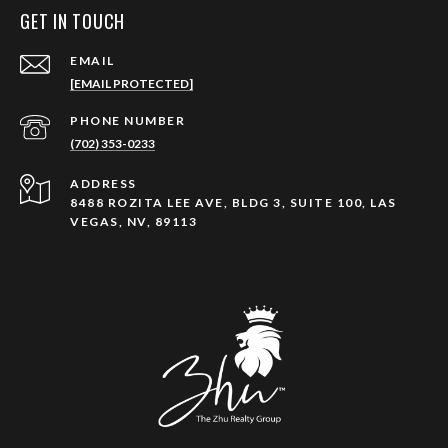
GET IN TOUCH
EMAIL
[EMAIL PROTECTED]
PHONE NUMBER
(702) 353-0233
ADDRESS
8488 ROZITA LEE AVE, BLDG 3, SUITE 100, LAS
VEGAS, NV, 89113