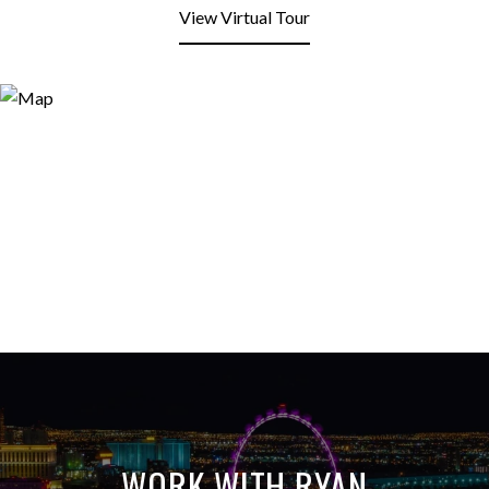
View Virtual Tour
WORK WITH RYAN