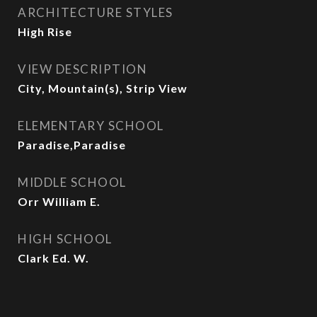
ARCHITECTURE STYLES
High Rise
VIEW DESCRIPTION
City, Mountain(s), Strip View
ELEMENTARY SCHOOL
Paradise,Paradise
MIDDLE SCHOOL
Orr William E.
HIGH SCHOOL
Clark Ed. W.