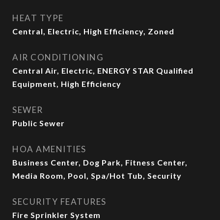
HEAT TYPE
Central, Electric, High Efficiency, Zoned
AIR CONDITIONING
Central Air, Electric, ENERGY STAR Qualified
Equipment, High Efficiency
SEWER
Public Sewer
HOA AMENITIES
Business Center, Dog Park, Fitness Center,
Media Room, Pool, Spa/Hot Tub, Security
SECURITY FEATURES
Fire Sprinkler System