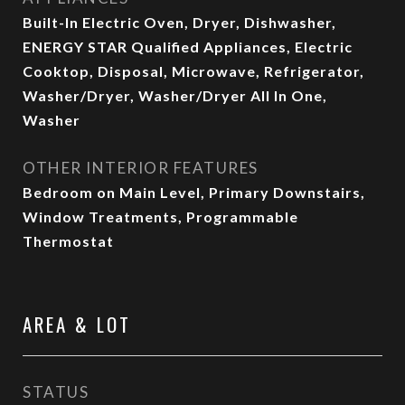
Built-In Electric Oven, Dryer, Dishwasher,
ENERGY STAR Qualified Appliances, Electric
Cooktop, Disposal, Microwave, Refrigerator,
Washer/Dryer, Washer/Dryer All In One,
Washer
OTHER INTERIOR FEATURES
Bedroom on Main Level, Primary Downstairs,
Window Treatments, Programmable
Thermostat
AREA & LOT
STATUS