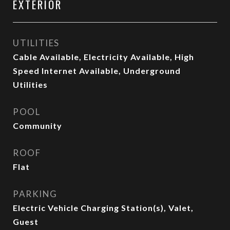
EXTERIOR
UTILITIES
Cable Available, Electricity Available, High
Speed Internet Available, Underground
Utilities
POOL
Community
ROOF
Flat
PARKING
Electric Vehicle Charging Station(s), Valet,
Guest