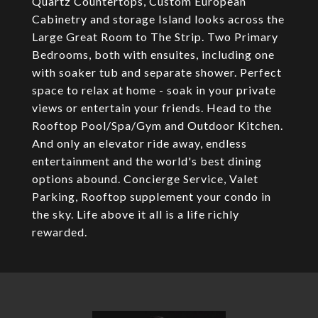
Quartz Countertops, Custom European
Cabinetry and storage Island looks across the
Large Great Room to The Strip. Two Primary
Bedrooms, both with ensuites, including one
with soaker tub and separate shower. Perfect
space to relax at home - soak in your private
views or entertain your friends. Head to the
Rooftop Pool/Spa/Gym and Outdoor Kitchen.
And only an elevator ride away, endless
entertainment and the world's best dining
options abound. Concierge Service, Valet
Parking, Rooftop supplement your condo in
the sky. Life above it all is a life richly
rewarded.