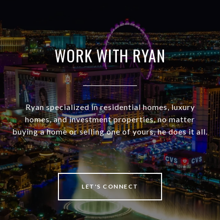
WORK WITH RYAN
Ryan specialized in residential homes, luxury
homes, and investment properties, no matter
buying a home or selling one of yours, he does it all.
LET'S CONNECT