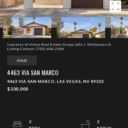
Courtesy of Virtue Real Estate Group John J. McNamara III
Listing Contact: (702) 606-2286
SOLD
4463 VIA SAN MARCO
4463 VIA SAN MARCO, LAS VEGAS, NV 89103
$330,000
3
2