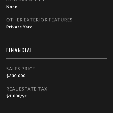
None
OTHER EXTERIOR FEATURES
Private Yard
FINANCIAL
SALES PRICE
$330,000
REAL ESTATE TAX
$1,000/yr