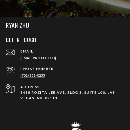
RYAN ZHU
GET IN TOUCH
EMAIL
[EMAIL PROTECTED]
PHONE NUMBER
(702) 353-0233
ADDRESS
8488 ROZITA LEE AVE, BLDG 3, SUITE 100, LAS
VEGAS, NV, 89113