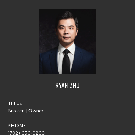
RYAN ZHU
TITLE
Broker | Owner
PHONE
(702) 353-0233