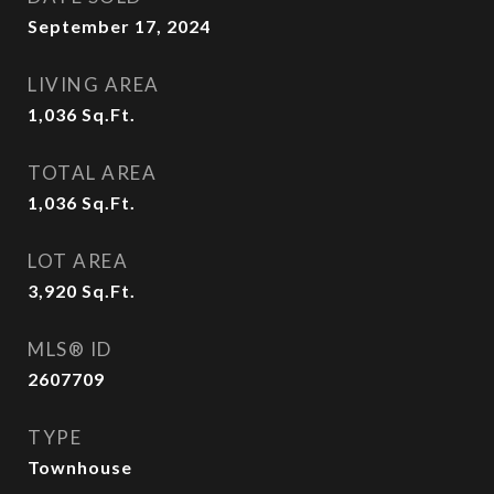
September 17, 2024
LIVING AREA
1,036
Sq.Ft.
TOTAL AREA
1,036
Sq.Ft.
LOT AREA
3,920
Sq.Ft.
MLS® ID
2607709
TYPE
Townhouse