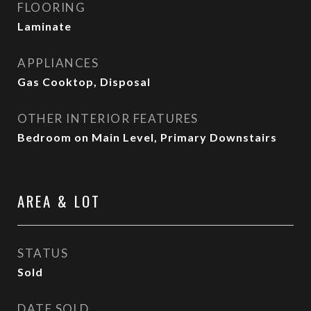
FLOORING
Laminate
APPLIANCES
Gas Cooktop, Disposal
OTHER INTERIOR FEATURES
Bedroom on Main Level, Primary Downstairs
AREA & LOT
STATUS
Sold
DATE SOLD