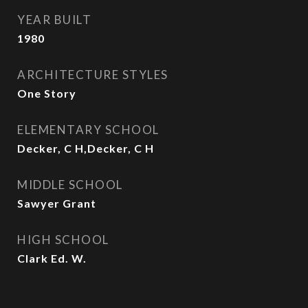
YEAR BUILT
1980
ARCHITECTURE STYLES
One Story
ELEMENTARY SCHOOL
Decker, C H,Decker, C H
MIDDLE SCHOOL
Sawyer Grant
HIGH SCHOOL
Clark Ed. W.