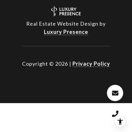
Real Estate Website Design by
Luxury Presence
Copyright ©
2026
|
Privacy Policy