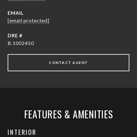
EMAIL
[email protected]
DRE #
B.1002450
CONTACT AGENT
FEATURES & AMENITIES
INTERIOR