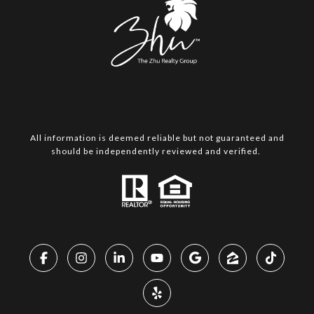
All information is deemed reliable but not guaranteed and
should be independently reviewed and verified.