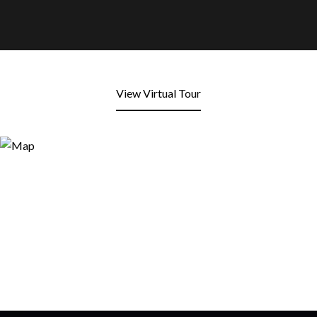
View Virtual Tour