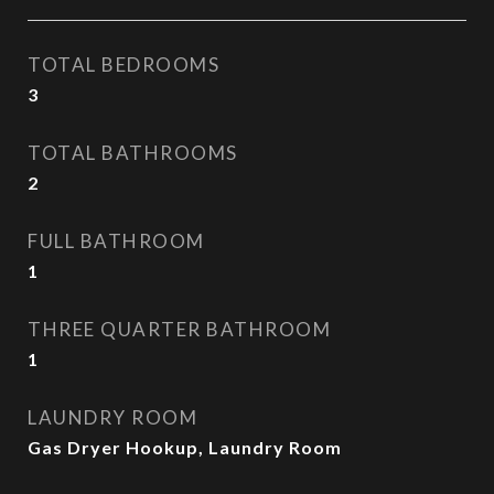
TOTAL BEDROOMS
3
TOTAL BATHROOMS
2
FULL BATHROOM
1
THREE QUARTER BATHROOM
1
LAUNDRY ROOM
Gas Dryer Hookup, Laundry Room