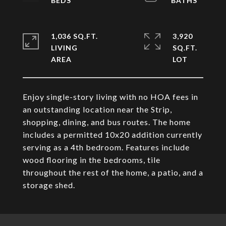
1,036 SQ.FT.
3,920
LIVING
SQ.FT.
Enjoy single-story living with no HOA fees in
an outstanding location near the Strip,
shopping, dining, and bus routes. The home
includes a permitted 10x20 addition currently
serving as a 4th bedroom. Features include
wood flooring in the bedrooms, tile
throughout the rest of the home, a patio, and a
storage shed.