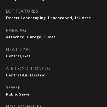
LOT FEATURES
Desert Landscaping, Landscaped, 1/4 Acre
PARKING
Attached, Garage, Guest
HEAT TYPE
Central, Gas
AIR CONDITIONING
Central Air, Electric
SEWER
Public Sewer
HOA AMENITIES