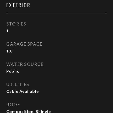
EXTERIOR
STORIES
1
GARAGE SPACE
1.0
WATER SOURCE
Public
UTILITIES
Cable Available
ROOF
Composition, Shingle