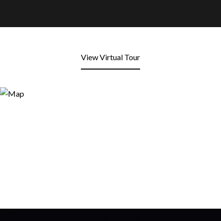
View Virtual Tour