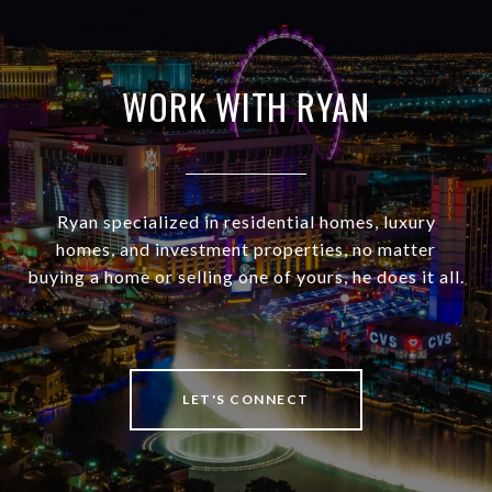
WORK WITH RYAN
Ryan specialized in residential homes, luxury
homes, and investment properties, no matter
buying a home or selling one of yours, he does it all.
LET'S CONNECT