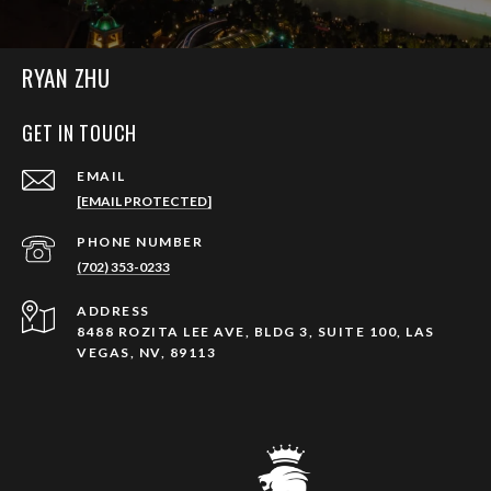
RYAN ZHU
GET IN TOUCH
EMAIL
[EMAIL PROTECTED]
PHONE NUMBER
(702) 353-0233
ADDRESS
8488 ROZITA LEE AVE, BLDG 3, SUITE 100, LAS
VEGAS, NV, 89113