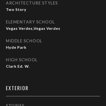
ARCHITECTURE STYLES
Two Story
ELEMENTARY SCHOOL
Vegas Verdes,Vegas Verdes
MIDDLE SCHOOL
Hyde Park
HIGH SCHOOL
Clark Ed. W.
EXTERIOR
STORIES