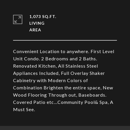
1,073 SQ.FT.
LIVING
Convenient Location to anywhere. First Level
Unit Condo. 2 Bedrooms and 2 Baths.
Renovated Kitchen, All Stainless Steel
Appliances Included, Full Overlay Shaker
Cabinetry with Modern Colors of
Combination Brighten the entire space, New
Wood Flooring Through out, Baseboards.
Covered Patio etc...Community Pool& Spa, A
Must See.