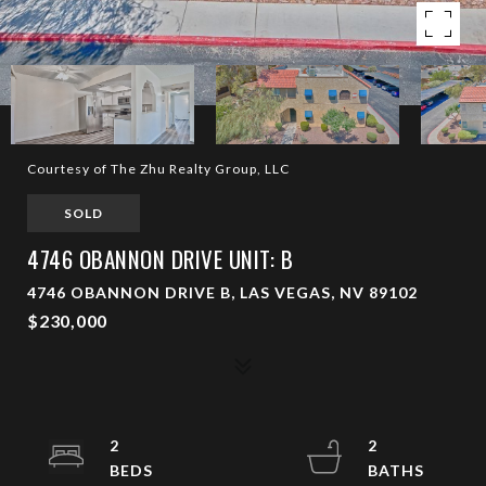
Courtesy of The Zhu Realty Group, LLC
SOLD
4746 OBANNON DRIVE UNIT: B
4746 OBANNON DRIVE B, LAS VEGAS, NV 89102
$230,000
2
2