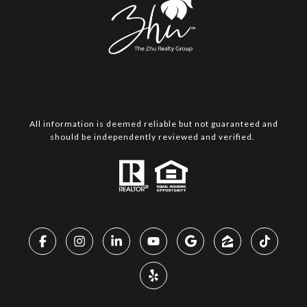
All information is deemed reliable but not guaranteed and
should be independently reviewed and verified.