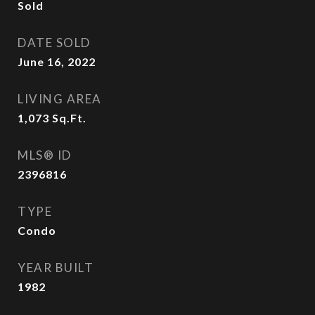
Sold
DATE SOLD
June 16, 2022
LIVING AREA
1,073
Sq.Ft.
MLS® ID
2396816
TYPE
Condo
YEAR BUILT
1982