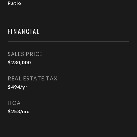
Patio
FINANCIAL
SALES PRICE
$230,000
REAL ESTATE TAX
$494/yr
HOA
$253/mo