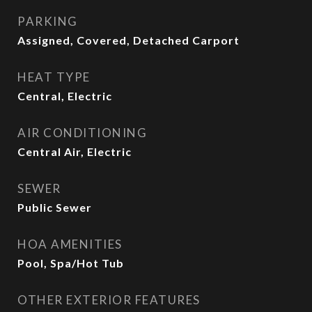
PARKING
Assigned, Covered, Detached Carport
HEAT TYPE
Central, Electric
AIR CONDITIONING
Central Air, Electric
SEWER
Public Sewer
HOA AMENITIES
Pool, Spa/Hot Tub
OTHER EXTERIOR FEATURES