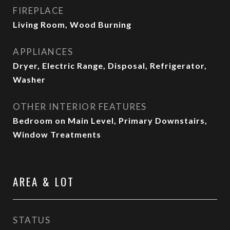
FIREPLACE
Living Room, Wood Burning
APPLIANCES
Dryer, Electric Range, Disposal, Refrigerator,
Washer
OTHER INTERIOR FEATURES
Bedroom on Main Level, Primary Downstairs,
Window Treatments
AREA & LOT
STATUS