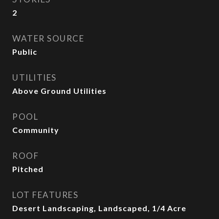
2
WATER SOURCE
Public
UTILITIES
Above Ground Utilities
POOL
Community
ROOF
Pitched
LOT FEATURES
Desert Landscaping, Landscaped, 1/4 Acre