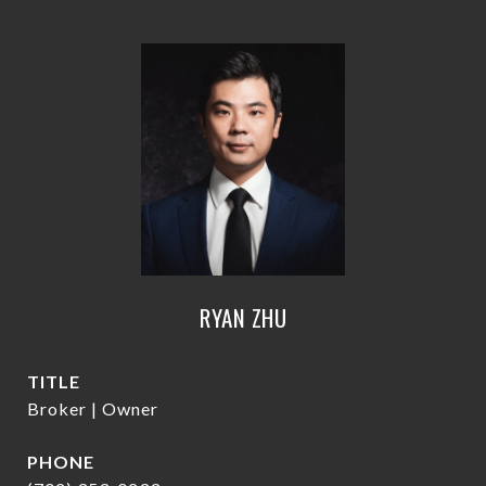
RYAN ZHU
TITLE
Broker | Owner
PHONE