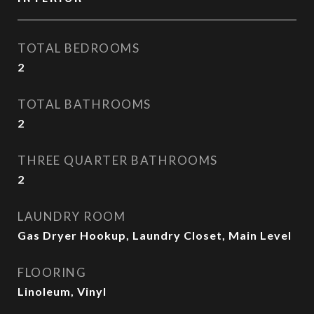
TOTAL BEDROOMS
2
TOTAL BATHROOMS
2
THREE QUARTER BATHROOMS
2
LAUNDRY ROOM
Gas Dryer Hookup, Laundry Closet, Main Level
FLOORING
Linoleum, Vinyl