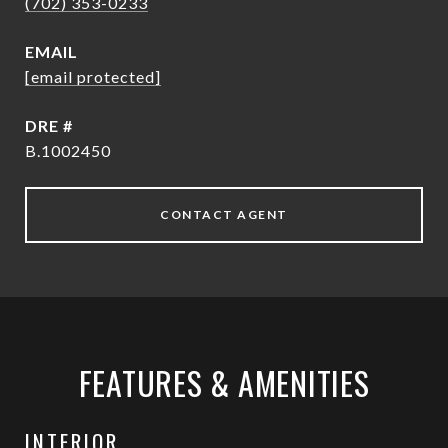
(702) 353-0233
EMAIL
[email protected]
DRE #
B.1002450
CONTACT AGENT
FEATURES & AMENITIES
INTERIOR