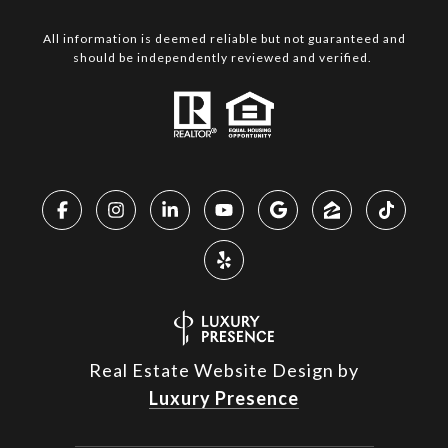
All information is deemed reliable but not guaranteed and
should be independently reviewed and verified.
Real Estate Website Design by
Luxury Presence