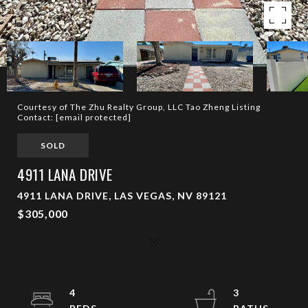
Courtesy of The Zhu Realty Group, LLC Tao Zheng Listing
Contact:
[email protected]
SOLD
4911 LANA DRIVE
4911 LANA DRIVE, LAS VEGAS, NV 89121
$305,000
4
3