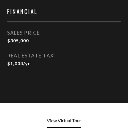
FINANCIAL
SALES PRICE
$305,000
REAL ESTATE TAX
$1,004/yr
View Virtual Tour