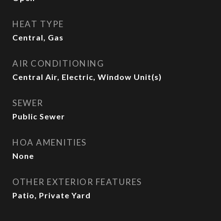
HEAT TYPE
Central, Gas
AIR CONDITIONING
Central Air, Electric, Window Unit(s)
SEWER
Public Sewer
HOA AMENITIES
None
OTHER EXTERIOR FEATURES
Patio, Private Yard