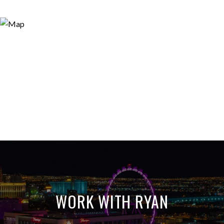
WORK WITH RYAN