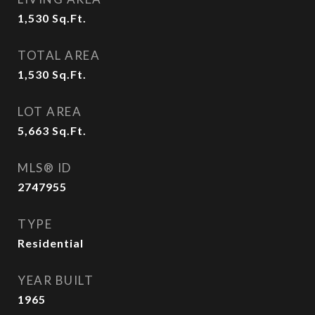
1,530
Sq.Ft.
TOTAL AREA
1,530
Sq.Ft.
LOT AREA
5,663
Sq.Ft.
MLS® ID
2747955
TYPE
Residential
YEAR BUILT
1965