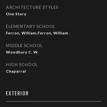
ARCHITECTURE STYLES
One Story
ELEMENTARY SCHOOL
Ferron, William,Ferron, William
MIDDLE SCHOOL
Woodbury C. W.
HIGH SCHOOL
Chaparral
EXTERIOR