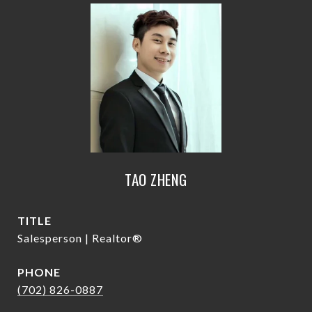
TAO ZHENG
TITLE
Salesperson | Realtor®
PHONE
(702) 826-0887