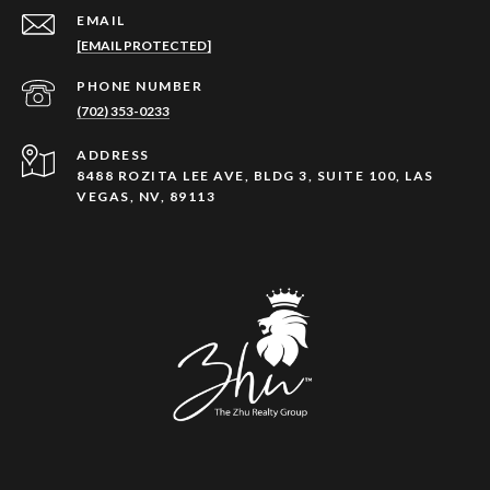
EMAIL
[EMAIL PROTECTED]
PHONE NUMBER
(702) 353-0233
ADDRESS
8488 ROZITA LEE AVE, BLDG 3, SUITE 100, LAS
VEGAS, NV, 89113