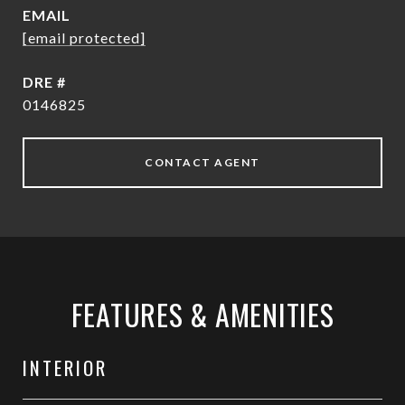
EMAIL
[email protected]
DRE #
0146825
CONTACT AGENT
FEATURES & AMENITIES
INTERIOR