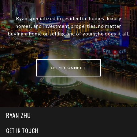
Ryan specialized in residential homes, luxury
homes, and investment properties, no matter
buying a home or selling one of yours, he does it all.
LET'S CONNECT
RYAN ZHU
GET IN TOUCH