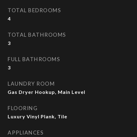
TOTAL BEDROOMS
4
TOTAL BATHROOMS
3
FULL BATHROOMS
3
LAUNDRY ROOM
Gas Dryer Hookup, Main Level
FLOORING
Luxury Vinyl Plank, Tile
APPLIANCES