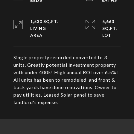
1,530 SQ.FT.
5,663
LIVING
SQ.FT.
Single property recorded converted to 3
units. Greatly potential investment property
with under 400k! High annual ROI over 6.5%!
All units has been to remodeled, and front &
back yards have done renovations. Owner to
pay utilities, Leased Solar panel to save
landlord's expense.