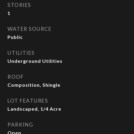
STORIES
1
WATER SOURCE
Public
UTILITIES
Underground Utilities
ROOF
Composition, Shingle
LOT FEATURES
Landscaped, 1/4 Acre
PARKING
Open