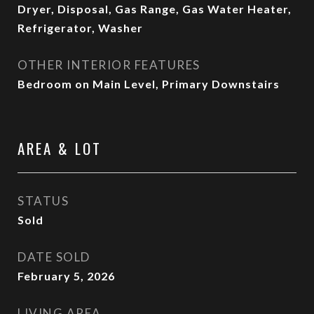
Dryer, Disposal, Gas Range, Gas Water Heater,
Refrigerator, Washer
OTHER INTERIOR FEATURES
Bedroom on Main Level, Primary Downstairs
AREA & LOT
STATUS
Sold
DATE SOLD
February 5, 2026
LIVING AREA