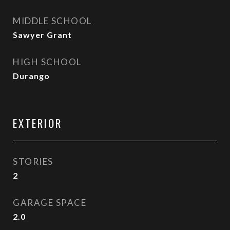
MIDDLE SCHOOL
Sawyer Grant
HIGH SCHOOL
Durango
EXTERIOR
STORIES
2
GARAGE SPACE
2.0