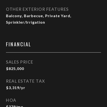
OTHER EXTERIOR FEATURES
Balcony, Barbecue, Private Yard,
Sprinkler/Irrigation
FINANCIAL
SALES PRICE
$825,000
REAL ESTATE TAX
$3,319/yr
HOA
$379/mo