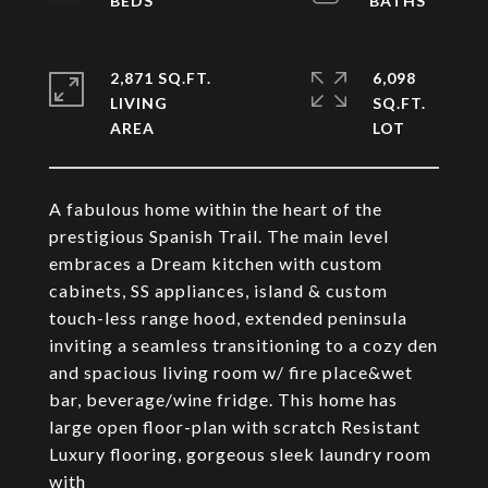
2,871 SQ.FT.
6,098
LIVING
SQ.FT.
A fabulous home within the heart of the
prestigious Spanish Trail. The main level
embraces a Dream kitchen with custom
cabinets, SS appliances, island & custom
touch-less range hood, extended peninsula
inviting a seamless transitioning to a cozy den
and spacious living room w/ fire place&wet
bar, beverage/wine fridge. This home has
large open floor-plan with scratch Resistant
Luxury flooring, gorgeous sleek laundry room
with