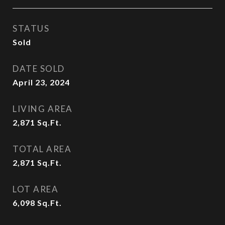
STATUS
Sold
DATE SOLD
April 23, 2024
LIVING AREA
2,871
Sq.Ft.
TOTAL AREA
2,871
Sq.Ft.
LOT AREA
6,098
Sq.Ft.