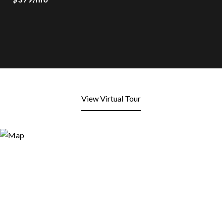
View Virtual Tour