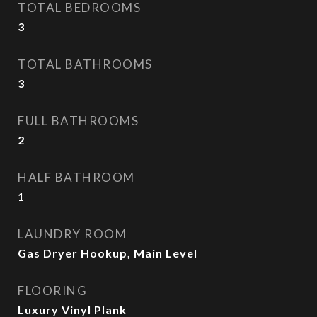
TOTAL BEDROOMS
3
TOTAL BATHROOMS
3
FULL BATHROOMS
2
HALF BATHROOM
1
LAUNDRY ROOM
Gas Dryer Hookup, Main Level
FLOORING
Luxury Vinyl Plank