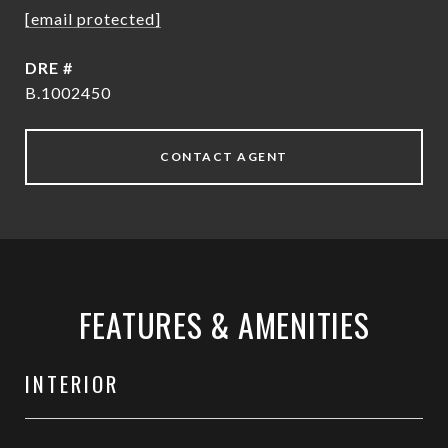
[email protected]
DRE #
B.1002450
CONTACT AGENT
FEATURES & AMENITIES
INTERIOR