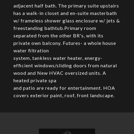
adjacent half bath. The primary suite upstairs
has a walk-in closet and en-suite masterbath
w/ frameless shower glass enclosure w/ jets &
freestanding bathtub.Primary room
separated from the other BR's, with its
private own balcony. Futures- a whole house
water filtration
system, tankless water heater, energy-
efficient windows/sliding doors from natural
wood and New HVAC oversized units. A
heated private spa
and patio are ready for entertainment. HOA
covers exterior paint, roof, front landscape.