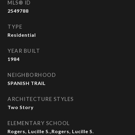
MLS® ID
2549788
TYPE
Residential
YEAR BUILT
1984
NEIGHBORHOOD
SPANISH TRAIL
ARCHITECTURE STYLES
Two Story
ELEMENTARY SCHOOL
Rogers, Lucille S.,Rogers, Lucille S.