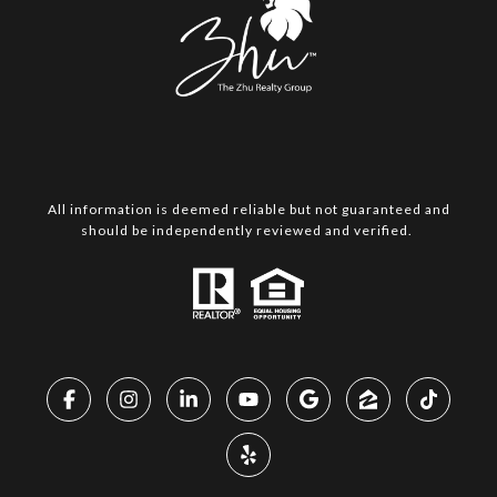
All information is deemed reliable but not guaranteed and
should be independently reviewed and verified.