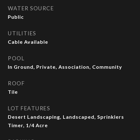
WATER SOURCE
Public
UTILITIES
Cable Available
POOL
In Ground, Private, Association, Community
ROOF
Tile
LOT FEATURES
Desert Landscaping, Landscaped, Sprinklers
Timer, 1/4 Acre