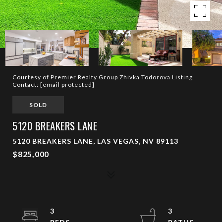
Courtesy of Premier Realty Group Zhivka Todorova Listing
Contact:
[email protected]
SOLD
5120 BREAKERS LANE
5120 BREAKERS LANE, LAS VEGAS, NV 89113
$825,000
3
3