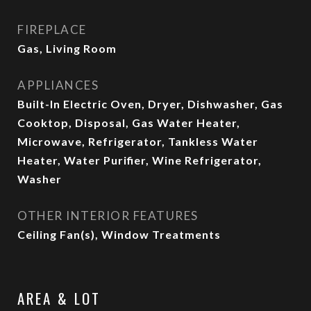
FIREPLACE
Gas, Living Room
APPLIANCES
Built-In Electric Oven, Dryer, Dishwasher, Gas
Cooktop, Disposal, Gas Water Heater,
Microwave, Refrigerator, Tankless Water
Heater, Water Purifier, Wine Refrigerator,
Washer
OTHER INTERIOR FEATURES
Ceiling Fan(s), Window Treatments
AREA & LOT