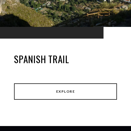
SPANISH TRAIL
EXPLORE