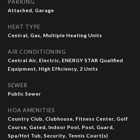
PARKING
Attached, Garage
HEAT TYPE
Central, Gas, Multiple Heating Units
AIR CONDITIONING
Central Air, Electric, ENERGY STAR Qualified
Equipment, High Efficiency, 2 Units
SEWER
Public Sewer
HOA AMENITIES
Country Club, Clubhouse, Fitness Center, Golf
Course, Gated, Indoor Pool, Pool, Guard,
Spa/Hot Tub, Security, Tennis Court(s)