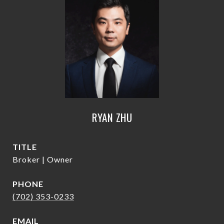
RYAN ZHU
TITLE
Broker | Owner
PHONE
(702) 353-0233
EMAIL