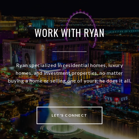
WORK WITH RYAN
Ryan specialized in residential homes, luxury
homes, and investment properties, no matter
buying a home or selling one of yours, he does it all.
LET'S CONNECT