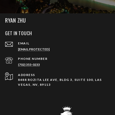
RYAN ZHU
GET IN TOUCH
EMAIL
[EMAIL PROTECTED]
PHONE NUMBER
(702) 353-0233
ADDRESS
8488 ROZITA LEE AVE, BLDG 3, SUITE 100, LAS
VEGAS, NV, 89113