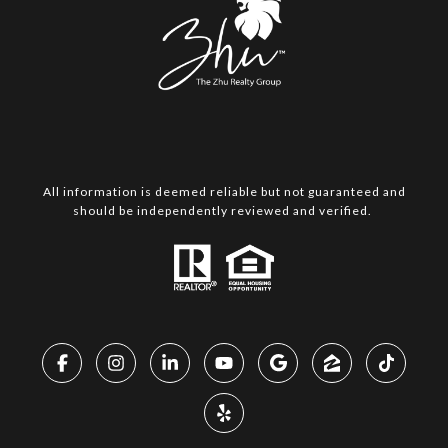
All information is deemed reliable but not guaranteed and
should be independently reviewed and verified.