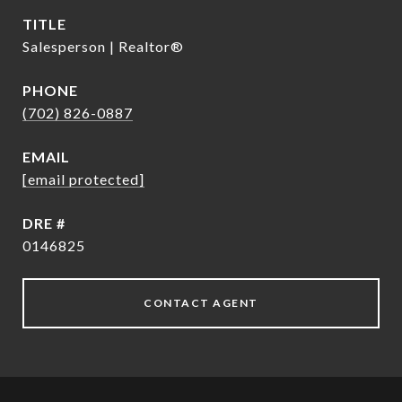
TITLE
Salesperson | Realtor®
PHONE
(702) 826-0887
EMAIL
[email protected]
DRE #
0146825
CONTACT AGENT