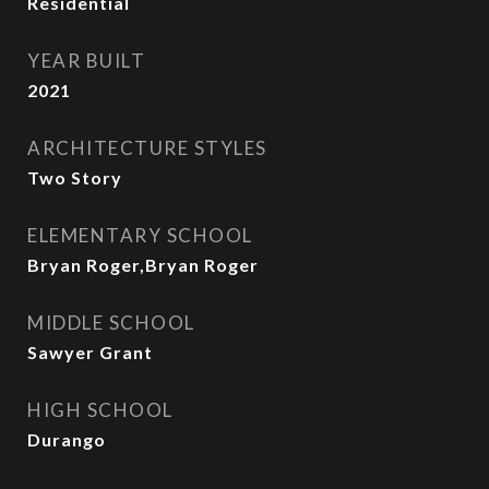
Residential
YEAR BUILT
2021
ARCHITECTURE STYLES
Two Story
ELEMENTARY SCHOOL
Bryan Roger,Bryan Roger
MIDDLE SCHOOL
Sawyer Grant
HIGH SCHOOL
Durango