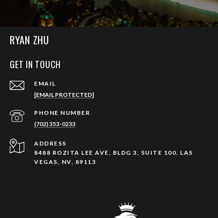
RYAN ZHU
GET IN TOUCH
EMAIL
[EMAIL PROTECTED]
PHONE NUMBER
(702) 353-0233
ADDRESS
8488 ROZITA LEE AVE, BLDG 3, SUITE 100, LAS
VEGAS, NV, 89113