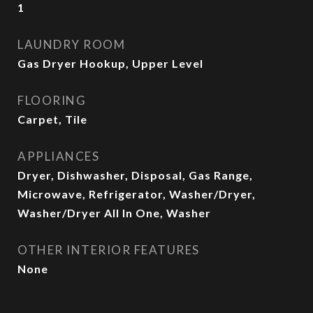
1
LAUNDRY ROOM
Gas Dryer Hookup, Upper Level
FLOORING
Carpet, Tile
APPLIANCES
Dryer, Dishwasher, Disposal, Gas Range,
Microwave, Refrigerator, Washer/Dryer,
Washer/Dryer All In One, Washer
OTHER INTERIOR FEATURES
None