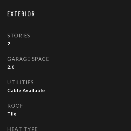
EXTERIOR
STORIES
2
GARAGE SPACE
2.0
UTILITIES
Cable Available
ROOF
Tile
HEAT TYPE