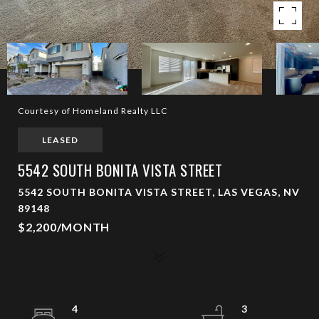
Courtesy of Homeland Realty LLC
LEASED
5542 SOUTH BONITA VISTA STREET
5542 SOUTH BONITA VISTA STREET, LAS VEGAS, NV
89148
$2,200/MONTH
4
3