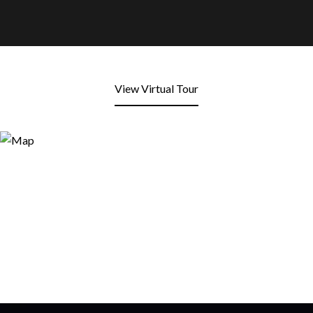
View Virtual Tour