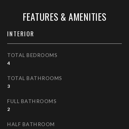
FEATURES & AMENITIES
INTERIOR
TOTAL BEDROOMS
4
TOTAL BATHROOMS
3
FULL BATHROOMS
2
HALF BATHROOM