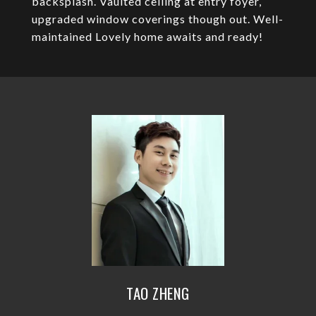
backsplash. Vaulted ceiling at entry foyer,
upgraded window coverings though out. Well-
maintained Lovely home awaits and ready!
TAO ZHENG