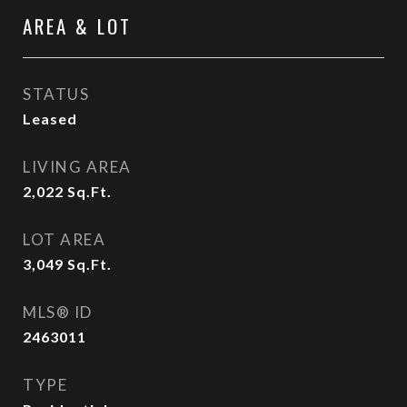
AREA & LOT
STATUS
Leased
LIVING AREA
2,022
Sq.Ft.
LOT AREA
3,049
Sq.Ft.
MLS® ID
2463011
TYPE