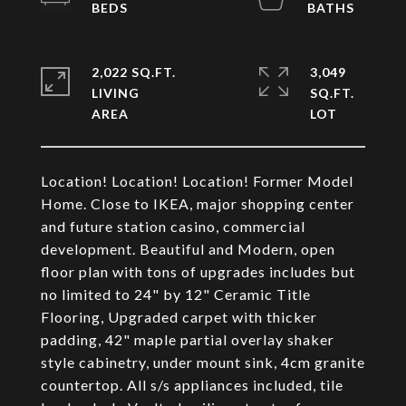
2,022 SQ.FT.
3,049
LIVING
SQ.FT.
Location! Location! Location! Former Model
Home. Close to IKEA, major shopping center
and future station casino, commercial
development. Beautiful and Modern, open
floor plan with tons of upgrades includes but
no limited to 24" by 12" Ceramic Title
Flooring, Upgraded carpet with thicker
padding, 42" maple partial overlay shaker
style cabinetry, under mount sink, 4cm granite
countertop. All s/s appliances included, tile