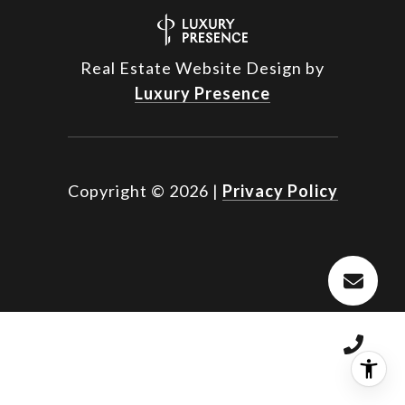
Real Estate Website Design by
Luxury Presence
Copyright ©
2026
|
Privacy Policy