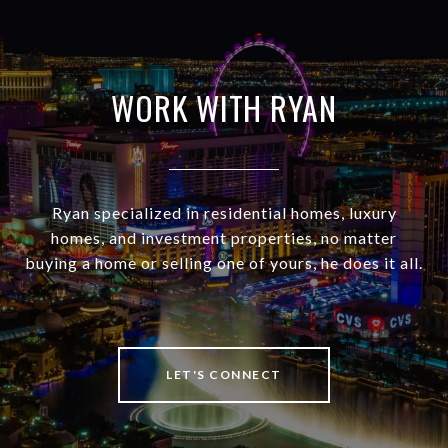
WORK WITH RYAN
Ryan specialized in residential homes, luxury
homes, and investment properties, no matter
buying a home or selling one of yours, he does it all.
LET'S CONNECT