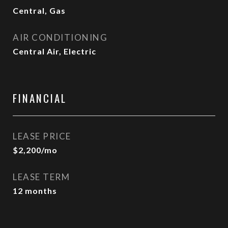
Central, Gas
AIR CONDITIONING
Central Air, Electric
FINANCIAL
LEASE PRICE
$2,200/mo
LEASE TERM
12 months