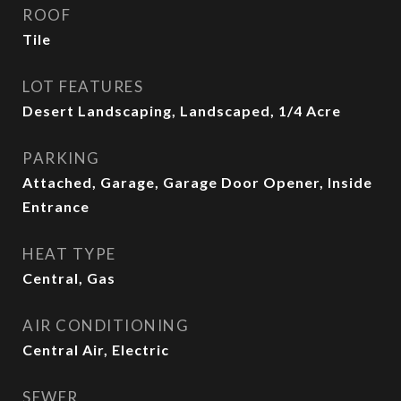
ROOF
Tile
LOT FEATURES
Desert Landscaping, Landscaped, 1/4 Acre
PARKING
Attached, Garage, Garage Door Opener, Inside
Entrance
HEAT TYPE
Central, Gas
AIR CONDITIONING
Central Air, Electric
SEWER