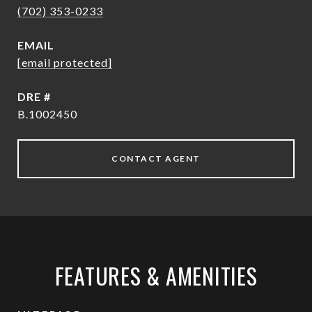
(702) 353-0233
EMAIL
[email protected]
DRE #
B.1002450
CONTACT AGENT
FEATURES & AMENITIES