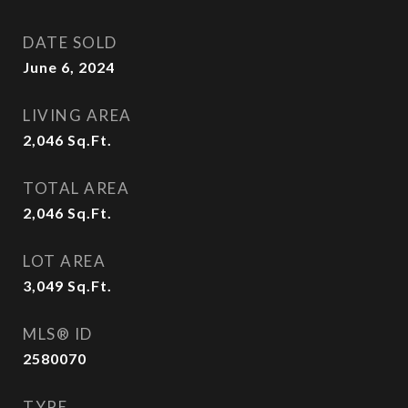
DATE SOLD
June 6, 2024
LIVING AREA
2,046
Sq.Ft.
TOTAL AREA
2,046
Sq.Ft.
LOT AREA
3,049
Sq.Ft.
MLS® ID
2580070
TYPE