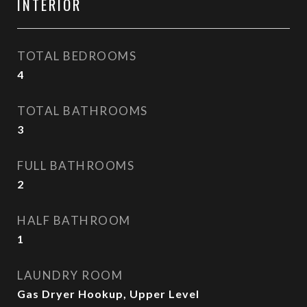
INTERIOR
TOTAL BEDROOMS
4
TOTAL BATHROOMS
3
FULL BATHROOMS
2
HALF BATHROOM
1
LAUNDRY ROOM
Gas Dryer Hookup, Upper Level