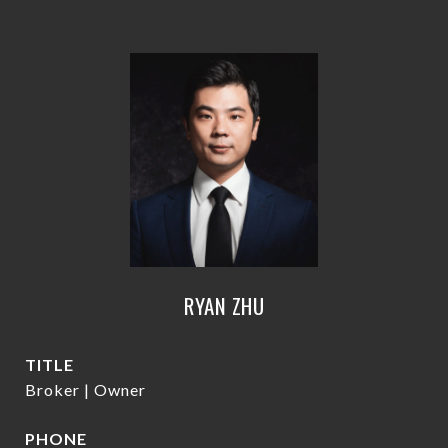
RYAN ZHU
TITLE
Broker | Owner
PHONE