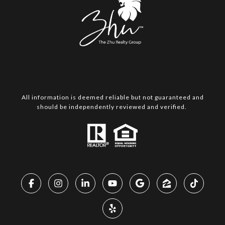
All information is deemed reliable but not guaranteed and
should be independently reviewed and verified.