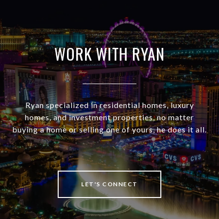
WORK WITH RYAN
Ryan specialized in residential homes, luxury
homes, and investment properties, no matter
buying a home or selling one of yours, he does it all.
LET'S CONNECT