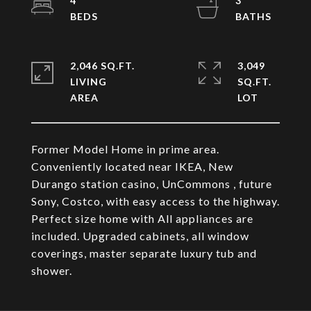
4
3
2,046 SQ.FT.
3,049
LIVING
SQ.FT.
Former Model Home in prime area.
Conveniently located near IKEA, New
Durango station casino, UnCommons , future
Sony, Costco, with easy access to the highway.
Perfect size home with All appliances are
included. Upgraded cabinets, all window
coverings, master separate luxury tub and
shower.