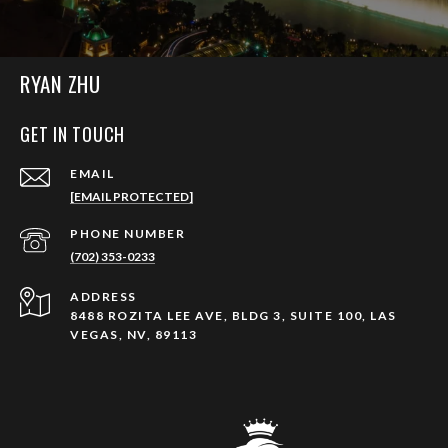
RYAN ZHU
GET IN TOUCH
EMAIL
[EMAIL PROTECTED]
PHONE NUMBER
(702) 353-0233
ADDRESS
8488 ROZITA LEE AVE, BLDG 3, SUITE 100, LAS
VEGAS, NV, 89113