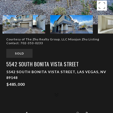
Courtesy of The Zhu Realty Group, LLC Miaojun Zhu Listing
Contact: 702-353-0233
SOLD
5542 SOUTH BONITA VISTA STREET
5542 SOUTH BONITA VISTA STREET, LAS VEGAS, NV
89148
$485,000