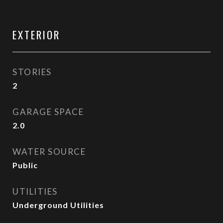
EXTERIOR
STORIES
2
GARAGE SPACE
2.0
WATER SOURCE
Public
UTILITIES
Underground Utilities