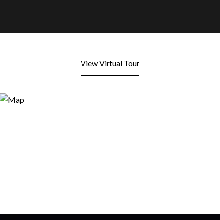
View Virtual Tour