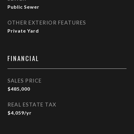
Public Sewer
OTHER EXTERIOR FEATURES
Private Yard
FINANCIAL
SALES PRICE
$485,000
REAL ESTATE TAX
$4,059/yr