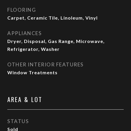
FLOORING
Carpet, Ceramic Tile, Linoleum, Vinyl
APPLIANCES
Dryer, Disposal, Gas Range, Microwave,
Refrigerator, Washer
OTHER INTERIOR FEATURES
Window Treatments
AREA & LOT
STATUS
Sold