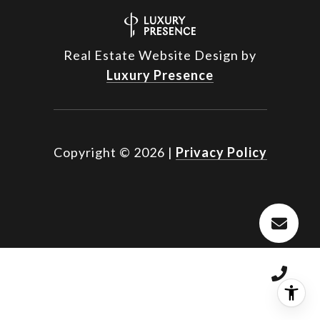
Real Estate Website Design by
Luxury Presence
Copyright ©
2026
|
Privacy Policy