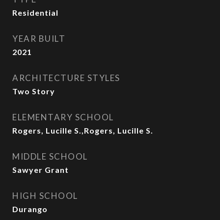
Residential
YEAR BUILT
2021
ARCHITECTURE STYLES
Two Story
ELEMENTARY SCHOOL
Rogers, Lucille S.,Rogers, Lucille S.
MIDDLE SCHOOL
Sawyer Grant
HIGH SCHOOL
Durango