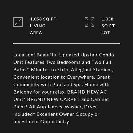
1,058 SQ.FT.
1,058
LIVING
SQ.FT.
Location! Beautiful Updated Upstair Condo
Unit Features Two Bedrooms and Two Full
Baths*. Minutes to Strip, Allegiant Stadium,
Convenient location to Everywhere. Great
Community with Pool and Spa. Home with
Balcony for your relax. BRAND NEW AC
Unit* BRAND NEW CARPET and Cabinet
Paint* All Appliances, Washer, Dryer
included* Excellent Owner Occupy or
Investment Opportunity.