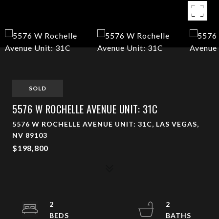
SOLD
5576 W ROCHELLE AVENUE UNIT: 31C
5576 W ROCHELLE AVENUE UNIT: 31C, LAS VEGAS,
NV 89103
$198,800
2
2