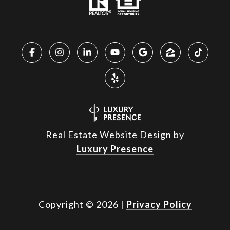
Real Estate Website Design by
Luxury Presence
Copyright ©
2026
|
Privacy Policy