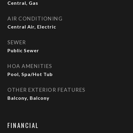
Central, Gas
AIR CONDITIONING
Central Air, Electric
SEWER
Public Sewer
HOA AMENITIES
Pool, Spa/Hot Tub
OTHER EXTERIOR FEATURES
Balcony, Balcony
FINANCIAL