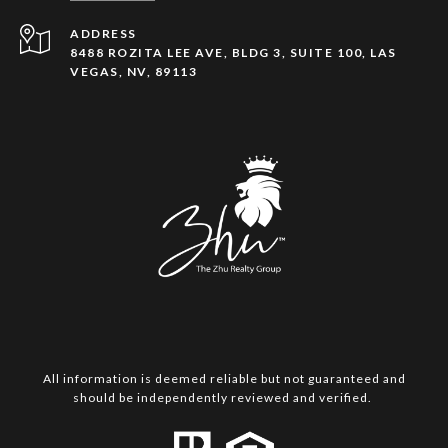
ADDRESS
8488 ROZITA LEE AVE, BLDG 3, SUITE 100, LAS
VEGAS, NV, 89113
All information is deemed reliable but not guaranteed and
should be independently reviewed and verified.