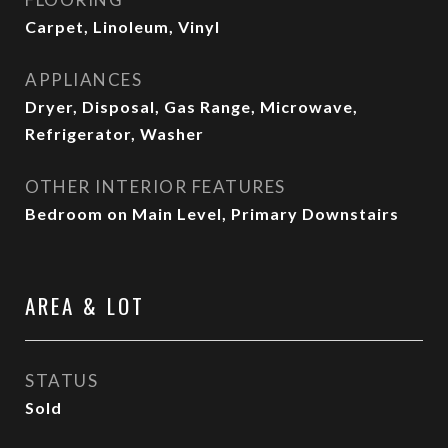
Carpet, Linoleum, Vinyl
APPLIANCES
Dryer, Disposal, Gas Range, Microwave,
Refrigerator, Washer
OTHER INTERIOR FEATURES
Bedroom on Main Level, Primary Downstairs
AREA & LOT
STATUS
Sold