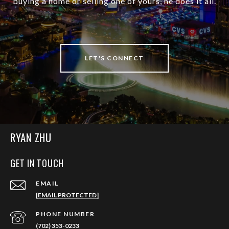
buying a home or selling one of yours, he does it all.
LET'S CONNECT
RYAN ZHU
GET IN TOUCH
EMAIL
[EMAIL PROTECTED]
PHONE NUMBER
(702) 353-0233