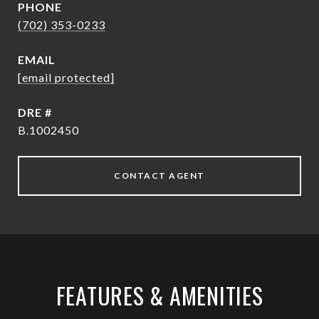
PHONE
(702) 353-0233
EMAIL
[email protected]
DRE #
B.1002450
CONTACT AGENT
FEATURES & AMENITIES