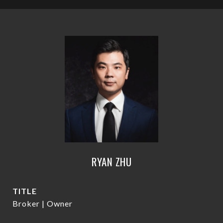
RYAN ZHU
TITLE
Broker | Owner