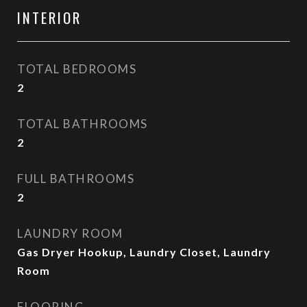
INTERIOR
TOTAL BEDROOMS
2
TOTAL BATHROOMS
2
FULL BATHROOMS
2
LAUNDRY ROOM
Gas Dryer Hookup, Laundry Closet, Laundry
Room
FLOORING