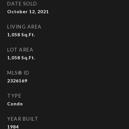
DATE SOLD
October 12, 2021
LIVING AREA
1,058
Sq.Ft.
LOT AREA
1,058
Sq.Ft.
MLS® ID
2326169
TYPE
Condo
YEAR BUILT
1984