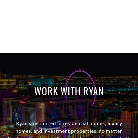
WORK WITH RYAN
Ryan specialized in residential homes, luxury
homes, and investment properties, no matter