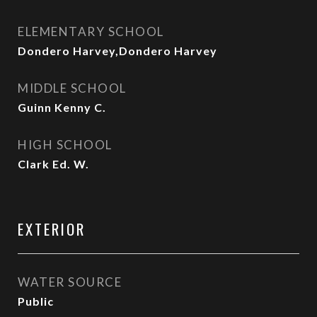
ELEMENTARY SCHOOL
Dondero Harvey,Dondero Harvey
MIDDLE SCHOOL
Guinn Kenny C.
HIGH SCHOOL
Clark Ed. W.
EXTERIOR
WATER SOURCE
Public