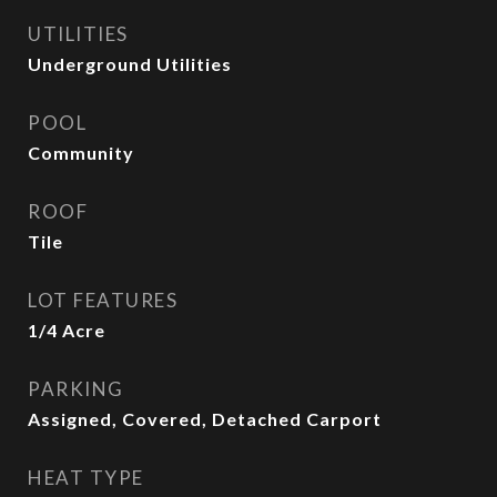
UTILITIES
Underground Utilities
POOL
Community
ROOF
Tile
LOT FEATURES
1/4 Acre
PARKING
Assigned, Covered, Detached Carport
HEAT TYPE