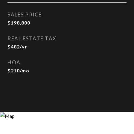
SALES PRICE
$198,800
REAL ESTATE TAX
$482/yr
HOA
$210/mo