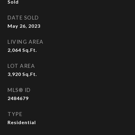
Sold
DATE SOLD
May 26, 2023
LIVING AREA
2,064
Sq.Ft.
LOT AREA
3,920
Sq.Ft.
MLS® ID
2484679
TYPE
Residential