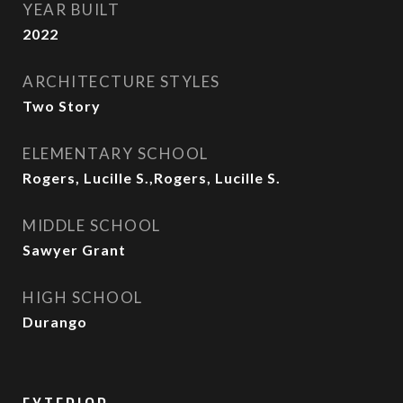
YEAR BUILT
2022
ARCHITECTURE STYLES
Two Story
ELEMENTARY SCHOOL
Rogers, Lucille S.,Rogers, Lucille S.
MIDDLE SCHOOL
Sawyer Grant
HIGH SCHOOL
Durango