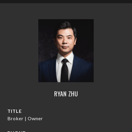
RYAN ZHU
TITLE
Broker | Owner