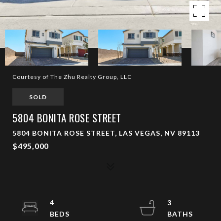
Courtesy of The Zhu Realty Group, LLC
SOLD
5804 BONITA ROSE STREET
5804 BONITA ROSE STREET, LAS VEGAS, NV 89113
$495,000
4
3