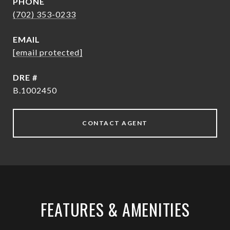
PHONE
(702) 353-0233
EMAIL
[email protected]
DRE #
B.1002450
CONTACT AGENT
FEATURES & AMENITIES