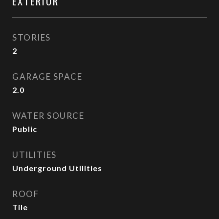
EXTERIOR
STORIES
2
GARAGE SPACE
2.0
WATER SOURCE
Public
UTILITIES
Underground Utilities
ROOF
Tile