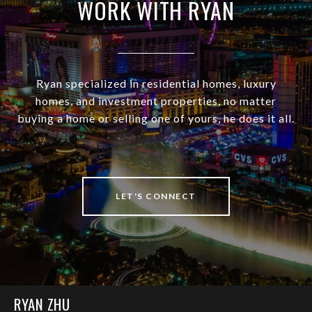
WORK WITH RYAN
Ryan specialized in residential homes, luxury
homes, and investment properties, no matter
buying a home or selling one of yours, he does it all.
LET'S CONNECT
RYAN ZHU