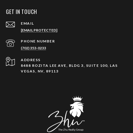
GET IN TOUCH
EMAIL
[EMAIL PROTECTED]
PHONE NUMBER
(702) 353-0233
ADDRESS
8488 ROZITA LEE AVE, BLDG 3, SUITE 100, LAS
VEGAS, NV, 89113