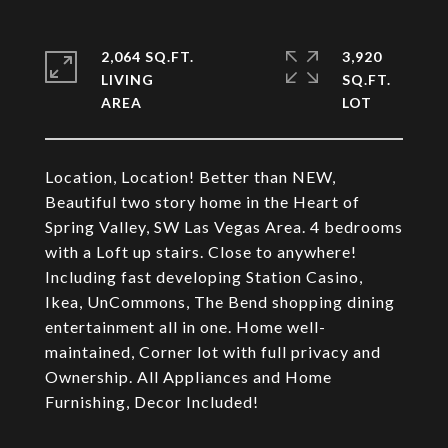
2,064 SQ.FT.
3,920
LIVING
SQ.FT.
Location, Location! Better than NEW,
Beautiful two story home in the Heart of
Spring Valley, SW Las Vegas Area. 4 bedrooms
with a Loft up stairs. Close to anywhere!
Including fast developing Station Casino,
Ikea, UnCommons, The Bend shopping dining
entertainment all in one. Home well-
maintained, Corner lot with full privacy and
Ownership. All Appliances and Home
Furnishing, Decor Included!