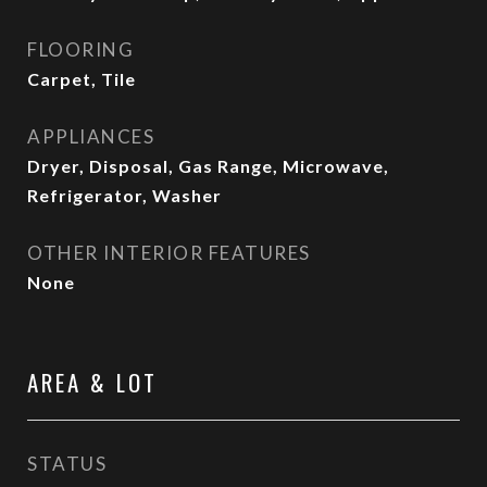
FLOORING
Carpet, Tile
APPLIANCES
Dryer, Disposal, Gas Range, Microwave,
Refrigerator, Washer
OTHER INTERIOR FEATURES
None
AREA & LOT
STATUS