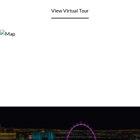
View Virtual Tour