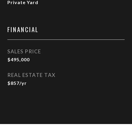
Private Yard
FINANCIAL
SALES PRICE
$495,000
REAL ESTATE TAX
$857/yr