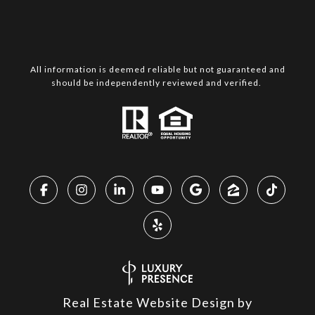
All information is deemed reliable but not guaranteed and
should be independently reviewed and verified.
Real Estate Website Design by