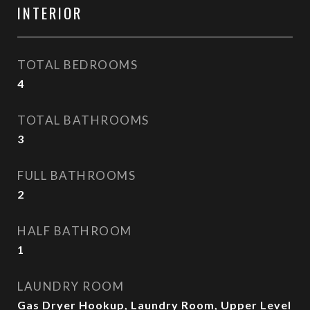
INTERIOR
TOTAL BEDROOMS
4
TOTAL BATHROOMS
3
FULL BATHROOMS
2
HALF BATHROOM
1
LAUNDRY ROOM
Gas Dryer Hookup, Laundry Room, Upper Level