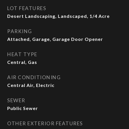
LOT FEATURES
Desert Landscaping, Landscaped, 1/4 Acre
PARKING
Attached, Garage, Garage Door Opener
HEAT TYPE
Central, Gas
AIR CONDITIONING
Central Air, Electric
SEWER
Public Sewer
OTHER EXTERIOR FEATURES