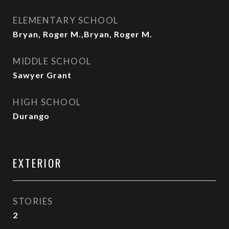
ELEMENTARY SCHOOL
Bryan, Roger M.,Bryan, Roger M.
MIDDLE SCHOOL
Sawyer Grant
HIGH SCHOOL
Durango
EXTERIOR
STORIES
2