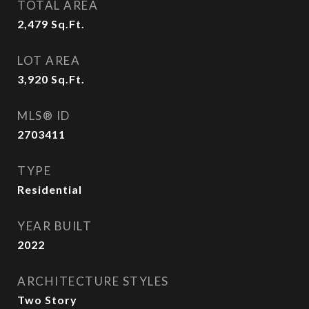
TOTAL AREA
2,479
Sq.Ft.
LOT AREA
3,920
Sq.Ft.
MLS® ID
2703411
TYPE
Residential
YEAR BUILT
2022
ARCHITECTURE STYLES
Two Story