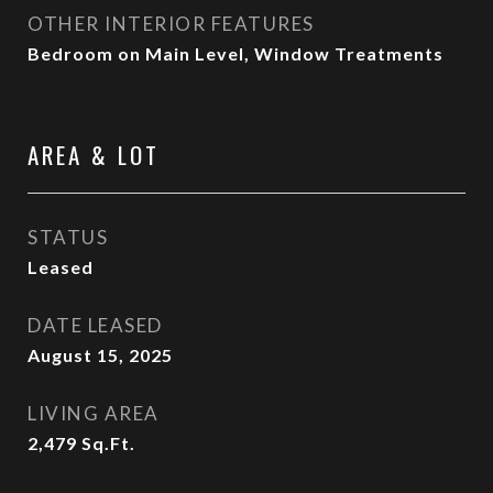
OTHER INTERIOR FEATURES
Bedroom on Main Level, Window Treatments
AREA & LOT
STATUS
Leased
DATE LEASED
August 15, 2025
LIVING AREA
2,479
Sq.Ft.