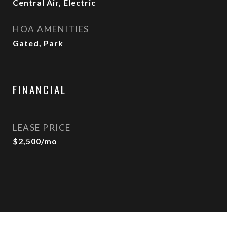
Central Air, Electric
HOA AMENITIES
Gated, Park
FINANCIAL
LEASE PRICE
$2,500/mo