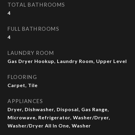
TOTAL BATHROOMS
4
FULL BATHROOMS
4
LAUNDRY ROOM
Gas Dryer Hookup, Laundry Room, Upper Level
FLOORING
Carpet, Tile
APPLIANCES
Dryer, Dishwasher, Disposal, Gas Range,
Microwave, Refrigerator, Washer/Dryer,
Washer/Dryer All In One, Washer