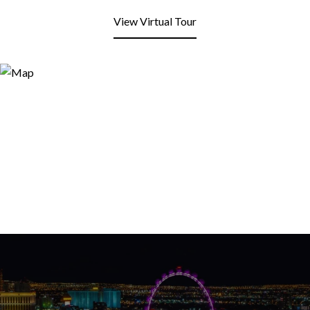
View Virtual Tour