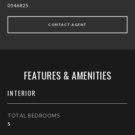
0146825
CONTACT AGENT
FEATURES & AMENITIES
INTERIOR
TOTAL BEDROOMS
5