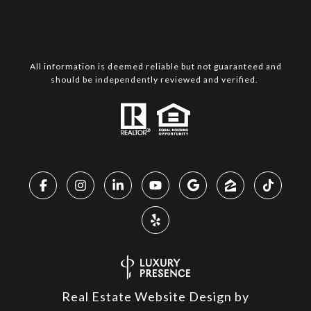
All information is deemed reliable but not guaranteed and
should be independently reviewed and verified.
Real Estate Website Design by