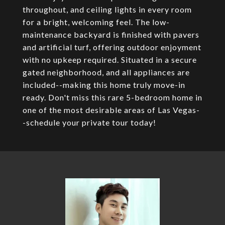
throughout, and ceiling lights in every room
for a bright, welcoming feel. The low-
maintenance backyard is finished with pavers
and artificial turf, offering outdoor enjoyment
with no upkeep required. Situated in a secure
gated neighborhood, and all appliances are
included--making this home truly move-in
ready. Don't miss this rare 5-bedroom home in
one of the most desirable areas of Las Vegas-
-schedule your private tour today!