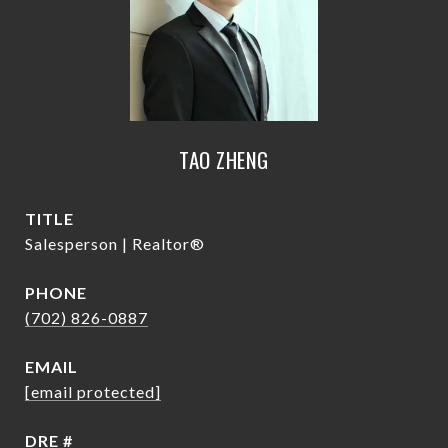
TAO ZHENG
TITLE
Salesperson | Realtor®
PHONE
(702) 826-0887
EMAIL
[email protected]
DRE #