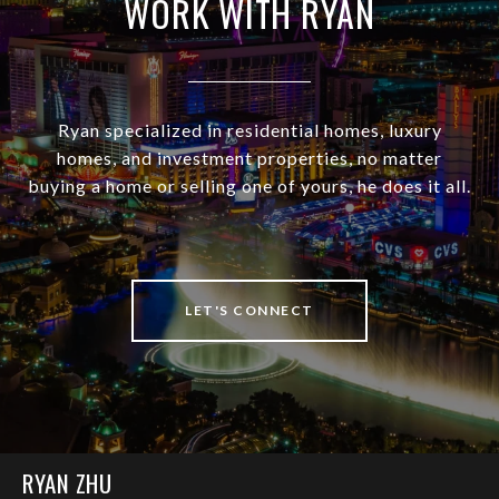
WORK WITH RYAN
Ryan specialized in residential homes, luxury
homes, and investment properties, no matter
buying a home or selling one of yours, he does it all.
LET'S CONNECT
RYAN ZHU