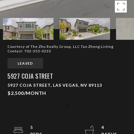
Courtesy of The Zhu Realty Group, LLC Tao Zheng Listing
Contact: 702-353-0233
LEASED
5927 COJA STREET
5927 COJA STREET, LAS VEGAS, NV 89113
$2,500/MONTH
5
4