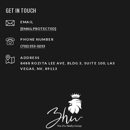
GET IN TOUCH
EMAIL
[EMAIL PROTECTED]
PHONE NUMBER
(702) 353-0233
ADDRESS
8488 ROZITA LEE AVE, BLDG 3, SUITE 100, LAS
VEGAS, NV, 89113