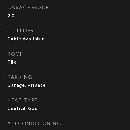
GARAGE SPACE
2.0
UTILITIES
Cable Available
ROOF
Tile
PARKING
Garage, Private
HEAT TYPE
Central, Gas
AIR CONDITIONING