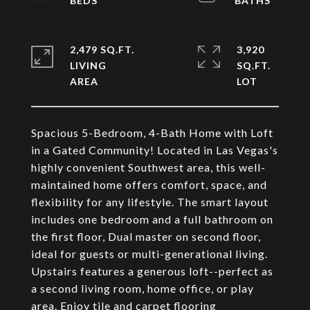
2,479 SQ.FT.
3,920
LIVING
SQ.FT.
Spacious 5-Bedroom, 4-Bath Home with Loft
in a Gated Community! Located in Las Vegas's
highly convenient Southwest area, this well-
maintained home offers comfort, space, and
flexibility for any lifestyle. The smart layout
includes one bedroom and a full bathroom on
the first floor, Dual master on second floor,
ideal for guests or multi-generational living.
Upstairs features a generous loft--perfect as
a second living room, home office, or play
area. Enjoy tile and carpet flooring