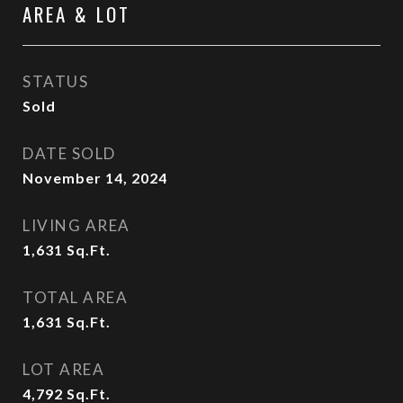
AREA & LOT
STATUS
Sold
DATE SOLD
November 14, 2024
LIVING AREA
1,631
Sq.Ft.
TOTAL AREA
1,631
Sq.Ft.
LOT AREA
4,792
Sq.Ft.