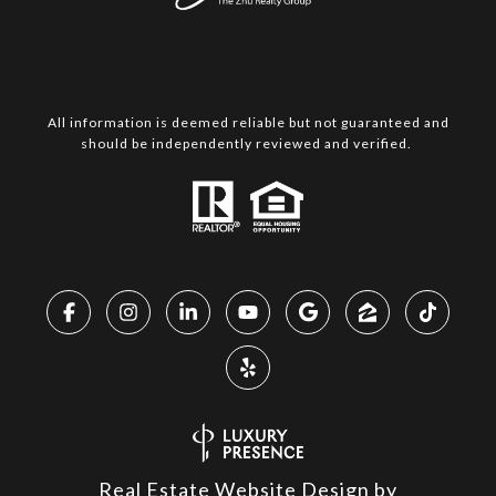
All information is deemed reliable but not guaranteed and
should be independently reviewed and verified.
Real Estate Website Design by