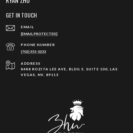
RYAN ZHU
GET IN TOUCH
EMAIL
[EMAIL PROTECTED]
PHONE NUMBER
(702) 353-0233
ADDRESS
8488 ROZITA LEE AVE, BLDG 3, SUITE 100, LAS
VEGAS, NV, 89113