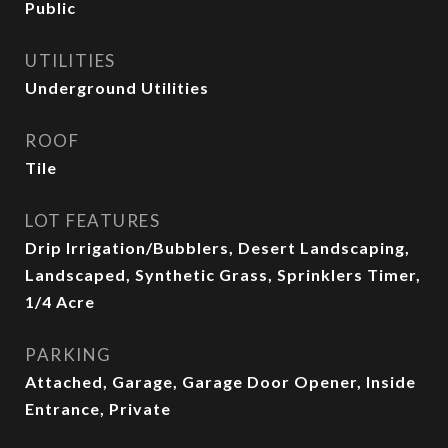
Public
UTILITIES
Underground Utilities
ROOF
Tile
LOT FEATURES
Drip Irrigation/Bubblers, Desert Landscaping,
Landscaped, Synthetic Grass, Sprinklers Timer,
1/4 Acre
PARKING
Attached, Garage, Garage Door Opener, Inside
Entrance, Private