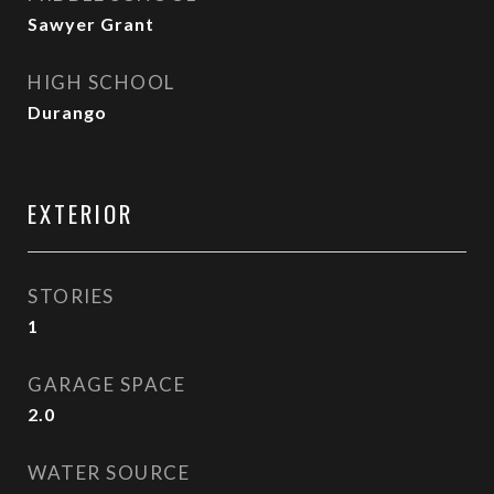
Sawyer Grant
HIGH SCHOOL
Durango
EXTERIOR
STORIES
1
GARAGE SPACE
2.0
WATER SOURCE