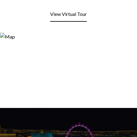
View Virtual Tour