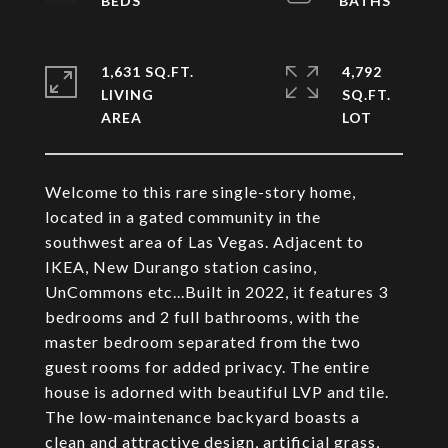
1,631 SQ.FT.
4,792
LIVING
SQ.FT.
Welcome to this rare single-story home,
located in a gated community in the
southwest area of Las Vegas. Adjacent to
IKEA, New Durango station casino,
UnCommons etc...Built in 2022, it features 3
bedrooms and 2 full bathrooms, with the
master bedroom separated from the two
guest rooms for added privacy. The entire
house is adorned with beautiful LVP and tile.
The low-maintenance backyard boasts a
clean and attractive design, artificial grass,