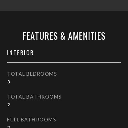
FEATURES & AMENITIES
INTERIOR
TOTAL BEDROOMS
3
TOTAL BATHROOMS
2
FULL BATHROOMS
2