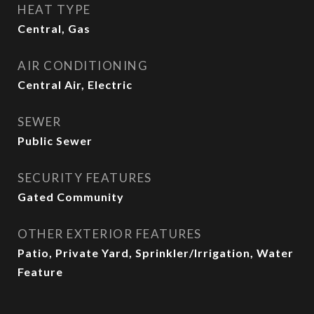
HEAT TYPE
Central, Gas
AIR CONDITIONING
Central Air, Electric
SEWER
Public Sewer
SECURITY FEATURES
Gated Community
OTHER EXTERIOR FEATURES
Patio, Private Yard, Sprinkler/Irrigation, Water
Feature