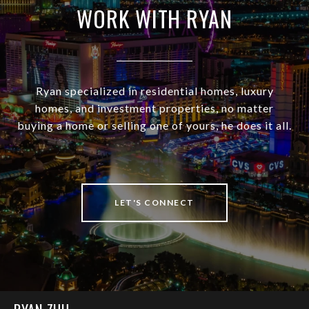
WORK WITH RYAN
Ryan specialized in residential homes, luxury
homes, and investment properties, no matter
buying a home or selling one of yours, he does it all.
LET'S CONNECT