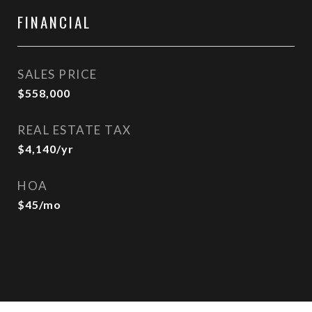
FINANCIAL
SALES PRICE
$558,000
REAL ESTATE TAX
$4,140/yr
HOA
$45/mo