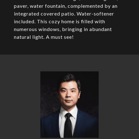
paver, water fountain, complemented by an
integrated covered patio. Water-softener
included. This cozy home is filled with
numerous windows, bringing in abundant
natural light. A must see!