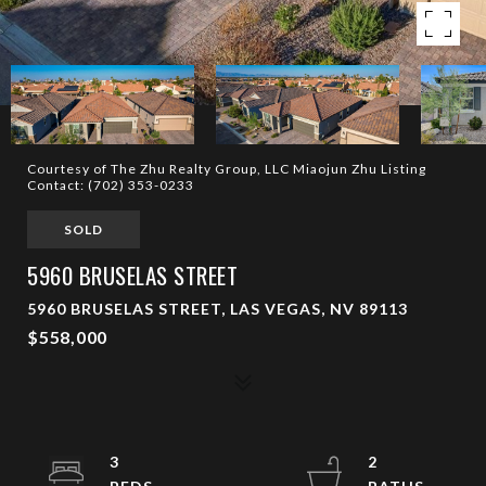
Courtesy of The Zhu Realty Group, LLC Miaojun Zhu Listing
Contact: (702) 353-0233
SOLD
5960 BRUSELAS STREET
5960 BRUSELAS STREET, LAS VEGAS, NV 89113
$558,000
3
2