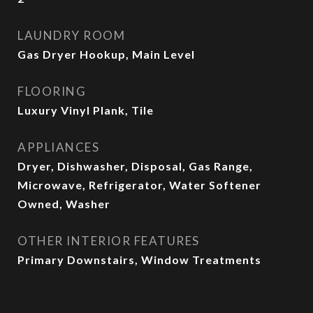
LAUNDRY ROOM
Gas Dryer Hookup, Main Level
FLOORING
Luxury Vinyl Plank, Tile
APPLIANCES
Dryer, Dishwasher, Disposal, Gas Range,
Microwave, Refrigerator, Water Softener
Owned, Washer
OTHER INTERIOR FEATURES
Primary Downstairs, Window Treatments