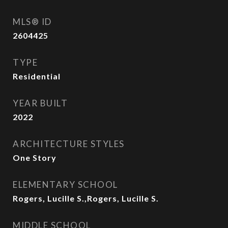
MLS® ID
2604425
TYPE
Residential
YEAR BUILT
2022
ARCHITECTURE STYLES
One Story
ELEMENTARY SCHOOL
Rogers, Lucille S.,Rogers, Lucille S.
MIDDLE SCHOOL