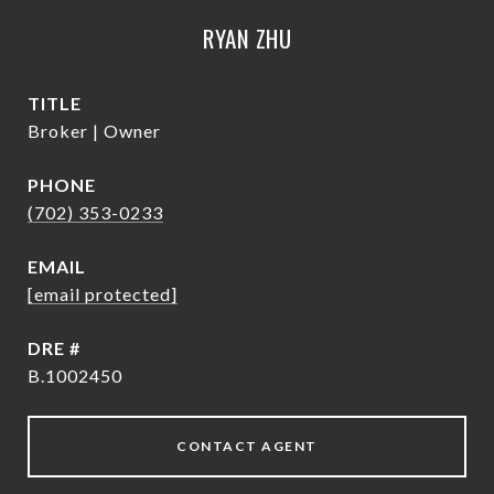
RYAN ZHU
TITLE
Broker | Owner
PHONE
(702) 353-0233
EMAIL
[email protected]
DRE #
B.1002450
CONTACT AGENT