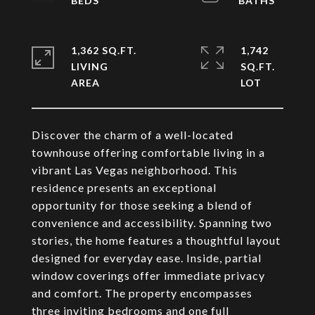
1,362 SQ.FT.
1,742
LIVING
SQ.FT.
Discover the charm of a well-located
townhouse offering comfortable living in a
vibrant Las Vegas neighborhood. This
residence presents an exceptional
opportunity for those seeking a blend of
convenience and accessibility. Spanning two
stories, the home features a thoughtful layout
designed for everyday ease. Inside, partial
window coverings offer immediate privacy
and comfort. The property encompasses
three inviting bedrooms and one full