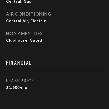
Central, Gas
AIR CONDITIONING
Central Air, Electric
HOA AMENITIES
Clubhouse, Gated
FINANCIAL
LEASE PRICE
$1,600/mo