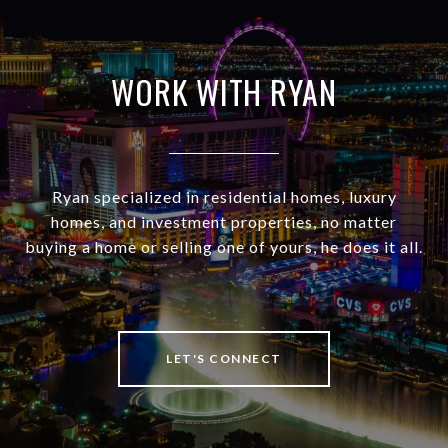
WORK WITH RYAN
Ryan specialized in residential homes, luxury
homes, and investment properties, no matter
buying a home or selling one of yours, he does it all.
LET'S CONNECT