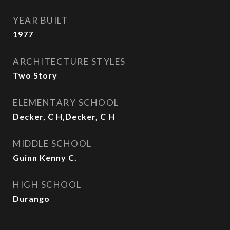
YEAR BUILT
1977
ARCHITECTURE STYLES
Two Story
ELEMENTARY SCHOOL
Decker, C H,Decker, C H
MIDDLE SCHOOL
Guinn Kenny C.
HIGH SCHOOL
Durango