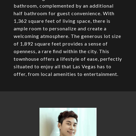
bathroom, complemented by an additional
half bathroom for guest convenience. With
1,362 square feet of living space, there is
ample room to personalize and create a
welcoming atmosphere. The generous lot size
of 1,892 square feet provides a sense of
openness, a rare find within the city. This
townhouse offers a lifestyle of ease, perfectly
situated to enjoy all that Las Vegas has to
offer, from local amenities to entertainment.