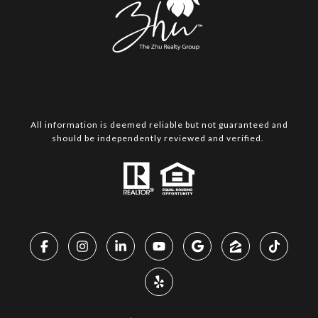
All information is deemed reliable but not guaranteed and
should be independently reviewed and verified.