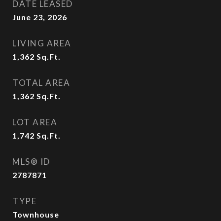
DATE LEASED
June 23, 2026
LIVING AREA
1,362
Sq.Ft.
TOTAL AREA
1,362
Sq.Ft.
LOT AREA
1,742
Sq.Ft.
MLS® ID
2787871
TYPE
Townhouse