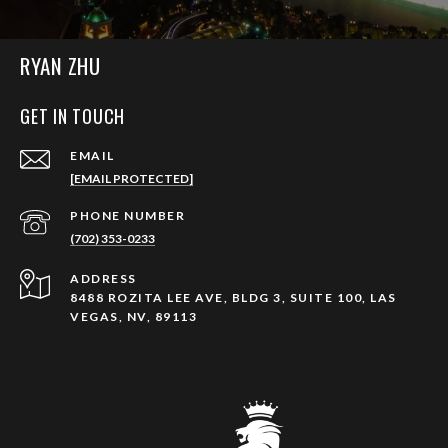
RYAN ZHU
GET IN TOUCH
EMAIL
[EMAIL PROTECTED]
PHONE NUMBER
(702) 353-0233
ADDRESS
8488 ROZITA LEE AVE, BLDG 3, SUITE 100, LAS
VEGAS, NV, 89113