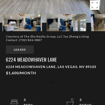
Courtesy of The Zhu Realty Group, LLC Tao Zheng Listing
Contact: (702) 826-0887
LEASED
6224 MEADOWHAVEN LANE
6224 MEADOWHAVEN LANE, LAS VEGAS, NV 89103
$1,600/MONTH
3
3