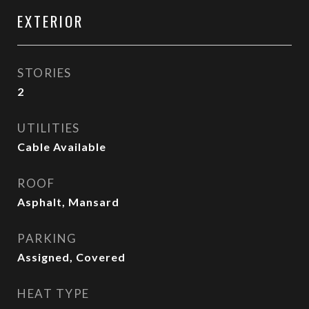
EXTERIOR
STORIES
2
UTILITIES
Cable Available
ROOF
Asphalt, Mansard
PARKING
Assigned, Covered
HEAT TYPE