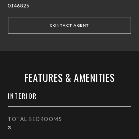
0146825
CONTACT AGENT
FEATURES & AMENITIES
INTERIOR
TOTAL BEDROOMS
3