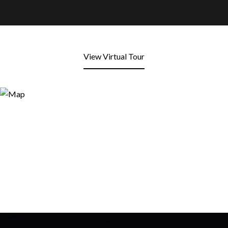
View Virtual Tour