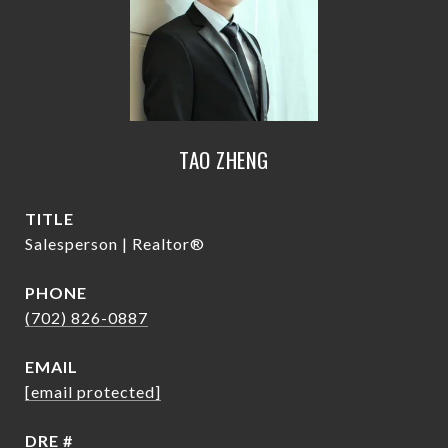
TAO ZHENG
TITLE
Salesperson | Realtor®
PHONE
(702) 826-0887
EMAIL
[email protected]
DRE #