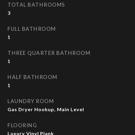
TOTAL BATHROOMS
3
FULL BATHROOM
1
THREE QUARTER BATHROOM
1
HALF BATHROOM
1
LAUNDRY ROOM
Gas Dryer Hookup, Main Level
FLOORING
Luxury Vinyl Plank