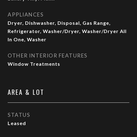
APPLIANCES
Dryer, Dishwasher, Disposal, Gas Range,
Refrigerator, Washer/Dryer, Washer/Dryer All
In One, Washer
OTHER INTERIOR FEATURES
Window Treatments
AREA & LOT
STATUS
Leased