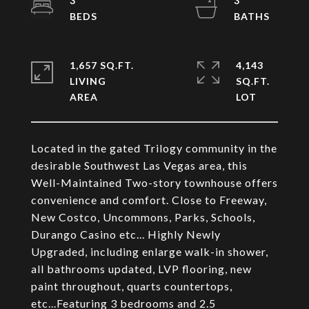
3
3
1,657 SQ.FT.
4,143
LIVING
SQ.FT.
Located in the gated Trilogy community in the
desirable Southwest Las Vegas area, this
Well-Maintained Two-story townhouse offers
convenience and comfort. Close to Freeway,
New Costco, Uncommons, Parks, Schools,
Durango Casino etc... Highly Newly
Upgraded, including enlarge walk-in shower,
all bathrooms updated, LVP flooring, new
paint throughout, quarts countertops,
etc...Featuring 3 bedrooms and 2.5