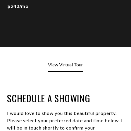
$240/mo
View Virtual Tour
SCHEDULE A SHOWING
I would love to show you this beautiful property.
Please select your preferred date and time below. I
will be in touch shortly to confirm your