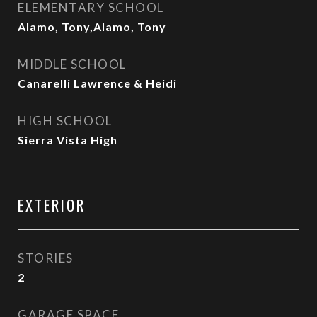
ELEMENTARY SCHOOL
Alamo, Tony,Alamo, Tony
MIDDLE SCHOOL
Canarelli Lawrence & Heidi
HIGH SCHOOL
Sierra Vista High
EXTERIOR
STORIES
2
GARAGE SPACE