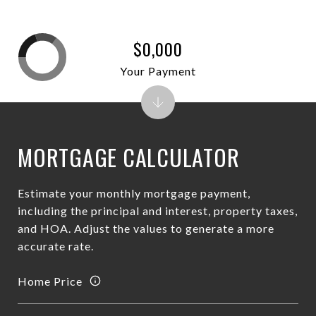
$0,000
Your Payment
MORTGAGE CALCULATOR
Estimate your monthly mortgage payment,
including the principal and interest, property taxes,
and HOA. Adjust the values to generate a more
accurate rate.
Home Price