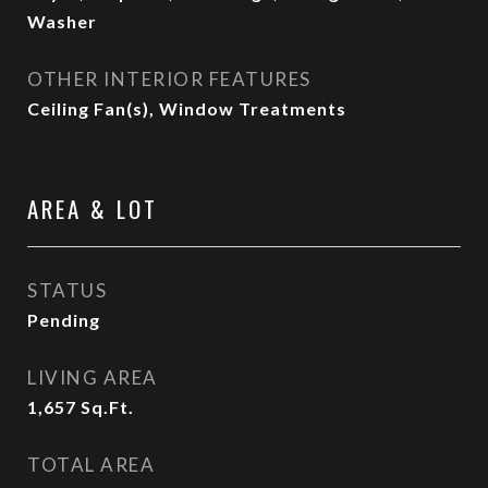
Washer
OTHER INTERIOR FEATURES
Ceiling Fan(s), Window Treatments
AREA & LOT
STATUS
Pending
LIVING AREA
1,657
Sq.Ft.
TOTAL AREA