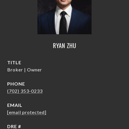
RYAN ZHU
TITLE
Broker | Owner
PHONE
(702) 353-0233
EMAIL
[email protected]
DRE #