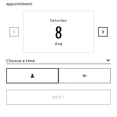
appointment.
Saturday
8
Aug
Choose a time
Meeting Type
NEXT