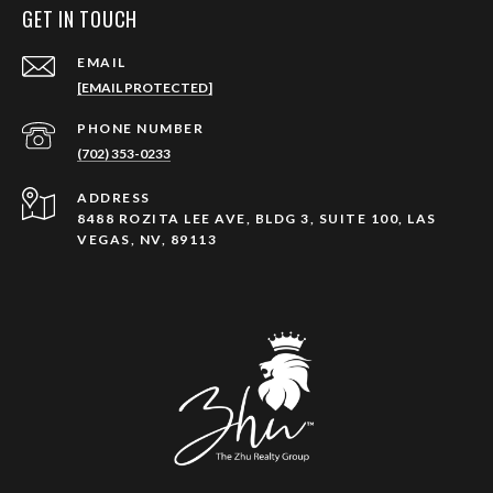
GET IN TOUCH
EMAIL
[EMAIL PROTECTED]
PHONE NUMBER
(702) 353-0233
ADDRESS
8488 ROZITA LEE AVE, BLDG 3, SUITE 100, LAS
VEGAS, NV, 89113