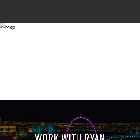
WORK WITH RYAN