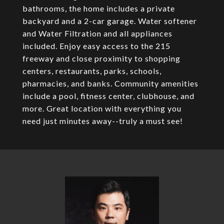
bathrooms, the home includes a private
backyard and a 2-car garage. Water softener
and Water Filtration and all appliances
included. Enjoy easy access to the 215
freeway and close proximity to shopping
centers, restaurants, parks, schools,
pharmacies, and banks. Community amenities
include a pool, fitness center, clubhouse, and
more. Great location with everything you
need just minutes away--truly a must see!