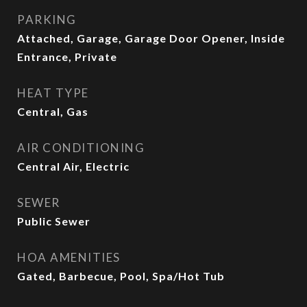
PARKING
Attached, Garage, Garage Door Opener, Inside
Entrance, Private
HEAT TYPE
Central, Gas
AIR CONDITIONING
Central Air, Electric
SEWER
Public Sewer
HOA AMENITIES
Gated, Barbecue, Pool, Spa/Hot Tub