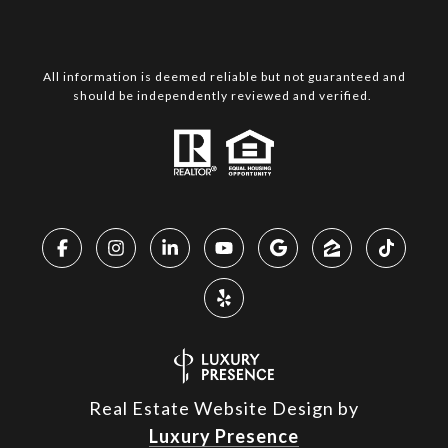
All information is deemed reliable but not guaranteed and
should be independently reviewed and verified.
Real Estate Website Design by
Luxury Presence