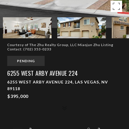
Courtesy of The Zhu Realty Group, LLC Miaojun Zhu Listing
Contact: (702) 353-0233
PENDING
6255 WEST ARBY AVENUE 224
6255 WEST ARBY AVENUE 224, LAS VEGAS, NV
89118
$395,000