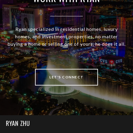
Ryan specialized in residential homes, luxury
homes, and investment properties, no matter
buying a home or selling one of yours, he does it all.
LET'S CONNECT
RYAN ZHU