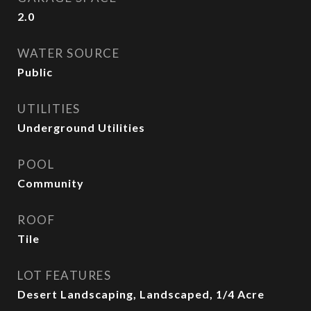
2.0
WATER SOURCE
Public
UTILITIES
Underground Utilities
POOL
Community
ROOF
Tile
LOT FEATURES
Desert Landscaping, Landscaped, 1/4 Acre