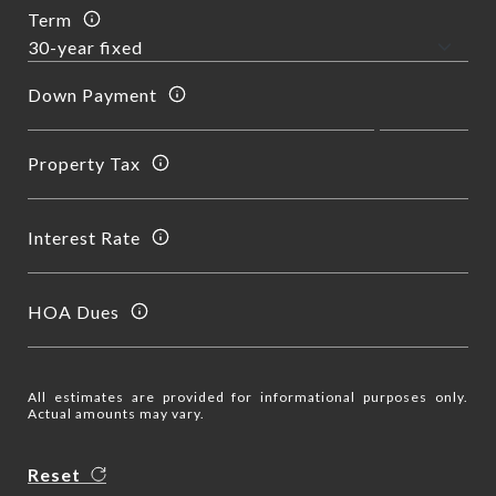
Term
Down Payment
Property Tax
Interest Rate
HOA Dues
All estimates are provided for informational purposes only.
Actual amounts may vary.
Reset