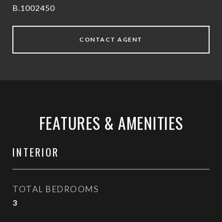
B.1002450
CONTACT AGENT
FEATURES & AMENITIES
INTERIOR
TOTAL BEDROOMS
3