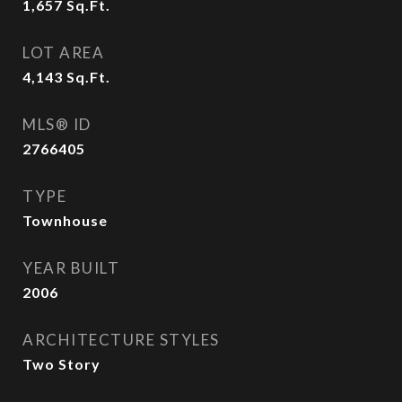
1,657
Sq.Ft.
LOT AREA
4,143
Sq.Ft.
MLS® ID
2766405
TYPE
Townhouse
YEAR BUILT
2006
ARCHITECTURE STYLES
Two Story