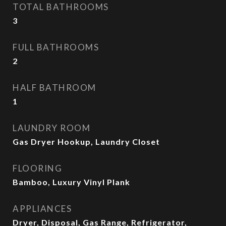
TOTAL BATHROOMS
3
FULL BATHROOMS
2
HALF BATHROOM
1
LAUNDRY ROOM
Gas Dryer Hookup, Laundry Closet
FLOORING
Bamboo, Luxury Vinyl Plank
APPLIANCES
Dryer, Disposal, Gas Range, Refrigerator,