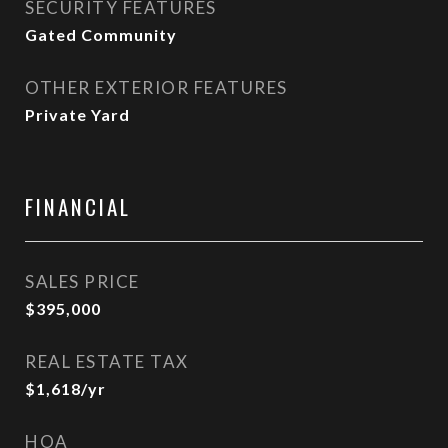
SECURITY FEATURES
Gated Community
OTHER EXTERIOR FEATURES
Private Yard
FINANCIAL
SALES PRICE
$395,000
REAL ESTATE TAX
$1,618/yr
HOA