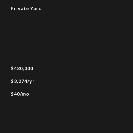
Private Yard
$430,000
$3,074/yr
$40/mo