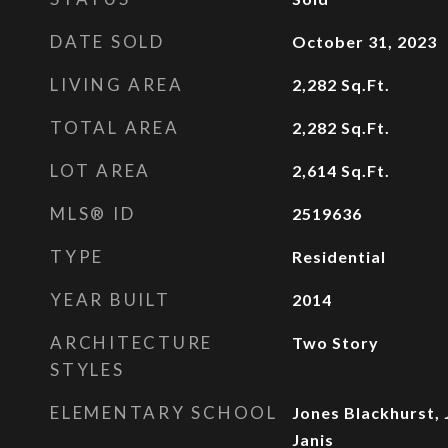
DATE SOLD
October 31, 2023
LIVING AREA
2,282
Sq.Ft.
TOTAL AREA
2,282
Sq.Ft.
LOT AREA
2,614
Sq.Ft.
MLS® ID
2519636
TYPE
Residential
YEAR BUILT
2014
ARCHITECTURE
Two Story
STYLES
ELEMENTARY SCHOOL
Jones Blackhurst, 
Janis