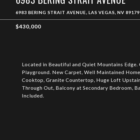
6983 BERING STRAIT AVENUE, LAS VEGAS, NV 89179
$430,000
Located in Beautiful and Quiet Mountains Edge.
Playground. New Carpet, Well Maintained Home 
Cooktop, Granite Countertop, Huge Loft Upstairs
Through Out, Balcony at Secondary Bedroom, Bac
Included.