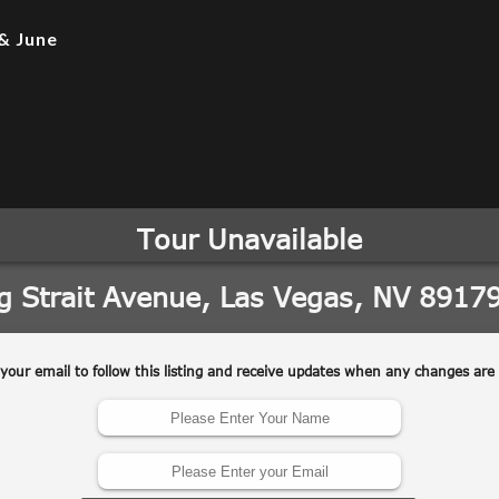
& June