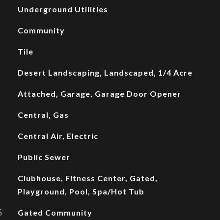
Underground Utilities
Community
Tile
Desert Landscaping, Landscaped, 1/4 Acre
Attached, Garage, Garage Door Opener
Central, Gas
Central Air, Electric
Public Sewer
Clubhouse, Fitness Center, Gated,
Playground, Pool, Spa/Hot Tub
S
Gated Community