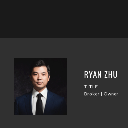
RYAN ZHU
TITLE
Broker | Owner