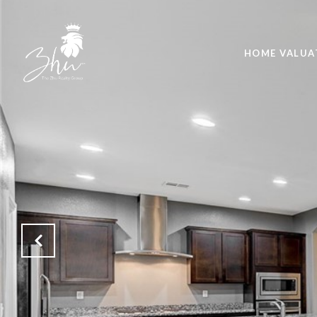
HOME VALUA