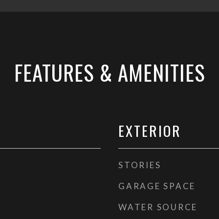
FEATURES & AMENITIES
EXTERIOR
STORIES
GARAGE SPACE
WATER SOURCE