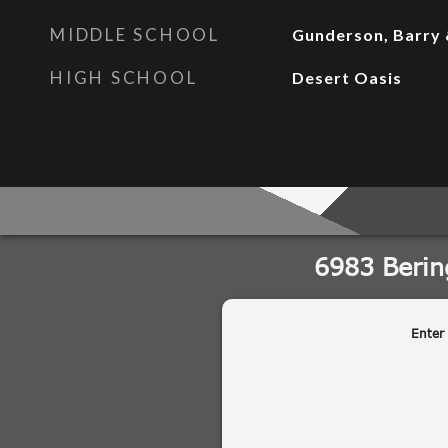
MIDDLE SCHOOL
Gunderson, Barry 
HIGH SCHOOL
Desert Oasis