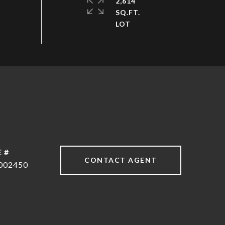
2,614
SQ.FT.
 #
CONTACT AGENT
002450