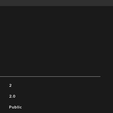
2
2.0
Public