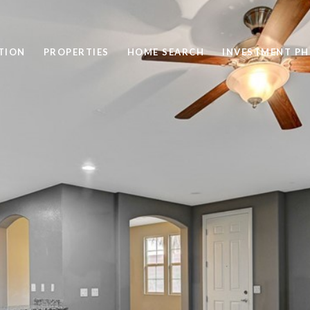
TION
PROPERTIES
HOME SEARCH
INVESTMENT PH