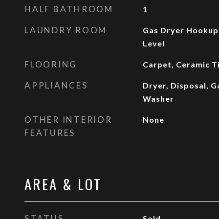
HALF BATHROOM
1
LAUNDRY ROOM
Gas Dryer Hookup
Level
FLOORING
Carpet, Ceramic Ti
APPLIANCES
Dryer, Disposal, G
Washer
OTHER INTERIOR
None
FEATURES
AREA & LOT
STATUS
Sold