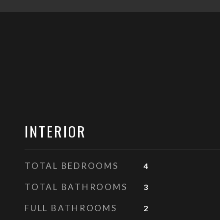
INTERIOR
TOTAL BEDROOMS
4
TOTAL BATHROOMS
3
FULL BATHROOMS
2