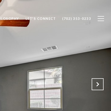
ILOSOPHY
LET'S CONNECT
(702) 353-0233