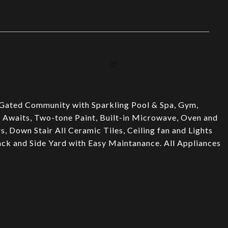
 Gated Community with Sparkling Pool & Spa, Gym,
Awaits, Two-tone Paint, Built-in Microwave, Oven and
, Down Stair All Ceramic Tiles, Ceiling fan and Lights
k and Side Yard with Easy Maintanance. All Appliances