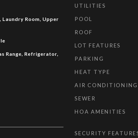
UTILITIES
POOL
, Laundry Room, Upper
ROOF
le
LOT FEATURES
as Range, Refrigerator,
PARKING
HEAT TYPE
AIR CONDITIONING
SEWER
HOA AMENITIES
SECURITY FEATURE