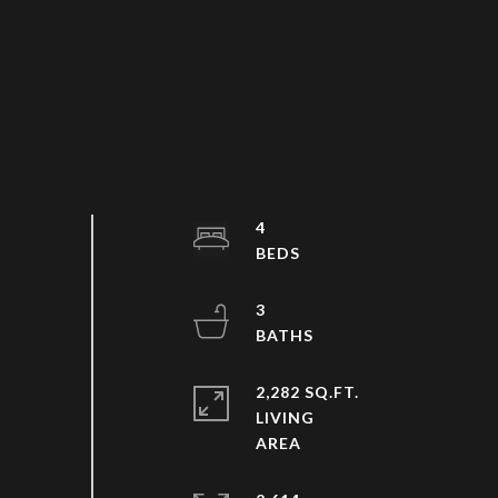
4
3
2,282 SQ.FT.
LIVING