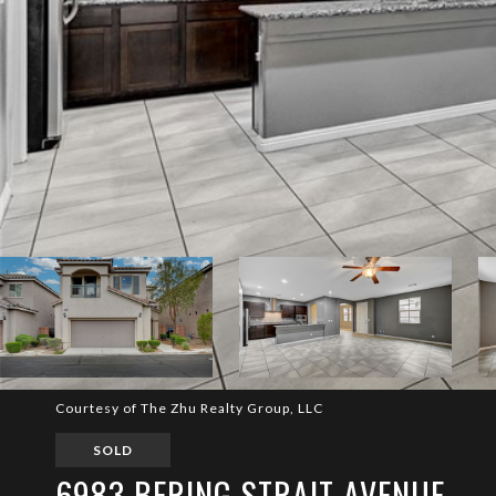
Courtesy of The Zhu Realty Group, LLC
SOLD
6983 BERING STRAIT AVENUE