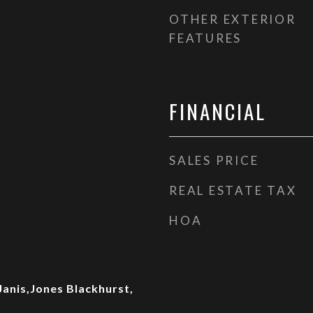
OTHER EXTERIOR
FEATURES
FINANCIAL
SALES PRICE
REAL ESTATE TAX
HOA
Janis,Jones Blackhurst,