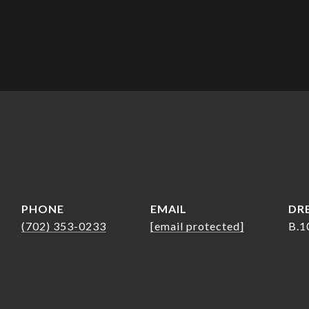
PHONE
EMAIL
DRE
(702) 353-0233
[email protected]
B.1