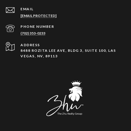
EMAIL
[EMAIL PROTECTED]
PHONE NUMBER
(702) 353-0233
ADDRESS
8488 ROZITA LEE AVE, BLDG 3, SUITE 100, LAS
VEGAS, NV, 89113