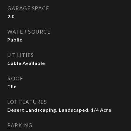
GARAGE SPACE
2.0
WATER SOURCE
Public
UTILITIES
Cable Available
ROOF
Tile
LOT FEATURES
Desert Landscaping, Landscaped, 1/4 Acre
PARKING