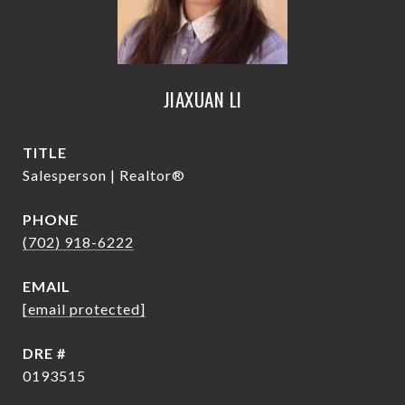
JIAXUAN LI
TITLE
Salesperson | Realtor®
PHONE
(702) 918-6222
EMAIL
[email protected]
DRE #
0193515