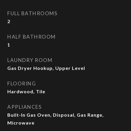
FULL BATHROOMS
2
HALF BATHROOM
1
LAUNDRY ROOM
Gas Dryer Hookup, Upper Level
FLOORING
Hardwood, Tile
APPLIANCES
Built-In Gas Oven, Disposal, Gas Range,
Microwave