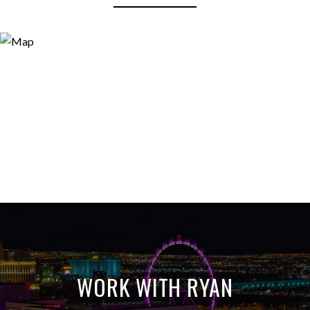
WORK WITH RYAN