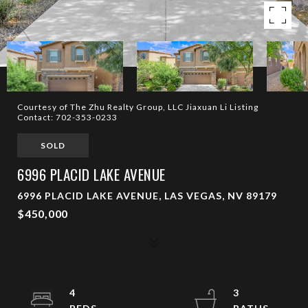
Courtesy of The Zhu Realty Group, LLC Jiaxuan Li Listing
Contact: 702-353-0233
SOLD
6996 PLACID LAKE AVENUE
6996 PLACID LAKE AVENUE, LAS VEGAS, NV 89179
$450,000
4
3