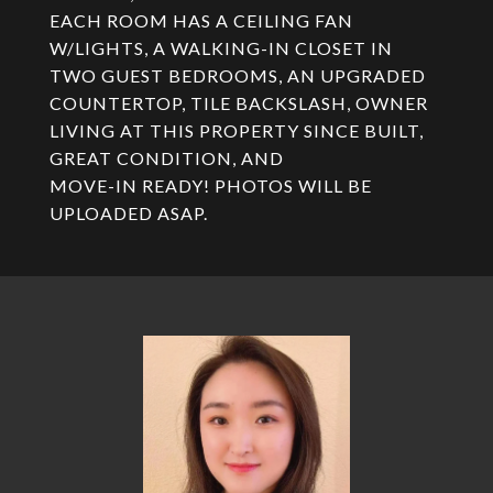
EACH ROOM HAS A CEILING FAN
W/LIGHTS, A WALKING-IN CLOSET IN
TWO GUEST BEDROOMS, AN UPGRADED
COUNTERTOP, TILE BACKSLASH, OWNER
LIVING AT THIS PROPERTY SINCE BUILT,
GREAT CONDITION, AND
MOVE-IN READY! PHOTOS WILL BE
UPLOADED ASAP.