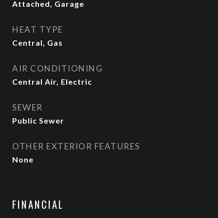
Attached, Garage
HEAT TYPE
Central, Gas
AIR CONDITIONING
Central Air, Electric
SEWER
Public Sewer
OTHER EXTERIOR FEATURES
None
FINANCIAL