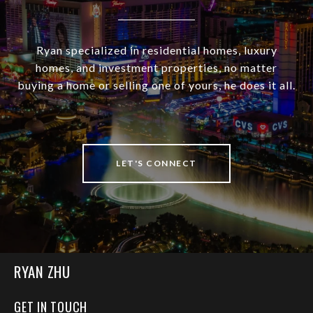
Ryan specialized in residential homes, luxury
homes, and investment properties, no matter
buying a home or selling one of yours, he does it all.
LET'S CONNECT
RYAN ZHU
GET IN TOUCH