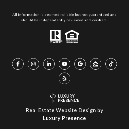
All information is deemed reliable but not guaranteed and
should be independently reviewed and verified.
Real Estate Website Design by
Luxury Presence