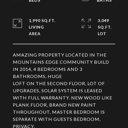
1,990 SQ.FT.
3,049
LIVING
SQ.FT.
AMAZING PROPERTY LOCATED IN THE
MOUNTAINS EDGE COMMUNITY BUILD
IN 2014, 4 BEDROOMS AND 3
BATHROOMS, HUGE
LOFT ON THE SECOND FLOOR, LOT OF
UPGRADES, SOLAR SYSTEM IS LEASED
WITH FULL WARRANTY. NEW WOOD LIKE
PLANK FLOOR, BRAND NEW PAINT
THROUGHOUT, MASTER BEDROOM IS
SEPARATE WITH GUESTS BEDROOM,
PRIVACY,