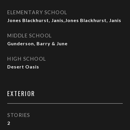
ELEMENTARY SCHOOL
Jones Blackhurst, Janis,Jones Blackhurst, Janis
MIDDLE SCHOOL
Gunderson, Barry & June
HIGH SCHOOL
Desert Oasis
EXTERIOR
STORIES
2