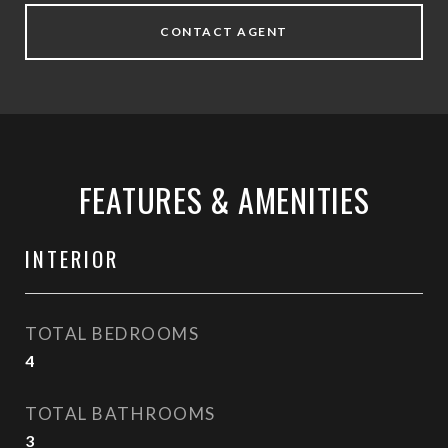
CONTACT AGENT
FEATURES & AMENITIES
INTERIOR
TOTAL BEDROOMS
4
TOTAL BATHROOMS
3