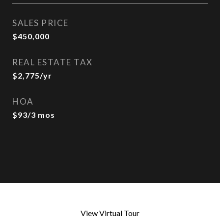
SALES PRICE
$450,000
REAL ESTATE TAX
$2,775/yr
HOA
$93/3 mos
View Virtual Tour