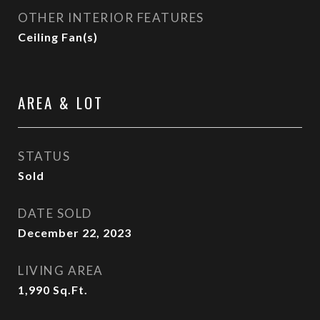
OTHER INTERIOR FEATURES
Ceiling Fan(s)
AREA & LOT
STATUS
Sold
DATE SOLD
December 22, 2023
LIVING AREA
1,990
Sq.Ft.