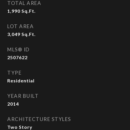
TOTAL AREA
1,990
Sq.Ft.
LOT AREA
3,049
Sq.Ft.
MLS® ID
2507622
TYPE
Residential
YEAR BUILT
2014
ARCHITECTURE STYLES
Two Story