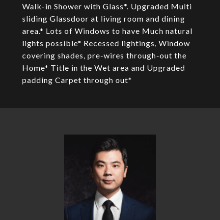
Walk-in Shower with Glass*. Upgraded Multi
sliding Glassdoor at living room and dining
area.* Lots of Windows to have Much natural
lights possible* Recessed lightings, Window
covering shades, pre-wires through-out the
Home* Title in the Wet area and Upgraded
padding Carpet through out*