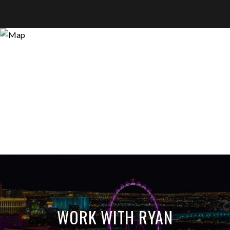
WORK WITH RYAN