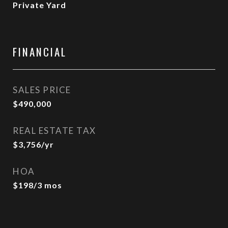
Private Yard
FINANCIAL
SALES PRICE
$490,000
REAL ESTATE TAX
$3,756/yr
HOA
$198/3 mos