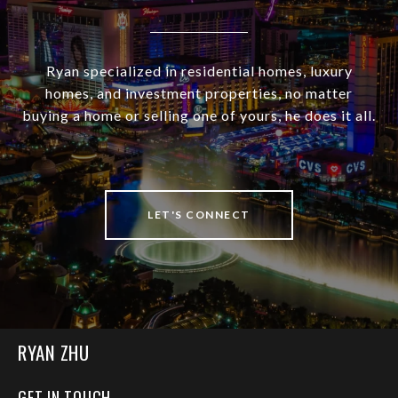
Ryan specialized in residential homes, luxury
homes, and investment properties, no matter
buying a home or selling one of yours, he does it all.
LET'S CONNECT
RYAN ZHU
GET IN TOUCH