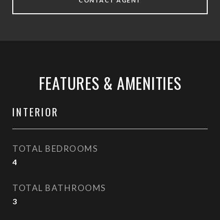
CONTACT AGENT
FEATURES & AMENITIES
INTERIOR
TOTAL BEDROOMS
4
TOTAL BATHROOMS
3