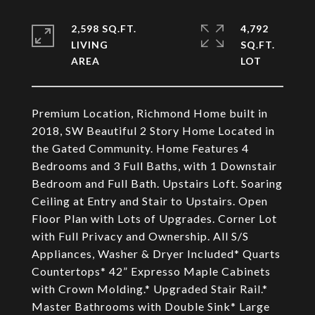
2,598 SQ.FT.
4,792
LIVING
SQ.FT.
Premium Location, Richmond Home built in
2018, SW Beautiful 2 Story Home Located in
the Gated Community. Home Features 4
Bedrooms and 3 Full Baths, with 1 Downstair
Bedroom and Full Bath. Upstairs Loft. Soaring
Ceiling at Entry and Stair to Upstairs. Open
Floor Plan with Lots of Upgrades. Corner Lot
with Full Privacy and Ownership. All S/S
Appliances, Washer & Dryer Included* Quarts
Countertops* 42” Expresso Maple Cabinets
with Crown Molding.* Upgraded Stair Rail.*
Master Bathrooms with Double Sink* Large