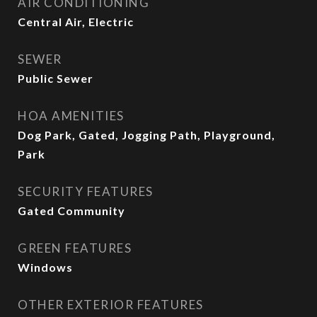
AIR CONDITIONING
Central Air, Electric
SEWER
Public Sewer
HOA AMENITIES
Dog Park, Gated, Jogging Path, Playground,
Park
SECURITY FEATURES
Gated Community
GREEN FEATURES
Windows
OTHER EXTERIOR FEATURES