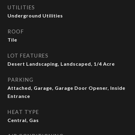
UTILITIES
Underground Utilities
ROOF
Tile
LOT FEATURES
Desert Landscaping, Landscaped, 1/4 Acre
PARKING
Attached, Garage, Garage Door Opener, Inside
Entrance
HEAT TYPE
Central, Gas