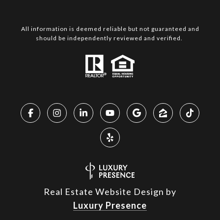
All information is deemed reliable but not guaranteed and
should be independently reviewed and verified.
Real Estate Website Design by
Luxury Presence