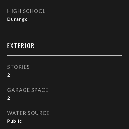
HIGH SCHOOL
Durango
EXTERIOR
STORIES
2
GARAGE SPACE
2
WATER SOURCE
Public