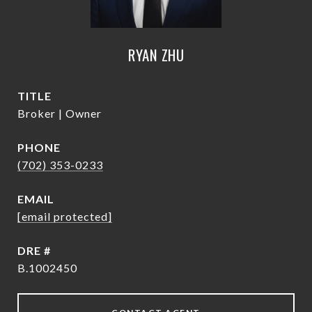
RYAN ZHU
TITLE
Broker | Owner
PHONE
(702) 353-0233
EMAIL
[email protected]
DRE #
B.1002450