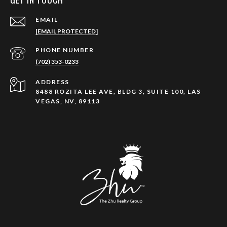
EMAIL
[EMAIL PROTECTED]
PHONE NUMBER
(702) 353-0233
ADDRESS
8488 ROZITA LEE AVE, BLDG 3, SUITE 100, LAS
VEGAS, NV, 89113