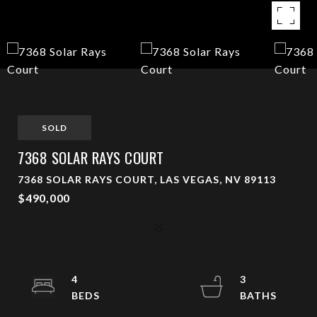
SOLD
7368 SOLAR RAYS COURT
7368 SOLAR RAYS COURT, LAS VEGAS, NV 89113
$490,000
4
3