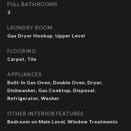
FULL BATHROOMS
3
LAUNDRY ROOM
Gas Dryer Hookup, Upper Level
FLOORING
Carpet, Tile
APPLIANCES
Built-In Gas Oven, Double Oven, Dryer,
Dishwasher, Gas Cooktop, Disposal,
Refrigerator, Washer
OTHER INTERIOR FEATURES
Bedroom on Main Level, Window Treatments