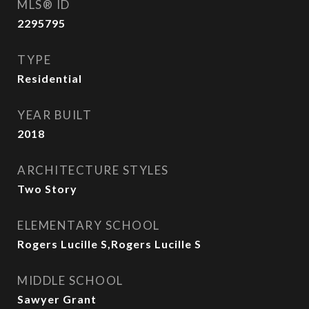
MLS® ID
2295795
TYPE
Residential
YEAR BUILT
2018
ARCHITECTURE STYLES
Two Story
ELEMENTARY SCHOOL
Rogers Lucille S,Rogers Lucille S
MIDDLE SCHOOL
Sawyer Grant