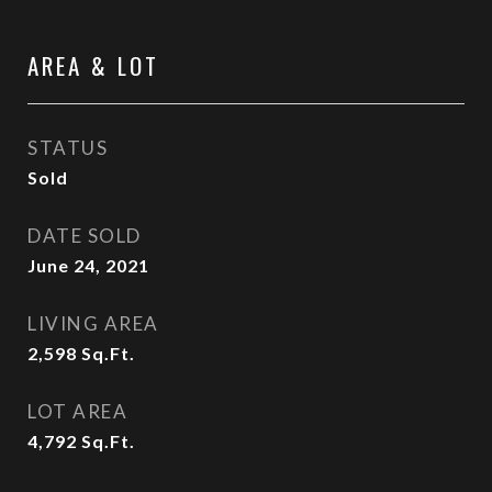
AREA & LOT
STATUS
Sold
DATE SOLD
June 24, 2021
LIVING AREA
2,598
Sq.Ft.
LOT AREA
4,792
Sq.Ft.