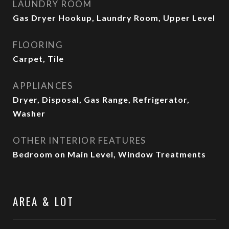
LAUNDRY ROOM
Gas Dryer Hookup, Laundry Room, Upper Level
FLOORING
Carpet, Tile
APPLIANCES
Dryer, Disposal, Gas Range, Refrigerator,
Washer
OTHER INTERIOR FEATURES
Bedroom on Main Level, Window Treatments
AREA & LOT