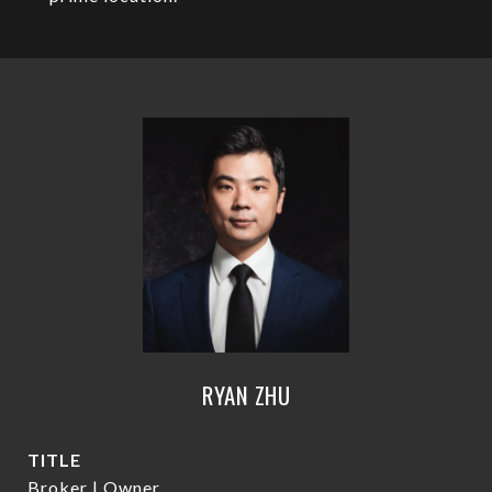
RYAN ZHU
TITLE
Broker | Owner