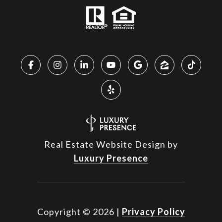
Real Estate Website Design by
Luxury Presence
Copyright ©
2026
|
Privacy Policy