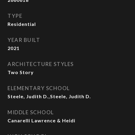
TYPE
Residential
YEAR BUILT
2021
ARCHITECTURE STYLES
Two Story
ELEMENTARY SCHOOL
Steele, Judith D.,Steele, Judith D.
MIDDLE SCHOOL
Canarelli Lawrence & Heidi