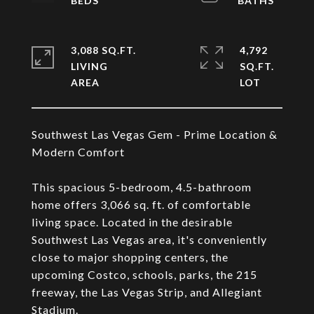
3,088 SQ.FT.
4,792
LIVING
SQ.FT.
Southwest Las Vegas Gem - Prime Location &
Modern Comfort
This spacious 5-bedroom, 4.5-bathroom
home offers 3,066 sq. ft. of comfortable
living space. Located in the desirable
Southwest Las Vegas area, it's conveniently
close to major shopping centers, the
upcoming Costco, schools, parks, the 215
freeway, the Las Vegas Strip, and Allegiant
Stadium.