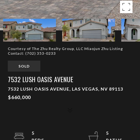
Courtesy of The Zhu Realty Group, LLC Miaojun Zhu Listing
Contact: (702) 353-0233
SOLD
7532 LUSH OASIS AVENUE
7532 LUSH OASIS AVENUE, LAS VEGAS, NV 89113
$660,000
5
5