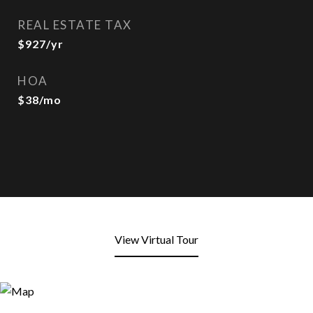
REAL ESTATE TAX
$927/yr
HOA
$38/mo
View Virtual Tour