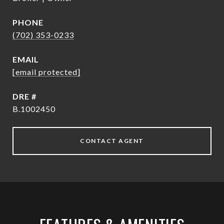
PHONE
(702) 353-0233
EMAIL
[email protected]
DRE #
B.1002450
CONTACT AGENT