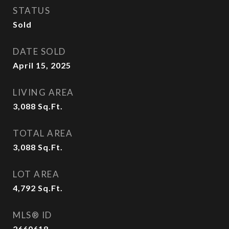
STATUS
Sold
DATE SOLD
April 15, 2025
LIVING AREA
3,088
Sq.Ft.
TOTAL AREA
3,088
Sq.Ft.
LOT AREA
4,792
Sq.Ft.
MLS® ID
2660618