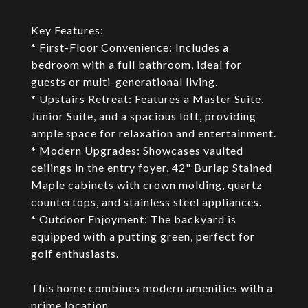
Key Features:
* First-Floor Convenience: Includes a
bedroom with a full bathroom, ideal for
guests or multi-generational living.
* Upstairs Retreat: Features a Master Suite,
Junior Suite, and a spacious loft, providing
ample space for relaxation and entertainment.
* Modern Upgrades: Showcases vaulted
ceilings in the entry foyer, 42" Burlap Stained
Maple cabinets with crown molding, quartz
countertops, and stainless steel appliances.
* Outdoor Enjoyment: The backyard is
equipped with a putting green, perfect for
golf enthusiasts.
This home combines modern amenities with a
prime location.