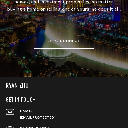
homes, and investment properties, no matter
buying a home or selling one of yours, he does it all.
LET'S CONNECT
RYAN ZHU
GET IN TOUCH
EMAIL
[EMAIL PROTECTED]
PHONE NUMBER