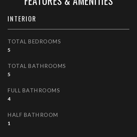
FEATURES & AMENITIES
INTERIOR
TOTAL BEDROOMS
5
TOTAL BATHROOMS
5
FULL BATHROOMS
4
HALF BATHROOM
1