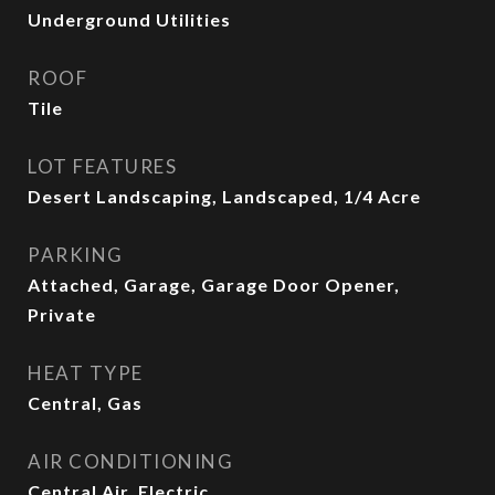
Underground Utilities
ROOF
Tile
LOT FEATURES
Desert Landscaping, Landscaped, 1/4 Acre
PARKING
Attached, Garage, Garage Door Opener,
Private
HEAT TYPE
Central, Gas
AIR CONDITIONING
Central Air, Electric