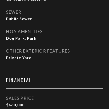
SEWER
Public Sewer
HOA AMENITIES
Dog Park, Park
OTHER EXTERIOR FEATURES
Private Yard
FINANCIAL
SALES PRICE
$660,000