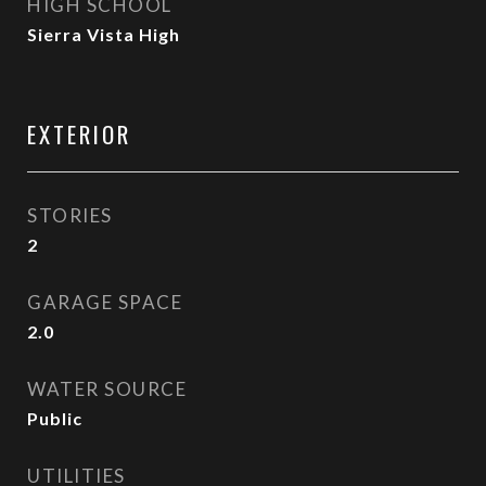
HIGH SCHOOL
Sierra Vista High
EXTERIOR
STORIES
2
GARAGE SPACE
2.0
WATER SOURCE
Public
UTILITIES