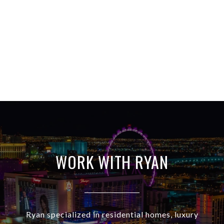
WORK WITH RYAN
Ryan specialized in residential homes, luxury