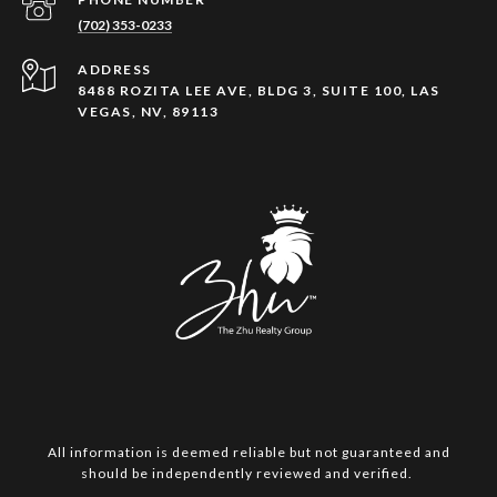
(702) 353-0233
ADDRESS
8488 ROZITA LEE AVE, BLDG 3, SUITE 100, LAS
VEGAS, NV, 89113
All information is deemed reliable but not guaranteed and
should be independently reviewed and verified.