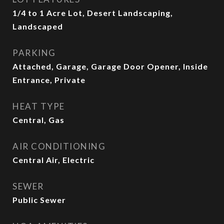
1/4 to 1 Acre Lot, Desert Landscaping,
Landscaped
PARKING
Attached, Garage, Garage Door Opener, Inside
Entrance, Private
HEAT TYPE
Central, Gas
AIR CONDITIONING
Central Air, Electric
SEWER
Public Sewer