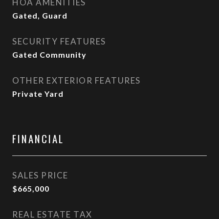
HOA AMENITIES
Gated, Guard
SECURITY FEATURES
Gated Community
OTHER EXTERIOR FEATURES
Private Yard
FINANCIAL
SALES PRICE
$665,000
REAL ESTATE TAX