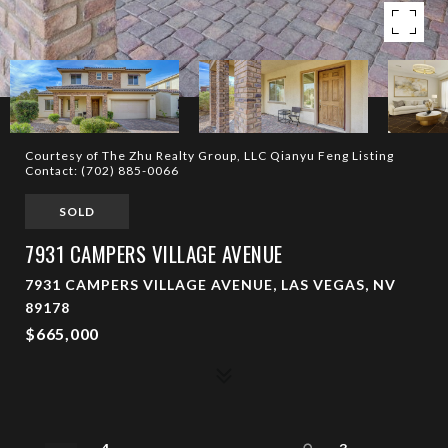
Courtesy of The Zhu Realty Group, LLC Qianyu Feng Listing
Contact: (702) 885-0066
SOLD
7931 CAMPERS VILLAGE AVENUE
7931 CAMPERS VILLAGE AVENUE, LAS VEGAS, NV
89178
$665,000