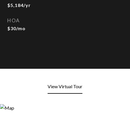
$5,184/yr
HOA
$30/mo
View Virtual Tour