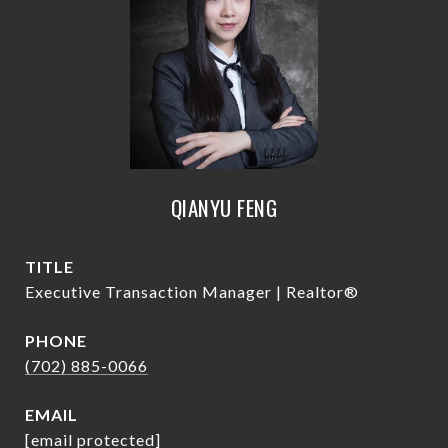
QIANYU FENG
TITLE
Executive Transaction Manager | Realtor®
PHONE
(702) 885-0066
EMAIL
[email protected]