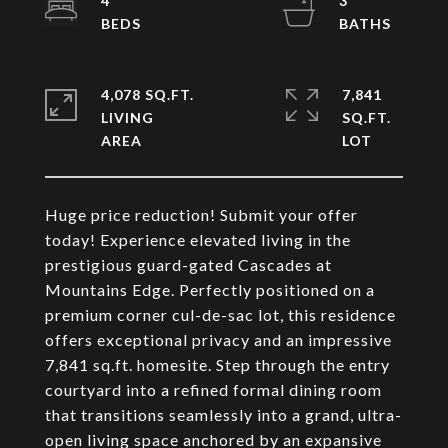
4
3
4,078 SQ.FT.
7,841
LIVING
SQ.FT.
Huge price reduction! Submit your offer
today! Experience elevated living in the
prestigious guard-gated Cascades at
Mountains Edge. Perfectly positioned on a
premium corner cul-de-sac lot, this residence
offers exceptional privacy and an impressive
7,841 sq.ft. homesite. Step through the entry
courtyard into a refined formal dining room
that transitions seamlessly into a grand, ultra-
open living space anchored by an expansive