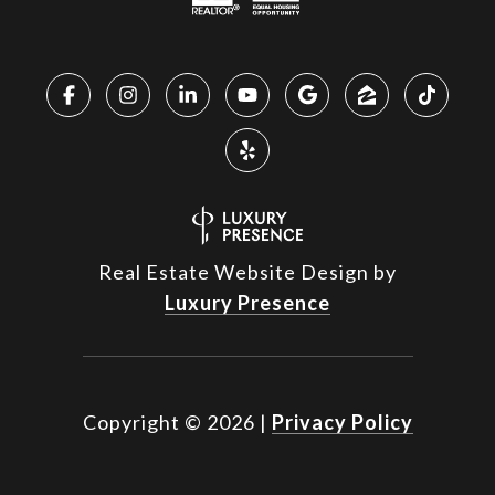
Real Estate Website Design by
Luxury Presence
Copyright ©
2026
|
Privacy Policy