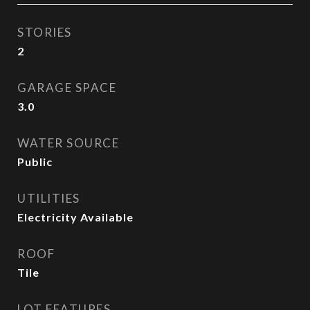
STORIES
2
GARAGE SPACE
3.0
WATER SOURCE
Public
UTILITIES
Electricity Available
ROOF
Tile
LOT FEATURES