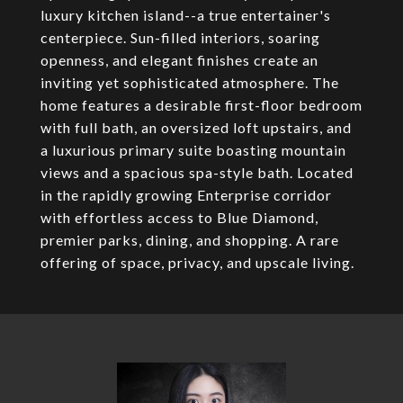
luxury kitchen island--a true entertainer's
centerpiece. Sun-filled interiors, soaring
openness, and elegant finishes create an
inviting yet sophisticated atmosphere. The
home features a desirable first-floor bedroom
with full bath, an oversized loft upstairs, and
a luxurious primary suite boasting mountain
views and a spacious spa-style bath. Located
in the rapidly growing Enterprise corridor
with effortless access to Blue Diamond,
premier parks, dining, and shopping. A rare
offering of space, privacy, and upscale living.