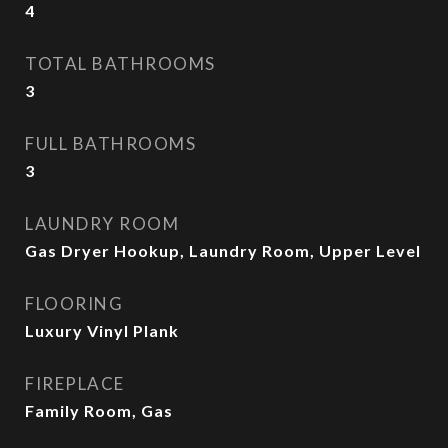
4
TOTAL BATHROOMS
3
FULL BATHROOMS
3
LAUNDRY ROOM
Gas Dryer Hookup, Laundry Room, Upper Level
FLOORING
Luxury Vinyl Plank
FIREPLACE
Family Room, Gas