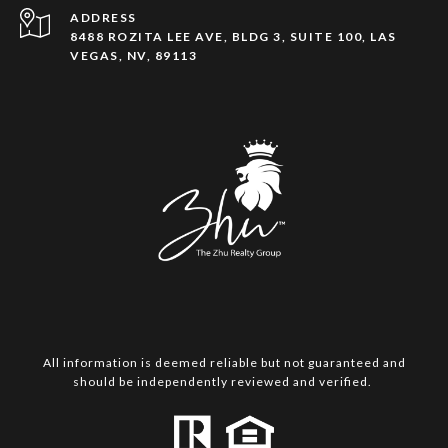
ADDRESS
8488 ROZITA LEE AVE, BLDG 3, SUITE 100, LAS
VEGAS, NV, 89113
All information is deemed reliable but not guaranteed and
should be independently reviewed and verified.