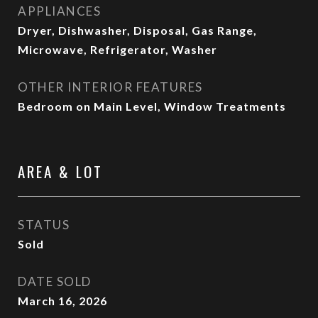
APPLIANCES
Dryer, Dishwasher, Disposal, Gas Range,
Microwave, Refrigerator, Washer
OTHER INTERIOR FEATURES
Bedroom on Main Level, Window Treatments
AREA & LOT
STATUS
Sold
DATE SOLD
March 16, 2026