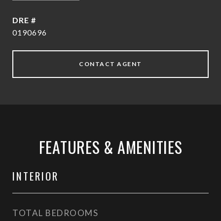
DRE #
0190696
CONTACT AGENT
FEATURES & AMENITIES
INTERIOR
TOTAL BEDROOMS