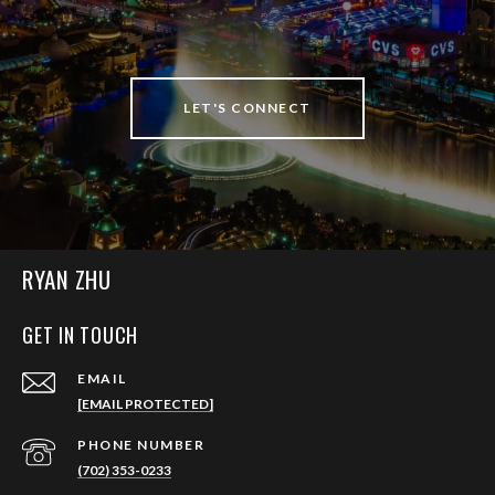
LET'S CONNECT
RYAN ZHU
GET IN TOUCH
EMAIL
[EMAIL PROTECTED]
PHONE NUMBER
(702) 353-0233