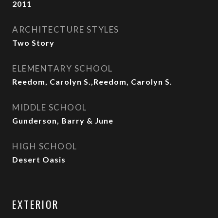
2011
ARCHITECTURE STYLES
Two Story
ELEMENTARY SCHOOL
Reedom, Carolyn S.,Reedom, Carolyn S.
MIDDLE SCHOOL
Gunderson, Barry & June
HIGH SCHOOL
Desert Oasis
EXTERIOR