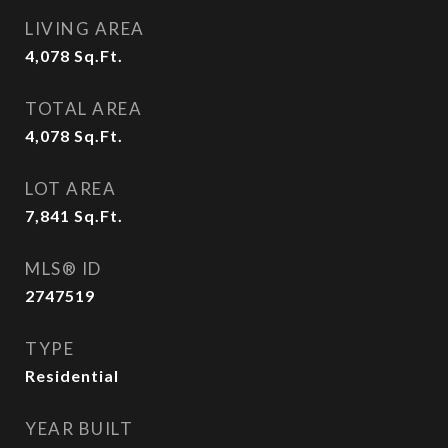
LIVING AREA
4,078
Sq.Ft.
TOTAL AREA
4,078
Sq.Ft.
LOT AREA
7,841
Sq.Ft.
MLS® ID
2747519
TYPE
Residential
YEAR BUILT