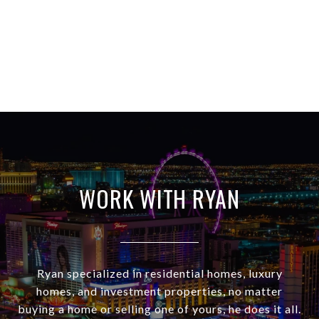
WORK WITH RYAN
Ryan specialized in residential homes, luxury
homes, and investment properties, no matter
buying a home or selling one of yours, he does it all.