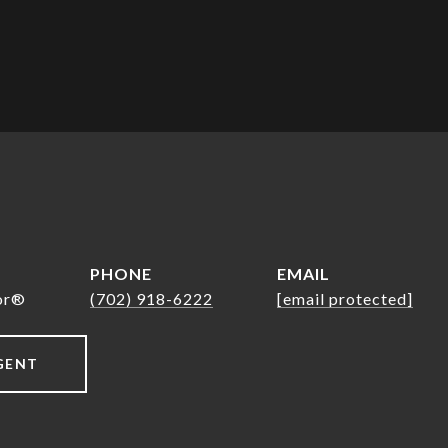
PHONE
EMAIL
tor®
(702) 918-6222
[email protected]
GENT