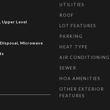
UTILITIES
ROOF
 Upper Level
LOT FEATURES
PARKING
, Disposal, Microwave
HEAT TYPE
ts
AIR CONDITIONING
SEWER
HOA AMENITIES
OTHER EXTERIOR
FEATURES