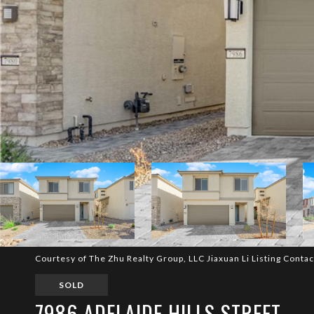
Courtesy of The Zhu Realty Group, LLC Jiaxuan Li Listing Conta
SOLD
7986 ADELAIDE HILLS STREET