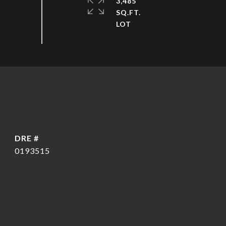
3,485
SQ.FT.
DRE #
0193515