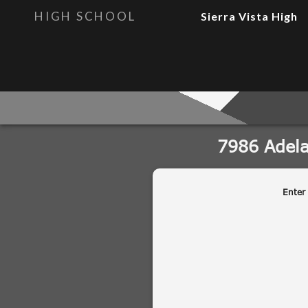
HIGH SCHOOL
Sierra Vista High