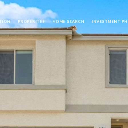
TION
PROPERTIES
HOME SEARCH
INVESTMENT PH