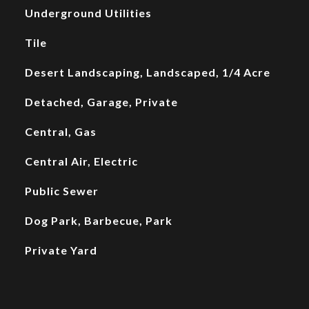
Underground Utilities
Tile
Desert Landscaping, Landscaped, 1/4 Acre
Detached, Garage, Private
Central, Gas
Central Air, Electric
Public Sewer
Dog Park, Barbecue, Park
Private Yard