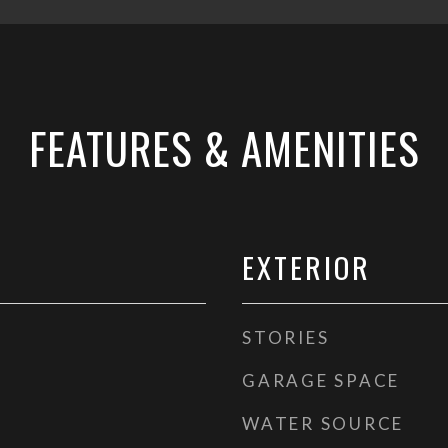
FEATURES & AMENITIES
EXTERIOR
STORIES
GARAGE SPACE
WATER SOURCE