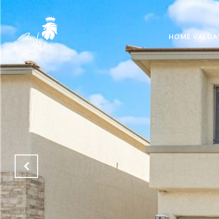
HOME VALUA