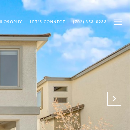
ILOSOPHY
LET'S CONNECT
(702) 353-0233