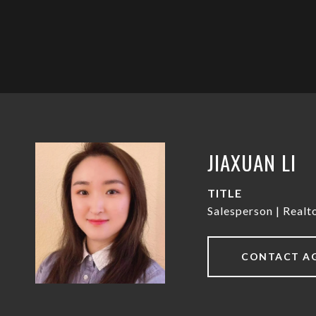
JIAXUAN LI
TITLE
Salesperson | Real
CONTACT A