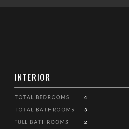
INTERIOR
TOTAL BEDROOMS
4
TOTAL BATHROOMS
3
FULL BATHROOMS
2