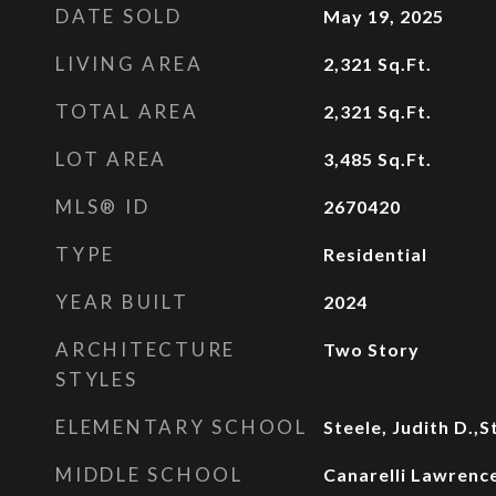
DATE SOLD
May 19, 2025
LIVING AREA
2,321
Sq.Ft.
TOTAL AREA
2,321
Sq.Ft.
LOT AREA
3,485
Sq.Ft.
MLS® ID
2670420
TYPE
Residential
YEAR BUILT
2024
ARCHITECTURE
Two Story
STYLES
ELEMENTARY SCHOOL
Steele, Judith D.,S
MIDDLE SCHOOL
Canarelli Lawrence