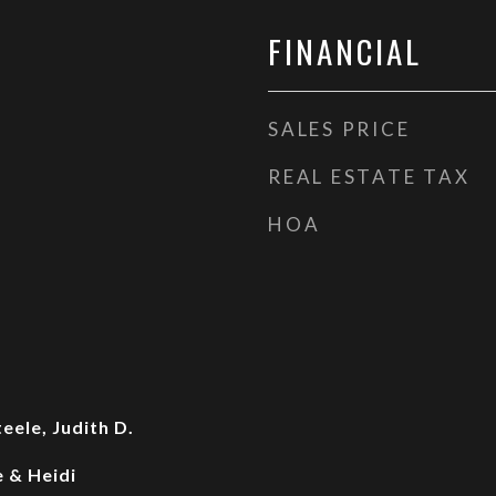
FINANCIAL
SALES PRICE
REAL ESTATE TAX
HOA
teele, Judith D.
 & Heidi