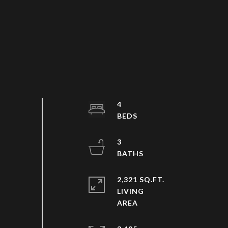
4
3
2,321 SQ.FT.
LIVING