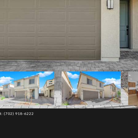
ct: (702) 918-6222