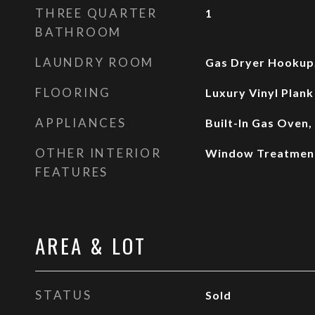
THREE QUARTER
1
BATHROOM
LAUNDRY ROOM
Gas Dryer Hookup,
FLOORING
Luxury Vinyl Plank
APPLIANCES
Built-In Gas Oven
OTHER INTERIOR
Window Treatmen
FEATURES
AREA & LOT
STATUS
Sold