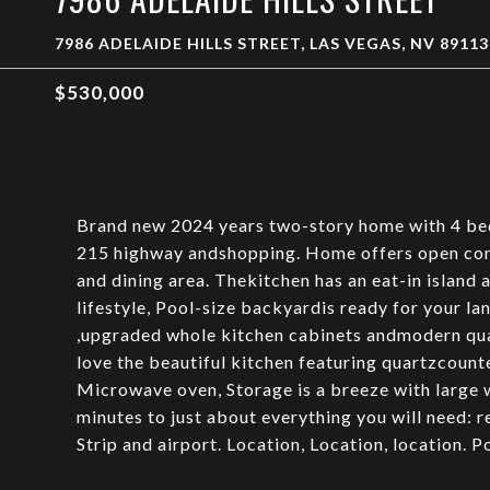
7986 ADELAIDE HILLS STREET, LAS VEGAS, NV 89113
$530,000
Brand new 2024 years two-story home with 4 bed
215 highway andshopping. Home offers open conc
and dining area. Thekitchen has an eat-in island 
lifestyle, Pool-size backyardis ready for your lan
,upgraded whole kitchen cabinets andmodern quar
love the beautiful kitchen featuring quartzcounte
Microwave oven, Storage is a breeze with large 
minutes to just about everything you will need: 
Strip and airport. Location, Location, location. P