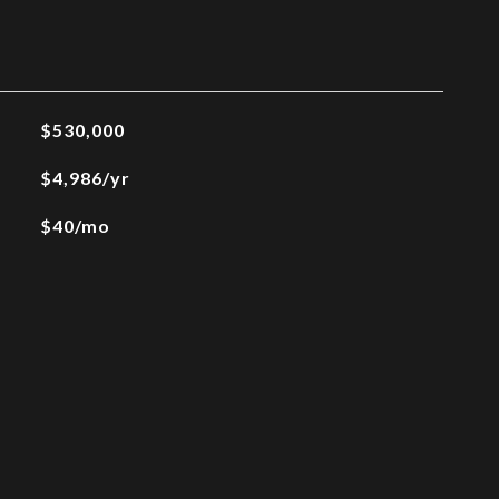
$530,000
$4,986/yr
$40/mo