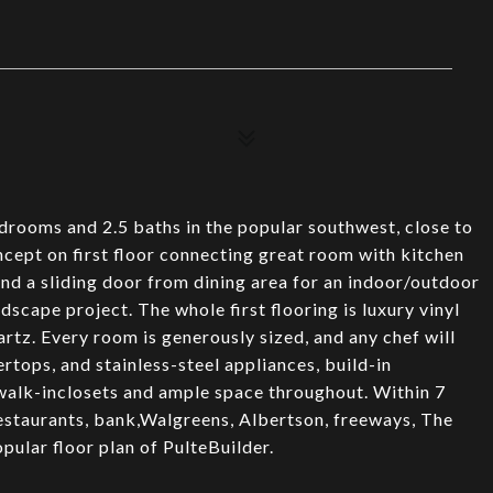
rooms and 2.5 baths in the popular southwest, close to
ept on first floor connecting great room with kitchen
and a sliding door from dining area for an indoor/outdoor
dscape project. The whole first flooring is luxury vinyl
tz. Every room is generously sized, and any chef will
rtops, and stainless-steel appliances, build-in
walk-inclosets and ample space throughout. Within 7
restaurants, bank,Walgreens, Albertson, freeways, The
opular floor plan of PulteBuilder.