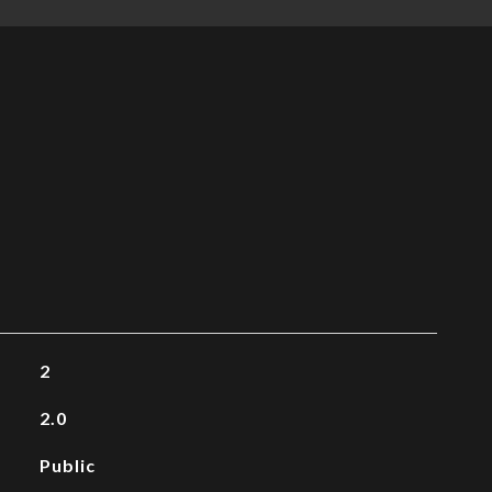
2
2.0
Public