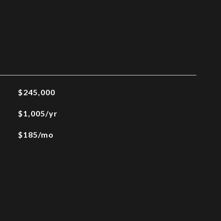
$245,000
$1,005/yr
$185/mo