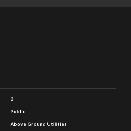
2
Public
Above Ground Utilities