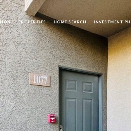
TION
PROPERTIES
HOME SEARCH
INVESTMENT PH