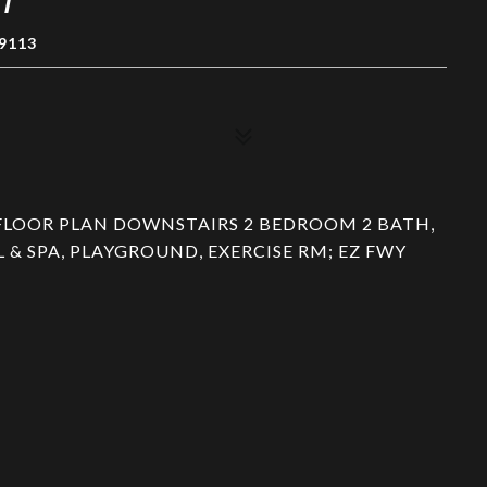
9113
FLOOR PLAN DOWNSTAIRS 2 BEDROOM 2 BATH,
& SPA, PLAYGROUND, EXERCISE RM; EZ FWY