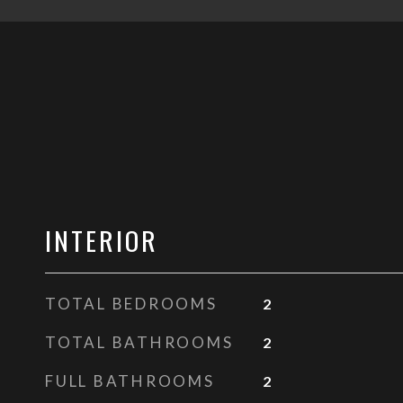
INTERIOR
TOTAL BEDROOMS
2
TOTAL BATHROOMS
2
FULL BATHROOMS
2