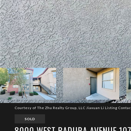
Courtesy of The Zhu Realty Group, LLC Jiaxuan Li Listing Conta
SOLD
8000 WEST BADURA AVENUE 107