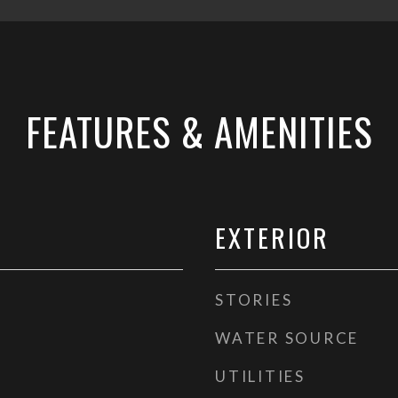
FEATURES & AMENITIES
EXTERIOR
STORIES
WATER SOURCE
UTILITIES