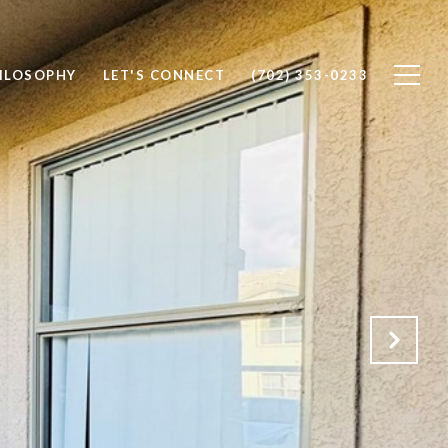
ILOSOPHY
LET'S CONNECT
(702) 353-0233