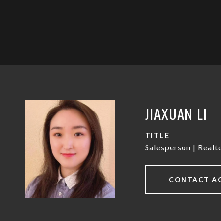
JIAXUAN LI
TITLE
Salesperson | Real
CONTACT A