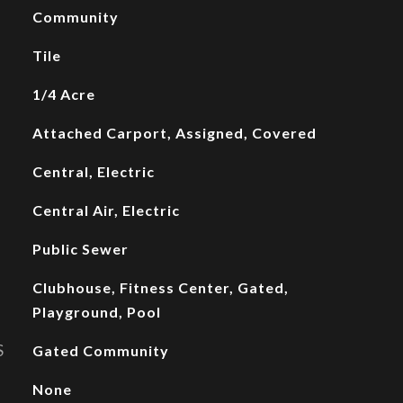
Community
Tile
1/4 Acre
Attached Carport, Assigned, Covered
Central, Electric
Central Air, Electric
Public Sewer
Clubhouse, Fitness Center, Gated,
Playground, Pool
S
Gated Community
None