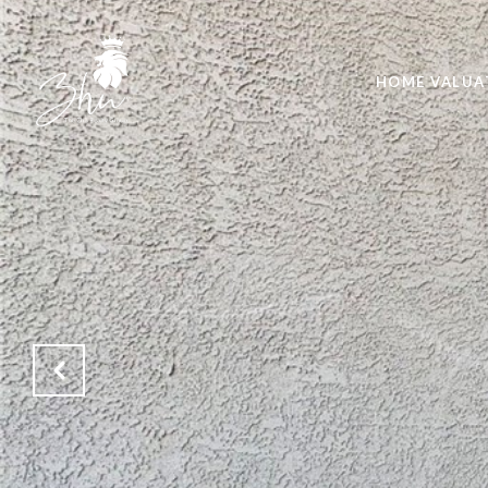
HOME VALUA