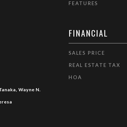
FEATURES
FINANCIAL
SALES PRICE
REAL ESTATE TAX
HOA
Tanaka, Wayne N.
eresa