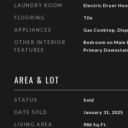
LAUNDRY ROOM
Electric Dryer Hoo
FLOORING
Tile
APPLIANCES
Gas Cooktop, Disp
OTHER INTERIOR
Bedroom on Main Le
FEATURES
Primary Downstai
AREA & LOT
STATUS
Sold
DATE SOLD
January 31, 2025
LIVING AREA
986
Sq.Ft.