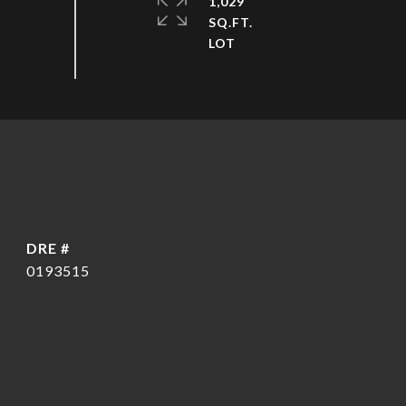
1,029
SQ.FT.
DRE #
0193515