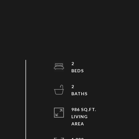
2
2
986 SQ.FT.
LIVING