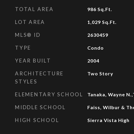
TOTAL AREA
986
Sq.Ft.
LOT AREA
1,029
Sq.Ft.
MLS® ID
2630459
TYPE
Condo
YEAR BUILT
2004
ARCHITECTURE
Two Story
STYLES
ELEMENTARY SCHOOL
Tanaka, Wayne N.,
MIDDLE SCHOOL
Faiss, Wilbur & Th
HIGH SCHOOL
Sierra Vista High