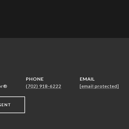
PHONE
EMAIL
tor®
(702) 918-6222
[email protected]
GENT