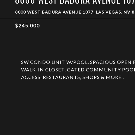
8000 WEST BADURA AVENUE 1077, LAS VEGAS, NV 8
$245,000
SW CONDO UNIT W/POOL, SPACIOUS OPEN 
WALK-IN CLOSET, GATED COMMUNITY POOL 
ACCESS, RESTAURANTS, SHOPS & MORE..