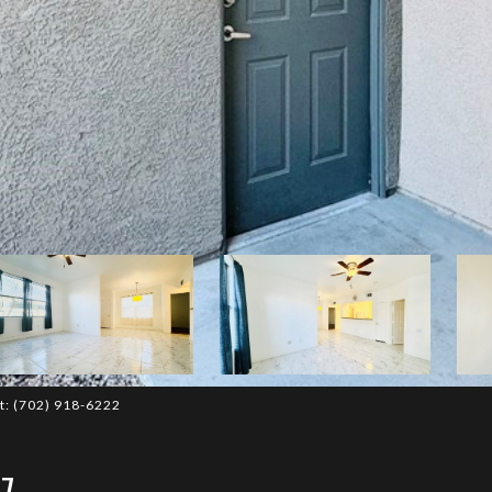
ct: (702) 918-6222
7