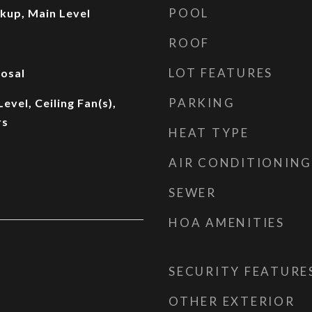
POOL
kup, Main Level
ROOF
LOT FEATURES
osal
PARKING
vel, Ceiling Fan(s),
rs
HEAT TYPE
AIR CONDITIONING
SEWER
HOA AMENITIES
SECURITY FEATURE
OTHER EXTERIOR