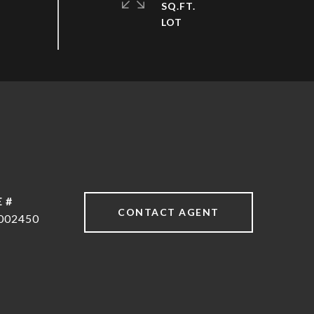
SQ.FT.
 #
CONTACT AGENT
002450