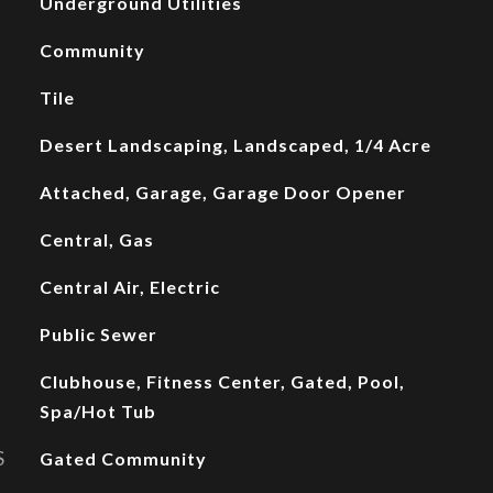
Underground Utilities
Community
Tile
Desert Landscaping, Landscaped, 1/4 Acre
Attached, Garage, Garage Door Opener
Central, Gas
Central Air, Electric
Public Sewer
Clubhouse, Fitness Center, Gated, Pool,
Spa/Hot Tub
S
Gated Community