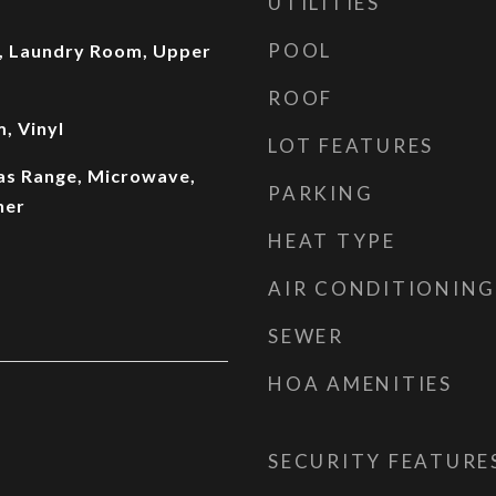
UTILITIES
POOL
, Laundry Room, Upper
ROOF
, Vinyl
LOT FEATURES
Gas Range, Microwave,
PARKING
her
HEAT TYPE
AIR CONDITIONING
SEWER
HOA AMENITIES
SECURITY FEATURE