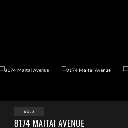
SOLD
8174 MAITAI AVENUE