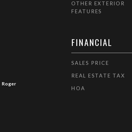
OTHER EXTERIOR
FEATURES
FINANCIAL
SALES PRICE
REAL ESTATE TAX
n Roger
HOA