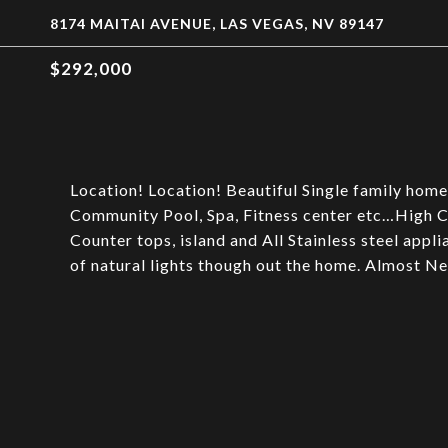
8174 MAITAI AVENUE, LAS VEGAS, NV 89147
$292,000
Location! Location! Beautiful Single family home
Community Pool, Spa, Fitness center etc…High C
Counter tops, island and All Stainless steel appl
of natural lights though out the home. Almost N