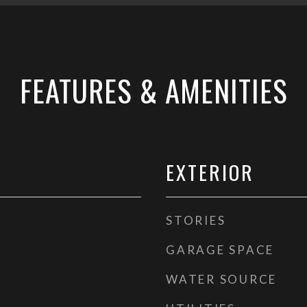
FEATURES & AMENITIES
EXTERIOR
STORIES
GARAGE SPACE
WATER SOURCE