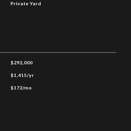
Private Yard
$292,000
$1,415/yr
$172/mo