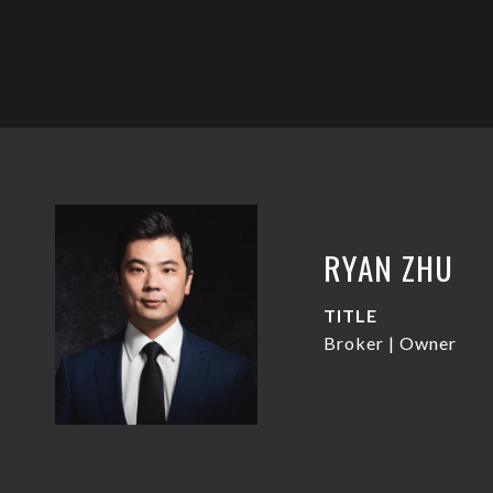
RYAN ZHU
TITLE
Broker | Owner