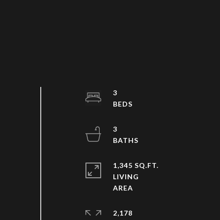
3
3
1,345 SQ.FT.
LIVING
2,178