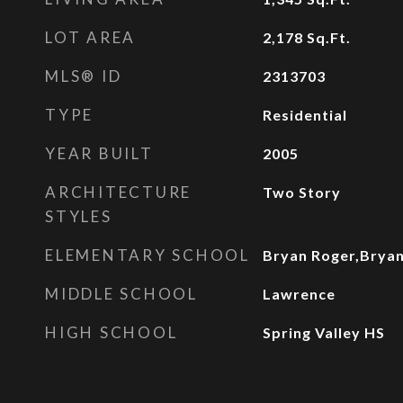
LOT AREA
2,178
Sq.Ft.
MLS® ID
2313703
TYPE
Residential
YEAR BUILT
2005
ARCHITECTURE
Two Story
STYLES
ELEMENTARY SCHOOL
Bryan Roger,Brya
MIDDLE SCHOOL
Lawrence
HIGH SCHOOL
Spring Valley HS