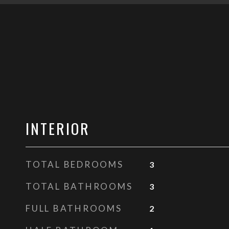
INTERIOR
TOTAL BEDROOMS
3
TOTAL BATHROOMS
3
FULL BATHROOMS
2