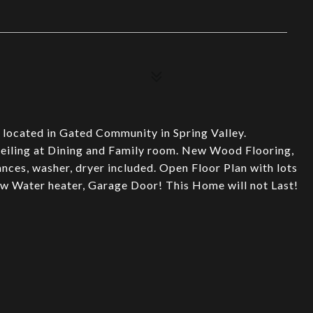
 located in Gated Community in Spring Valley.
eiling at Dining and Family room. New Wood Flooring,
iances, washer, dryer included. Open Floor Plan with lots
ew Water heater, Garage Door! This Home will not Last!