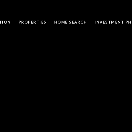
TION
PROPERTIES
HOME SEARCH
INVESTMENT PH