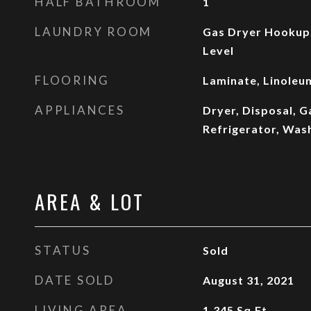
HALF BATHROOM
1
LAUNDRY ROOM
Gas Dryer Hookup
Level
FLOORING
Laminate, Linoleum
APPLIANCES
Dryer, Disposal, 
Refrigerator, Was
AREA & LOT
STATUS
Sold
DATE SOLD
August 31, 2021
LIVING AREA
1,345
Sq.Ft.