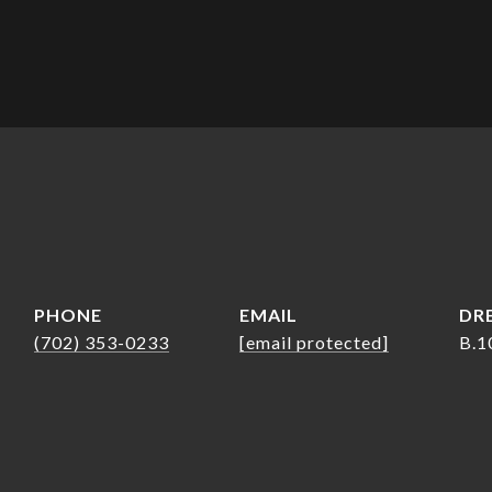
PHONE
EMAIL
DRE
(702) 353-0233
[email protected]
B.1