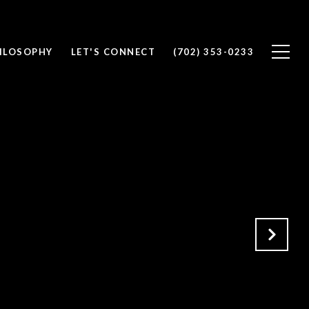
ILOSOPHY
LET'S CONNECT
(702) 353-0233