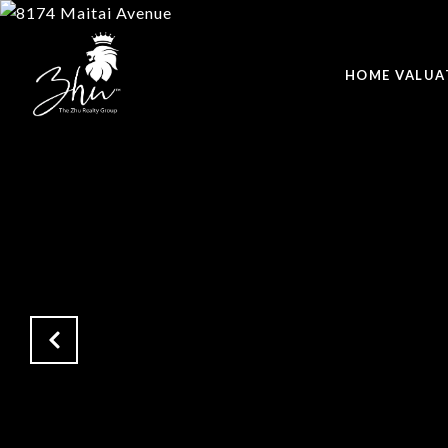
HOME VALUA