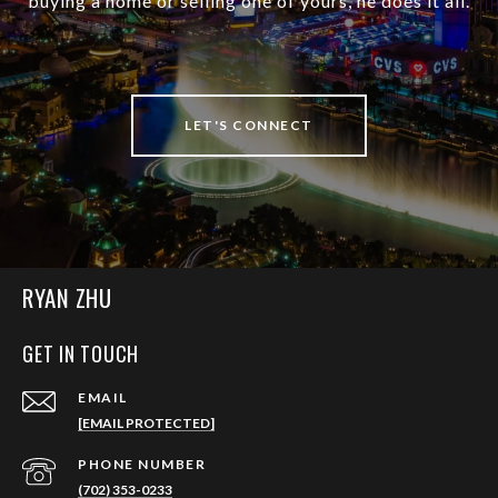
buying a home or selling one of yours, he does it all.
LET'S CONNECT
RYAN ZHU
GET IN TOUCH
EMAIL
[EMAIL PROTECTED]
PHONE NUMBER
(702) 353-0233