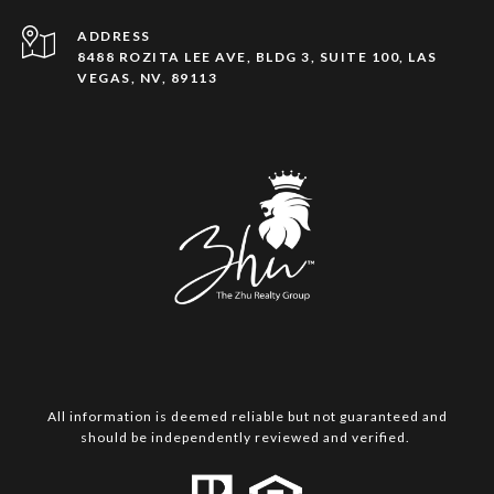
ADDRESS
8488 ROZITA LEE AVE, BLDG 3, SUITE 100, LAS
VEGAS, NV, 89113
All information is deemed reliable but not guaranteed and
should be independently reviewed and verified.