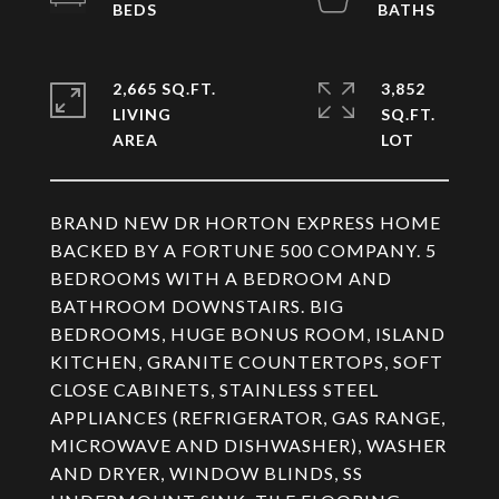
2,665 SQ.FT.
3,852
LIVING
SQ.FT.
BRAND NEW DR HORTON EXPRESS HOME
BACKED BY A FORTUNE 500 COMPANY. 5
BEDROOMS WITH A BEDROOM AND
BATHROOM DOWNSTAIRS. BIG
BEDROOMS, HUGE BONUS ROOM, ISLAND
KITCHEN, GRANITE COUNTERTOPS, SOFT
CLOSE CABINETS, STAINLESS STEEL
APPLIANCES (REFRIGERATOR, GAS RANGE,
MICROWAVE AND DISHWASHER), WASHER
AND DRYER, WINDOW BLINDS, SS