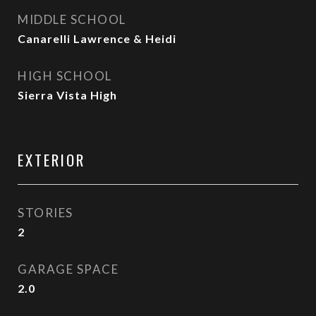
MIDDLE SCHOOL
Canarelli Lawrence & Heidi
HIGH SCHOOL
Sierra Vista High
EXTERIOR
STORIES
2
GARAGE SPACE
2.0