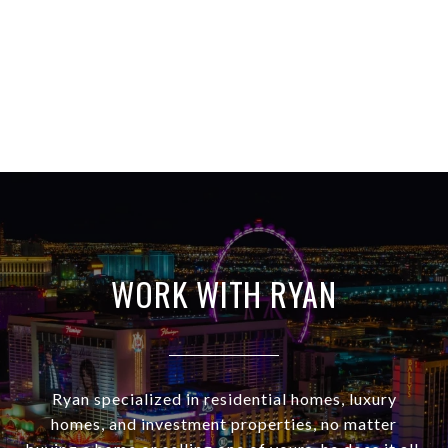
WORK WITH RYAN
Ryan specialized in residential homes, luxury
homes, and investment properties, no matter