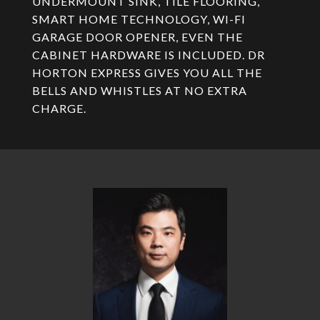
UNDERMOUNT SINK, TILE FLOORING,
SMART HOME TECHNOLOGY, WI-FI
GARAGE DOOR OPENER, EVEN THE
CABINET HARDWARE IS INCLUDED. DR
HORTON EXPRESS GIVES YOU ALL THE
BELLS AND WHISTLES AT NO EXTRA
CHARGE.