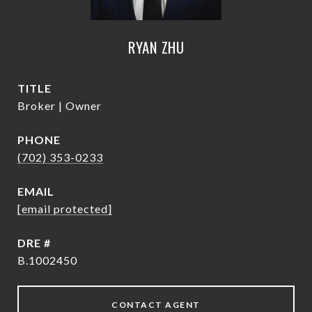
RYAN ZHU
TITLE
Broker | Owner
PHONE
(702) 353-0233
EMAIL
[email protected]
DRE #
B.1002450
CONTACT AGENT