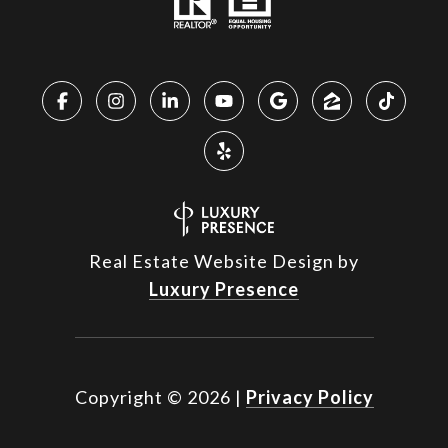
Real Estate Website Design by
Luxury Presence
Copyright ©
2026
|
Privacy Policy