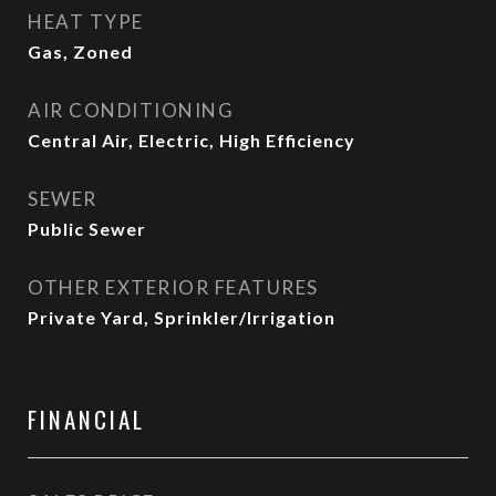
HEAT TYPE
Gas, Zoned
AIR CONDITIONING
Central Air, Electric, High Efficiency
SEWER
Public Sewer
OTHER EXTERIOR FEATURES
Private Yard, Sprinkler/Irrigation
FINANCIAL