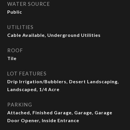
WATER SOURCE
Public
UTILITIES
Cable Available, Underground Utilities
ROOF
Tile
LOT FEATURES
Drip Irrigation/Bubblers, Desert Landscaping,
Landscaped, 1/4 Acre
PARKING
Attached, Finished Garage, Garage, Garage
Door Opener, Inside Entrance