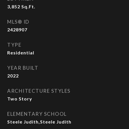
3,852
Sq.Ft.
MLS® ID
2428907
TYPE
Residential
YEAR BUILT
2022
ARCHITECTURE STYLES
Two Story
ELEMENTARY SCHOOL
Steele Judith,Steele Judith