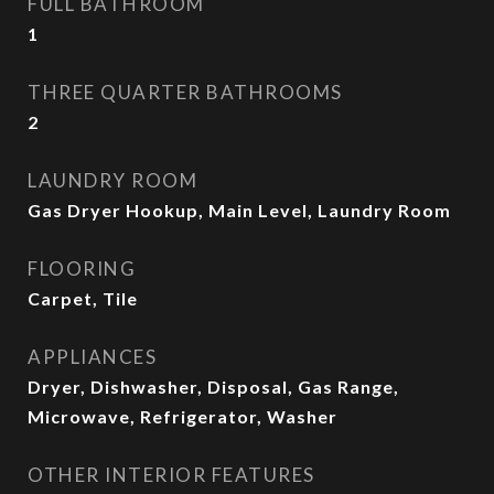
FULL BATHROOM
1
THREE QUARTER BATHROOMS
2
LAUNDRY ROOM
Gas Dryer Hookup, Main Level, Laundry Room
FLOORING
Carpet, Tile
APPLIANCES
Dryer, Dishwasher, Disposal, Gas Range,
Microwave, Refrigerator, Washer
OTHER INTERIOR FEATURES