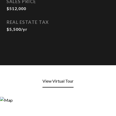
SALES PRICE
$512,000
REAL ESTATE TAX
$5,500/yr
View Virtual Tour