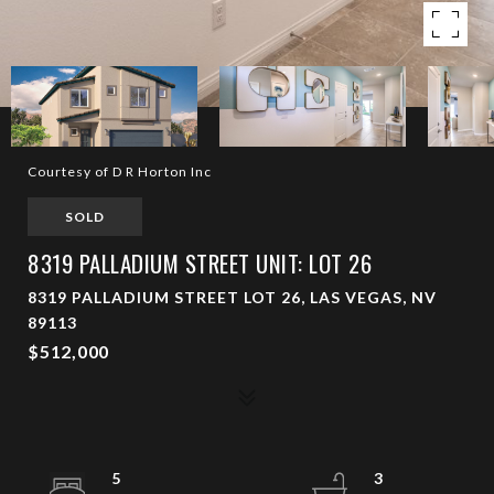
Courtesy of D R Horton Inc
SOLD
8319 PALLADIUM STREET UNIT: LOT 26
8319 PALLADIUM STREET LOT 26, LAS VEGAS, NV
89113
$512,000
5
3