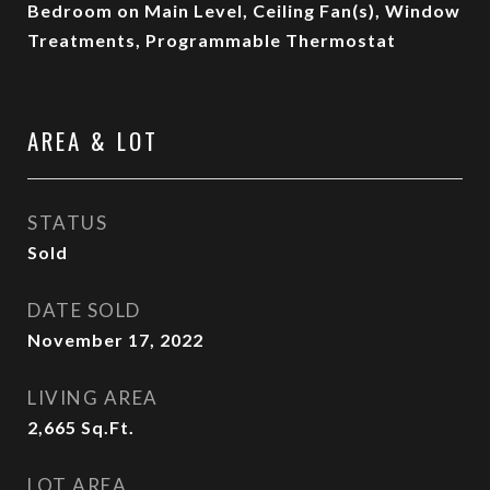
Bedroom on Main Level, Ceiling Fan(s), Window
Treatments, Programmable Thermostat
AREA & LOT
STATUS
Sold
DATE SOLD
November 17, 2022
LIVING AREA
2,665
Sq.Ft.
LOT AREA