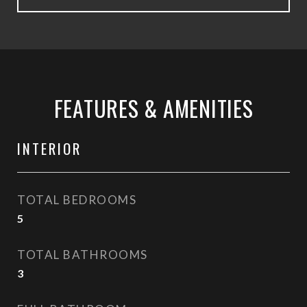
FEATURES & AMENITIES
INTERIOR
TOTAL BEDROOMS
5
TOTAL BATHROOMS
3