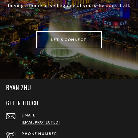
buying a home or selling one of yours, he does it all.
LET'S CONNECT
RYAN ZHU
GET IN TOUCH
EMAIL
[EMAIL PROTECTED]
PHONE NUMBER