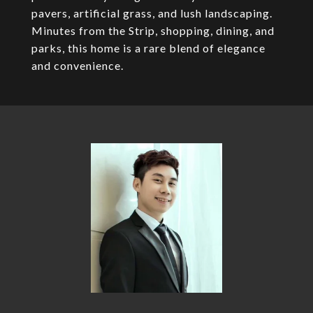
pavers, artificial grass, and lush landscaping.
Minutes from the Strip, shopping, dining, and
parks, this home is a rare blend of elegance
and convenience.