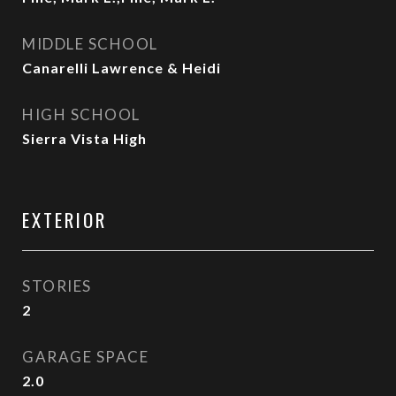
MIDDLE SCHOOL
Canarelli Lawrence & Heidi
HIGH SCHOOL
Sierra Vista High
EXTERIOR
STORIES
2
GARAGE SPACE
2.0