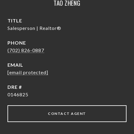
TAO ZHENG
TITLE
Salesperson | Realtor®
PHONE
(702) 826-0887
EMAIL
[email protected]
DRE #
0146825
CONTACT AGENT