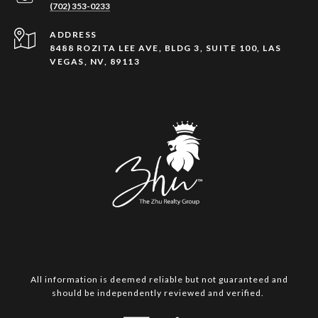
(702) 353-0233
ADDRESS
8488 ROZITA LEE AVE, BLDG 3, SUITE 100, LAS
VEGAS, NV, 89113
All information is deemed reliable but not guaranteed and
should be independently reviewed and verified.