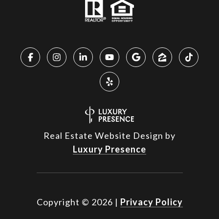
Real Estate Website Design by
Luxury Presence
Copyright ©
2026
|
Privacy Policy