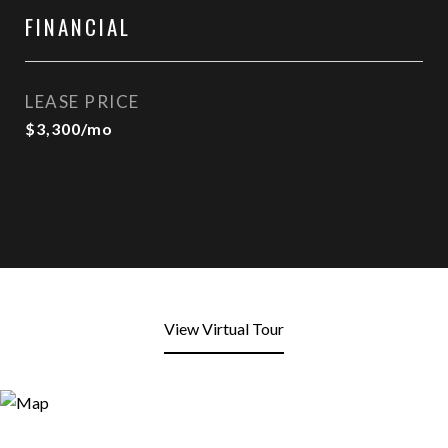
FINANCIAL
LEASE PRICE
$3,300/mo
View Virtual Tour