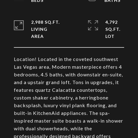
2,988 SQ.FT.
4,792
LIVING
SQ.FT.
Location! Located in the coveted southwest
Las Vegas area, Modern masterpiece offers 4
bedrooms, 4.5 baths, with downstair en-suite,
and a upstair grand loft. Tons in upgrades, it
features quartz Calacatta countertops,
custom shaker cabinetry, a herringbone
backsplash, luxury vinyl plank flooring, and
built-in KitchenAid appliances. The spa-
inspired master suite boasts a walk-in shower
with dual showerheads, while the
professionally designed backyard offers