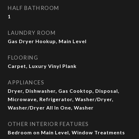
HALF BATHROOM
1
LAUNDRY ROOM
Gas Dryer Hookup, Main Level
FLOORING
Carpet, Luxury Vinyl Plank
APPLIANCES
Dryer, Dishwasher, Gas Cooktop, Disposal,
Microwave, Refrigerator, Washer/Dryer,
Washer/Dryer All In One, Washer
OTHER INTERIOR FEATURES
Bedroom on Main Level, Window Treatments