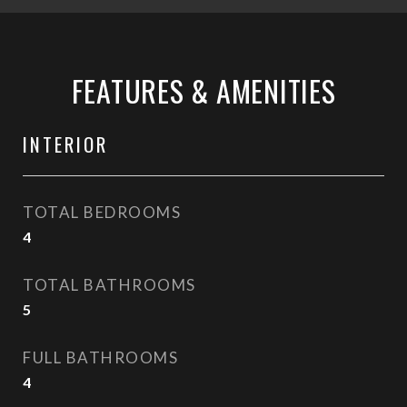
FEATURES & AMENITIES
INTERIOR
TOTAL BEDROOMS
4
TOTAL BATHROOMS
5
FULL BATHROOMS
4