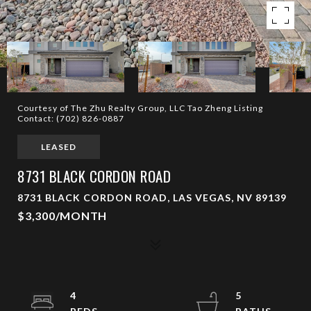
Courtesy of The Zhu Realty Group, LLC Tao Zheng Listing
Contact: (702) 826-0887
LEASED
8731 BLACK CORDON ROAD
8731 BLACK CORDON ROAD, LAS VEGAS, NV 89139
$3,300/MONTH
4
5