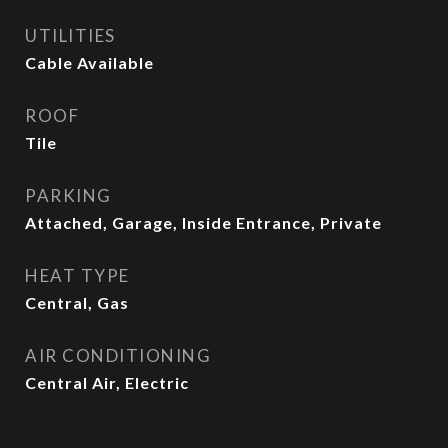
UTILITIES
Cable Available
ROOF
Tile
PARKING
Attached, Garage, Inside Entrance, Private
HEAT TYPE
Central, Gas
AIR CONDITIONING
Central Air, Electric