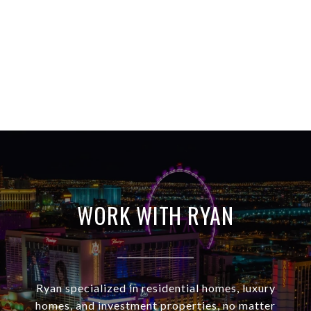
WORK WITH RYAN
Ryan specialized in residential homes, luxury
homes, and investment properties, no matter