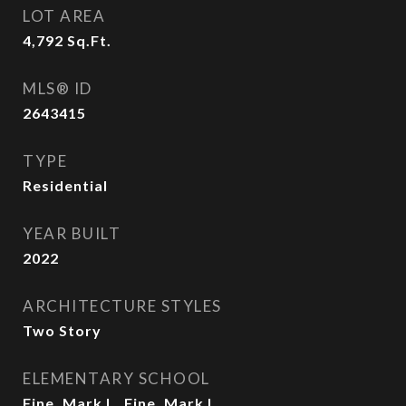
LOT AREA
4,792
Sq.Ft.
MLS® ID
2643415
TYPE
Residential
YEAR BUILT
2022
ARCHITECTURE STYLES
Two Story
ELEMENTARY SCHOOL
Fine, Mark L.,Fine, Mark L.