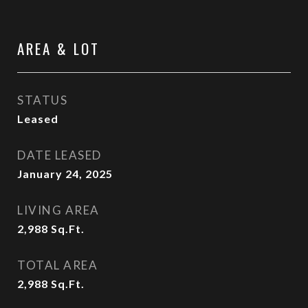
AREA & LOT
STATUS
Leased
DATE LEASED
January 24, 2025
LIVING AREA
2,988
Sq.Ft.
TOTAL AREA
2,988
Sq.Ft.