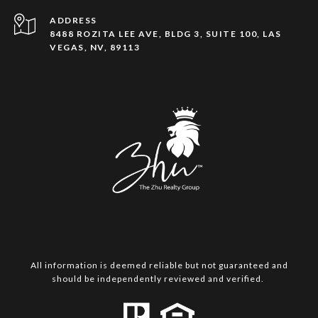
ADDRESS
8488 ROZITA LEE AVE, BLDG 3, SUITE 100, LAS
VEGAS, NV, 89113
All information is deemed reliable but not guaranteed and
should be independently reviewed and verified.