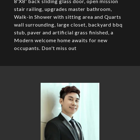
8'X8' back sliding glass door, open mission
stair railing, upgrades master bathroom,
Walk-in Shower with sitting area and Quarts
wall surrounding, large closet, backyard bbq
stub, paver and artificial grass finished, a
Modern welcome home awaits for new
occupants. Don't miss out