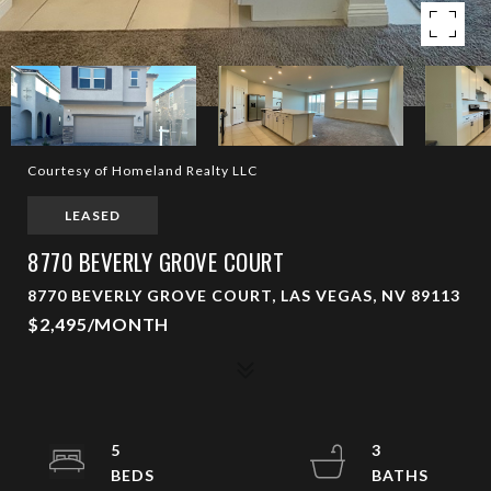
Courtesy of Homeland Realty LLC
LEASED
8770 BEVERLY GROVE COURT
8770 BEVERLY GROVE COURT, LAS VEGAS, NV 89113
$2,495/MONTH
5
3