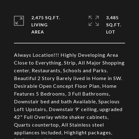
2,475 SQ.FT.
3,485
LIVING
SQ.FT.
Always Location!!! Highly Developing Area
Close to Everything, Strip, All Major Shopping
center, Restaurants, Schools and Parks.
Beautiful 2 Story Barely lived in Home in SW.
Desirable Open Concept Floor Plan, Home
Features 5 Bedrooms, 3 Full Bathrooms,
Downstair bed and bath Available, Spacious
Loft Upstairs, Downstair 9' ceiling, upgraded
42" Full Overlay white shaker cabinets,
Quarts countertop, All Stainless steel
appliances included, Highlight packages,