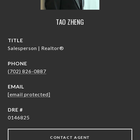
TAO ZHENG
TITLE
Salesperson | Realtor®
PHONE
(702) 826-0887
EMAIL
[email protected]
DRE #
0146825
CONTACT AGENT