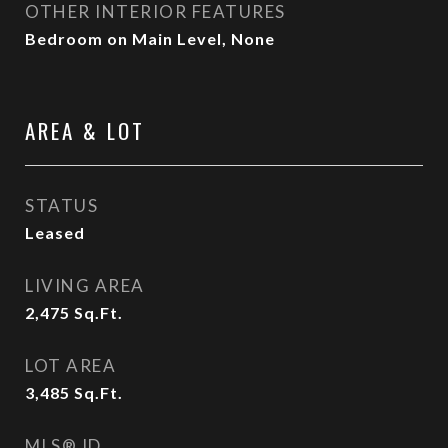
OTHER INTERIOR FEATURES
Bedroom on Main Level, None
AREA & LOT
STATUS
Leased
LIVING AREA
2,475
Sq.Ft.
LOT AREA
3,485
Sq.Ft.
MLS® ID