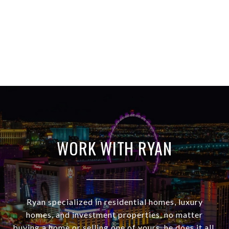
WORK WITH RYAN
Ryan specialized in residential homes, luxury
homes, and investment properties, no matter
buying a home or selling one of yours, he does it all.