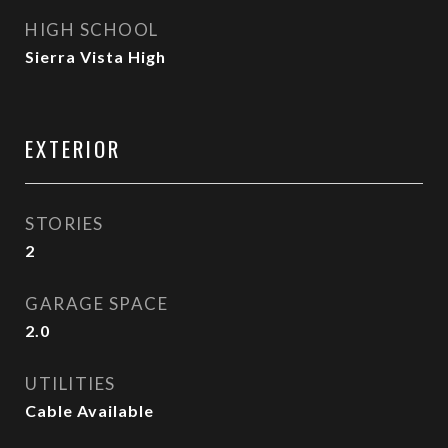
HIGH SCHOOL
Sierra Vista High
EXTERIOR
STORIES
2
GARAGE SPACE
2.0
UTILITIES
Cable Available