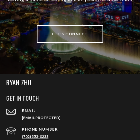
LET'S CONNECT
RYAN ZHU
GET IN TOUCH
EMAIL
[EMAIL PROTECTED]
PHONE NUMBER
(702) 353-0233