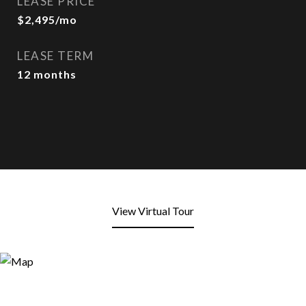
LEASE PRICE
$2,495/mo
LEASE TERM
12 months
View Virtual Tour