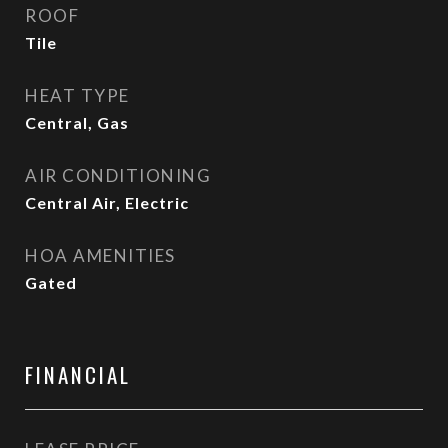
ROOF
Tile
HEAT TYPE
Central, Gas
AIR CONDITIONING
Central Air, Electric
HOA AMENITIES
Gated
FINANCIAL