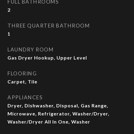
FULL BATHROOMS
2
THREE QUARTER BATHROOM
1
LAUNDRY ROOM
Gas Dryer Hookup, Upper Level
FLOORING
Carpet, Tile
APPLIANCES
Dryer, Dishwasher, Disposal, Gas Range,
Microwave, Refrigerator, Washer/Dryer,
Washer/Dryer All In One, Washer