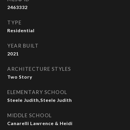
2463332
TYPE
Residential
YEAR BUILT
2021
ARCHITECTURE STYLES
Two Story
ELEMENTARY SCHOOL
Steele Judith,Steele Judith
MIDDLE SCHOOL
Canarelli Lawrence & Heidi