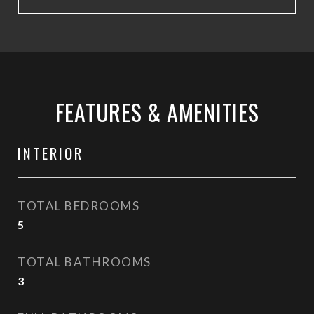
FEATURES & AMENITIES
INTERIOR
TOTAL BEDROOMS
5
TOTAL BATHROOMS
3