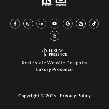
Real Estate Website Design by
Luxury Presence
Copyright ©
2026
|
Privacy Policy