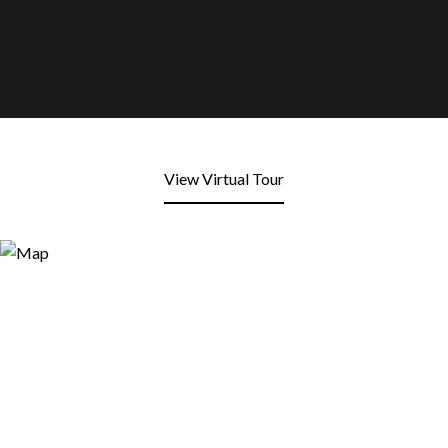
View Virtual Tour