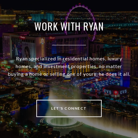
WORK WITH RYAN
Ryan specialized in residential homes, luxury
homes, and investment properties, no matter
buying a home or selling one of yours, he does it all.
LET'S CONNECT