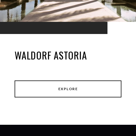
WALDORF ASTORIA
EXPLORE