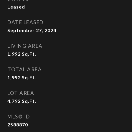
Leased
DATE LEASED
September 27, 2024
LIVING AREA
1,992
Sq.Ft.
TOTAL AREA
1,992
Sq.Ft.
LOT AREA
4,792
Sq.Ft.
MLS® ID
2588870