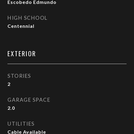
Escobedo Edmundo
HIGH SCHOOL
Centennial
EXTERIOR
STORIES
2
GARAGE SPACE
2.0
UTILITIES
Cable Available