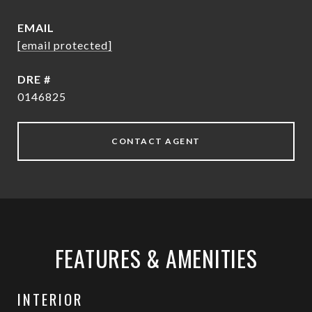
EMAIL
[email protected]
DRE #
0146825
CONTACT AGENT
FEATURES & AMENITIES
INTERIOR