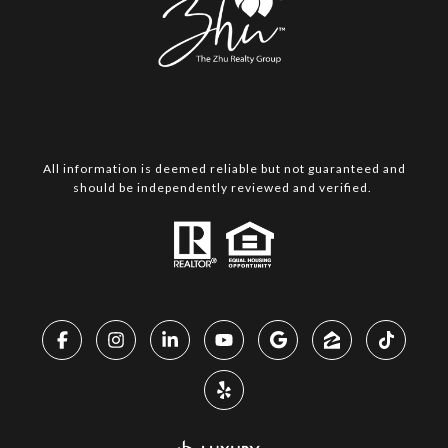
All information is deemed reliable but not guaranteed and
should be independently reviewed and verified.