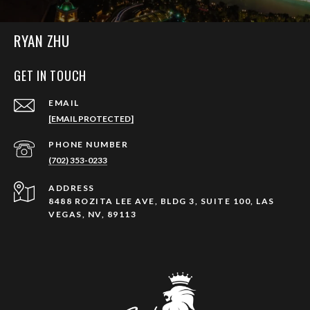
RYAN ZHU
GET IN TOUCH
EMAIL
[EMAIL PROTECTED]
PHONE NUMBER
(702) 353-0233
ADDRESS
8488 ROZITA LEE AVE, BLDG 3, SUITE 100, LAS
VEGAS, NV, 89113