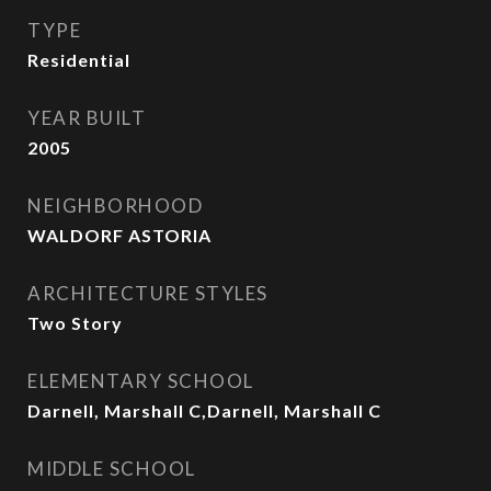
TYPE
Residential
YEAR BUILT
2005
NEIGHBORHOOD
WALDORF ASTORIA
ARCHITECTURE STYLES
Two Story
ELEMENTARY SCHOOL
Darnell, Marshall C,Darnell, Marshall C
MIDDLE SCHOOL