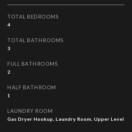
TOTAL BEDROOMS
4
TOTAL BATHROOMS
3
FULL BATHROOMS
2
HALF BATHROOM
1
LAUNDRY ROOM
Gas Dryer Hookup, Laundry Room, Upper Level