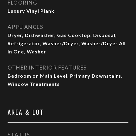
FLOORING
Luxury Vinyl Plank
APPLIANCES
Dryer, Dishwasher, Gas Cooktop, Disposal,
Refrigerator, Washer/Dryer, Washer/Dryer All
In One, Washer
OTHER INTERIOR FEATURES
Bedroom on Main Level, Primary Downstairs,
Window Treatments
AREA & LOT
STATUS