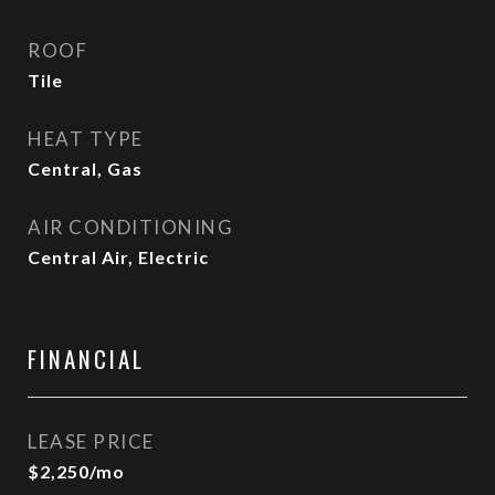
ROOF
Tile
HEAT TYPE
Central, Gas
AIR CONDITIONING
Central Air, Electric
FINANCIAL
LEASE PRICE
$2,250/mo