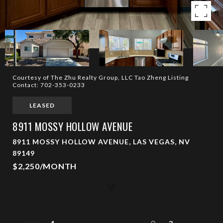
Courtesy of The Zhu Realty Group, LLC Tao Zheng Listing
Contact: 702-353-0233
LEASED
8911 MOSSY HOLLOW AVENUE
8911 MOSSY HOLLOW AVENUE, LAS VEGAS, NV
89149
$2,250/MONTH