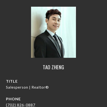
TAO ZHENG
TITLE
Salesperson | Realtor®
PHONE
(702) 826-0887