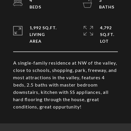
4
3
1,992 SQ.FT.
4,792
LIVING
SQ.FT.
A single-family residence at NW of the valley,
close to schools, shopping, park, freeway, and
most attractions in the valley, features 4
beds, 2.5 baths with master bedroom
downstairs, kitchen with SS appliances, all
hard flooring through the house, great
conditions, great oppurtunity!