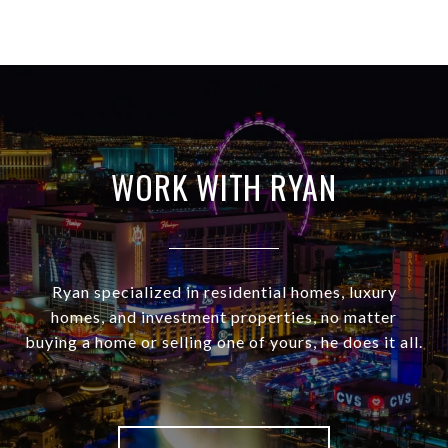
WORK WITH RYAN
Ryan specialized in residential homes, luxury
homes, and investment properties, no matter
buying a home or selling one of yours, he does it all.