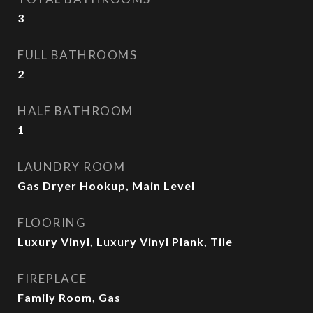
3
FULL BATHROOMS
2
HALF BATHROOM
1
LAUNDRY ROOM
Gas Dryer Hookup, Main Level
FLOORING
Luxury Vinyl, Luxury Vinyl Plank, Tile
FIREPLACE
Family Room, Gas