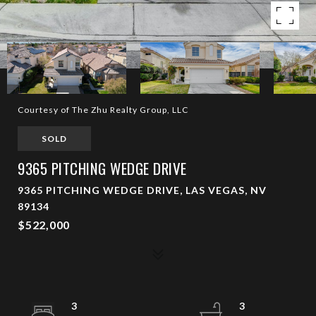
Courtesy of The Zhu Realty Group, LLC
SOLD
9365 PITCHING WEDGE DRIVE
9365 PITCHING WEDGE DRIVE, LAS VEGAS, NV
89134
$522,000
3
3