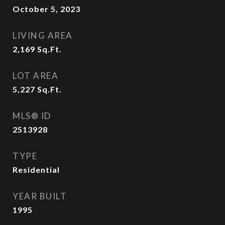
October 5, 2023
LIVING AREA
2,169
Sq.Ft.
LOT AREA
5,227
Sq.Ft.
MLS® ID
2513928
TYPE
Residential
YEAR BUILT
1995