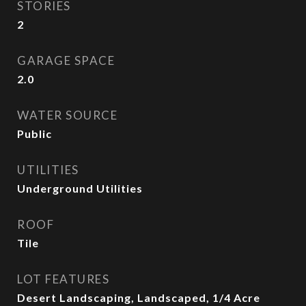
STORIES
2
GARAGE SPACE
2.0
WATER SOURCE
Public
UTILITIES
Underground Utilities
ROOF
Tile
LOT FEATURES
Desert Landscaping, Landscaped, 1/4 Acre