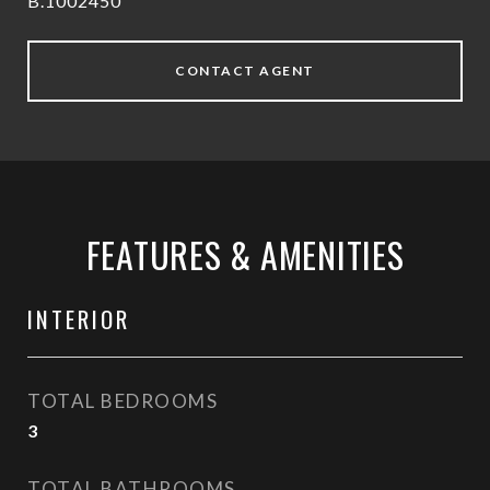
B.1002450
CONTACT AGENT
FEATURES & AMENITIES
INTERIOR
TOTAL BEDROOMS
3
TOTAL BATHROOMS