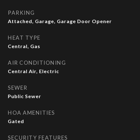
PARKING
Attached, Garage, Garage Door Opener
HEAT TYPE
Central, Gas
AIR CONDITIONING
Central Air, Electric
SEWER
Public Sewer
HOA AMENITIES
Gated
SECURITY FEATURES