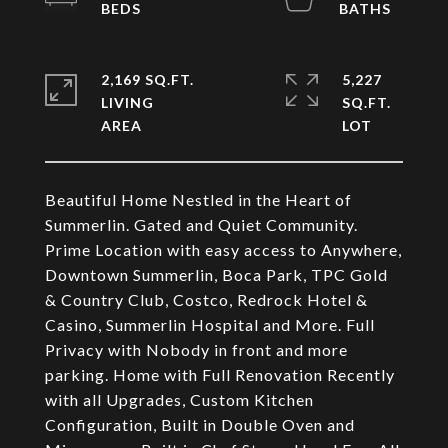
2,169 SQ.FT.
5,227
LIVING
SQ.FT.
Beautiful Home Nestled in the Heart of
Summerlin. Gated and Quiet Community.
Prime Location with easy access to Anywhere,
Downtown Summerlin, Boca Park, TPC Gold
& Country Club, Costco, Redrock Hotel &
Casino, Summerlin Hospital and More. Full
Privacy with Nobody in front and more
parking. Home with Full Renovation Recently
with all Upgrades, Custom Kitchen
Configuration, Built in Double Oven and