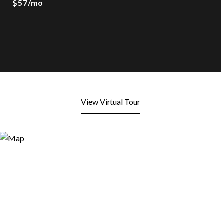
$57/mo
View Virtual Tour