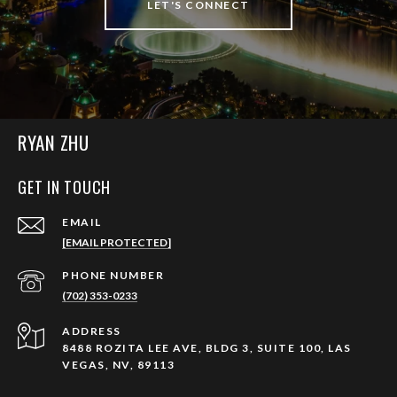
LET'S CONNECT
RYAN ZHU
GET IN TOUCH
EMAIL
[EMAIL PROTECTED]
PHONE NUMBER
(702) 353-0233
ADDRESS
8488 ROZITA LEE AVE, BLDG 3, SUITE 100, LAS
VEGAS, NV, 89113