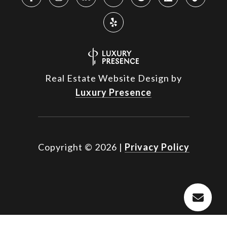
Real Estate Website Design by
Luxury Presence
Copyright ©
2026
|
Privacy Policy