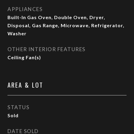
APPLIANCES
Built-In Gas Oven, Double Oven, Dryer,
Disposal, Gas Range, Microwave, Refrigerator,
Washer
OTHER INTERIOR FEATURES
Ceiling Fan(s)
AREA & LOT
STATUS
Sold
DATE SOLD