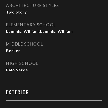
ARCHITECTURE STYLES
Two Story
ELEMENTARY SCHOOL
Lummis, William,Lummis, William
MIDDLE SCHOOL
Becker
HIGH SCHOOL
Palo Verde
EXTERIOR