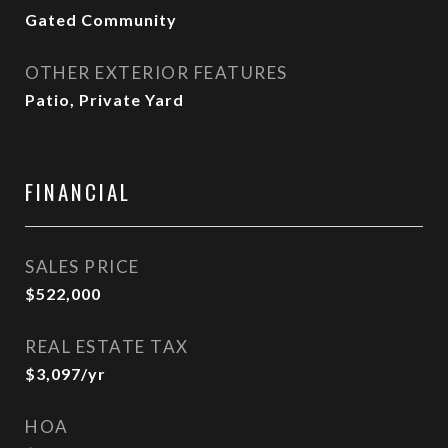
Gated Community
OTHER EXTERIOR FEATURES
Patio, Private Yard
FINANCIAL
SALES PRICE
$522,000
REAL ESTATE TAX
$3,097/yr
HOA