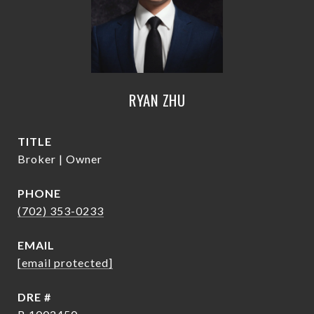
RYAN ZHU
TITLE
Broker | Owner
PHONE
(702) 353-0233
EMAIL
[email protected]
DRE #