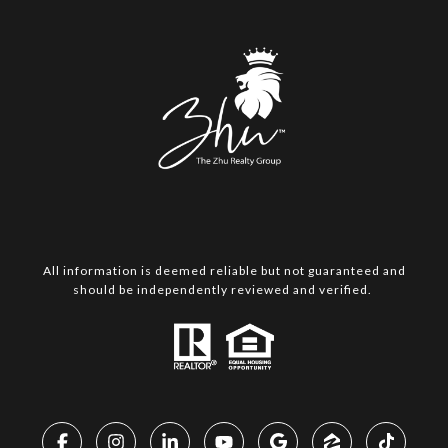
All information is deemed reliable but not guaranteed and
should be independently reviewed and verified.