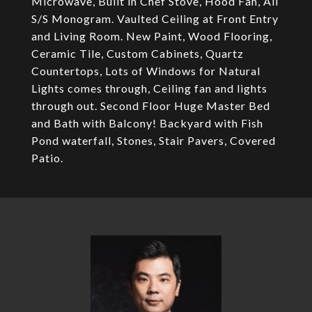
Microwave, Built in Chef Stove, Hood Fan, All
S/S Monogram. Vaulted Ceiling at Front Entry
and Living Room. New Paint, Wood Flooring,
Ceramic Tile, Custom Cabinets, Quartz
Countertops, Lots of Windows for Natural
Lights comes through, Ceiling fan and lights
through out. Second Floor Huge Master Bed
and Bath with Balcony! Backyard with Fish
Pond waterfall, Stones, Stair Pavers, Covered
Patio.